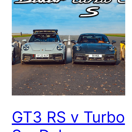
GT3 RS v Turbo