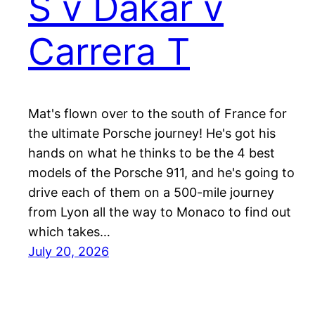
S v Dakar v
Carrera T
Mat's flown over to the south of France for
the ultimate Porsche journey! He's got his
hands on what he thinks to be the 4 best
models of the Porsche 911, and he's going to
drive each of them on a 500-mile journey
from Lyon all the way to Monaco to find out
which takes…
July 20, 2026