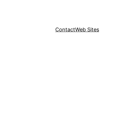
Contact
Web Sites