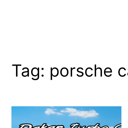
Tag:
porsche c