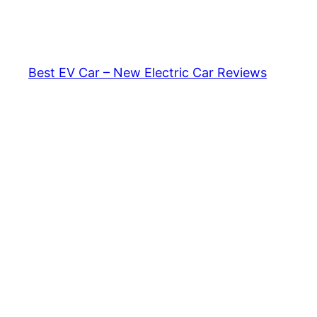
Skip
to
content
Best EV Car – New Electric Car Reviews