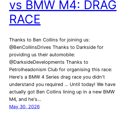
vs BMW M4: DRAG
RACE
Thanks to Ben Collins for joining us:
@BenCollinsDrives Thanks to Darkside for
providing us their automobile:
@DarksideDevelopments Thanks to
Petrolheadonism Club for organising this race:
Here's a BMW 4 Series drag race you didn't
understand you required … Until today! We have
actually got Ben Collins lining up in a new BMW
M4, and he's…
May 30, 2026