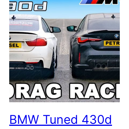
BMW Tuned 430d