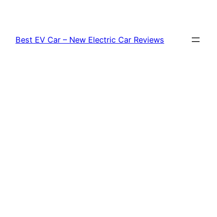
Skip
to
content
Best EV Car – New Electric Car Reviews