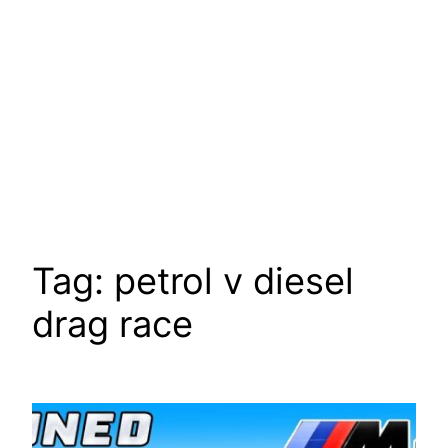
Tag:
petrol v diesel
drag race