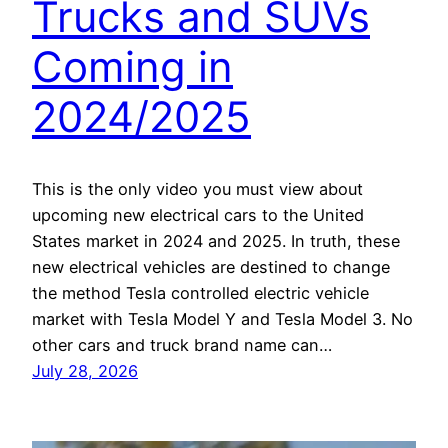
Trucks and SUVs
Coming in
2024/2025
This is the only video you must view about
upcoming new electrical cars to the United
States market in 2024 and 2025. In truth, these
new electrical vehicles are destined to change
the method Tesla controlled electric vehicle
market with Tesla Model Y and Tesla Model 3. No
other cars and truck brand name can…
July 28, 2026