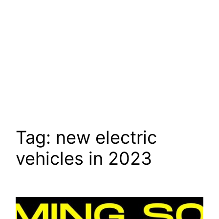
Tag:
new electric
vehicles in 2023