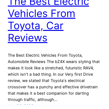
The Best Electric
Vehicles From
Toyota, Car
Reviews
The Best Electric Vehicles From Toyota,
Automobile Reviews The bZ4X wears styling that
makes it look like a stretched, futuristic RAV4,
which isn't a bad thing. In our Very first Drive
review, we stated that Toyota's electrical
crossover has a punchy and effective drivetrain
that makes it a best companion for darting
through traffic, although…
July 20, 2026