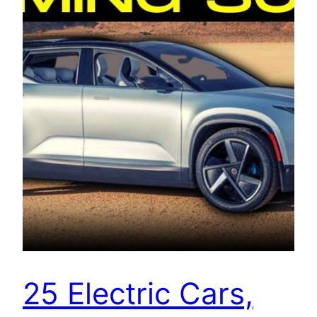
25 Electric Cars,