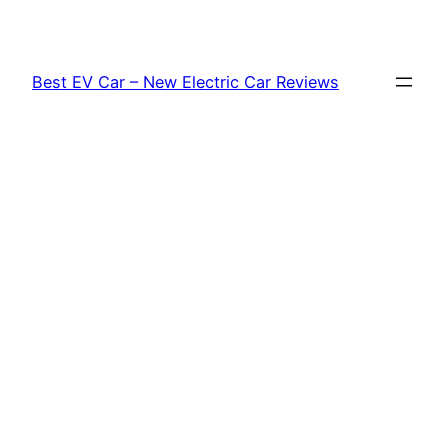
Skip
to
content
Best EV Car – New Electric Car Reviews