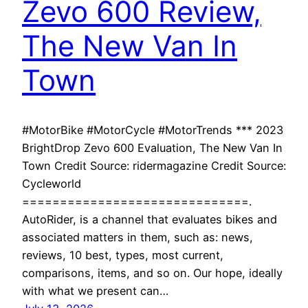
Zevo 600 Review,
The New Van In
Town
#MotorBike #MotorCycle #MotorTrends *** 2023
BrightDrop Zevo 600 Evaluation, The New Van In
Town Credit Source: ridermagazine Credit Source:
Cycleworld
==============================.
AutoRider, is a channel that evaluates bikes and
associated matters in them, such as: news,
reviews, 10 best, types, most current,
comparisons, items, and so on. Our hope, ideally
with what we present can…