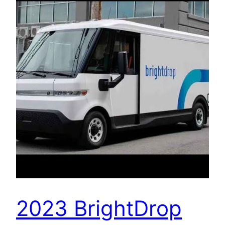
2023 BrightDrop