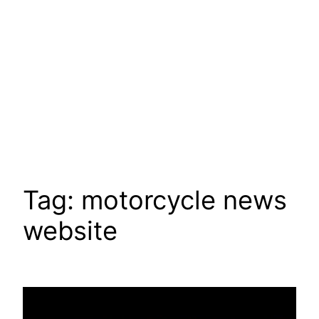
Tag:
motorcycle news
website