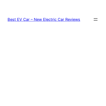
Skip
to
content
Best EV Car – New Electric Car Reviews