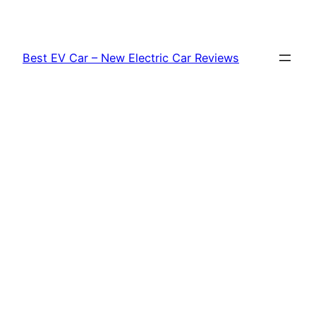
Skip
to
content
Best EV Car – New Electric Car Reviews