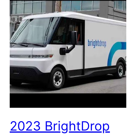
2023 BrightDrop