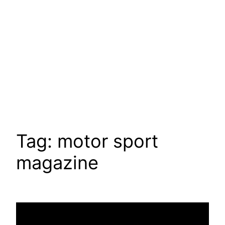
Tag:
motor sport
magazine