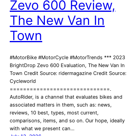
Zevo 600 Review,
The New Van In
Town
#MotorBike #MotorCycle #MotorTrends *** 2023
BrightDrop Zevo 600 Evaluation, The New Van In
Town Credit Source: ridermagazine Credit Source:
Cycleworld
==============================.
AutoRider, is a channel that evaluates bikes and
associated matters in them, such as: news,
reviews, 10 best, types, most current,
comparisons, items, and so on. Our hope, ideally
with what we present can…