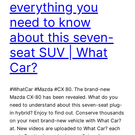
everything you
need to know
about this seven-
seat SUV | What
Car?
#WhatCar #Mazda #CX 80. The brand-new
Mazda CX-80 has been revealed. What do you
need to understand about this seven-seat plug-
in hybrid? Enjoy to find out. Conserve thousands
on your next brand-new vehicle with What Car?
at. New videos are uploaded to What Car? each