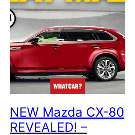
NEW Mazda CX-80
REVEALED! –