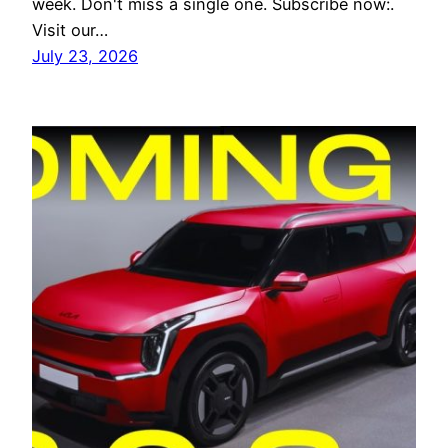
week. Don't miss a single one. Subscribe now:.
Visit our…
July 23, 2026