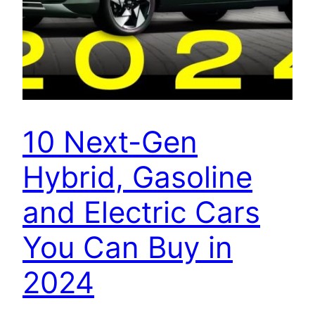
10 Next-Gen
Hybrid, Gasoline
and Electric Cars
You Can Buy in
2024