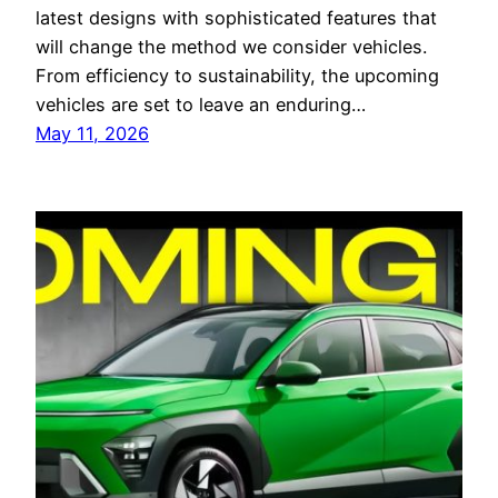
latest designs with sophisticated features that
will change the method we consider vehicles.
From efficiency to sustainability, the upcoming
vehicles are set to leave an enduring…
May 11, 2026