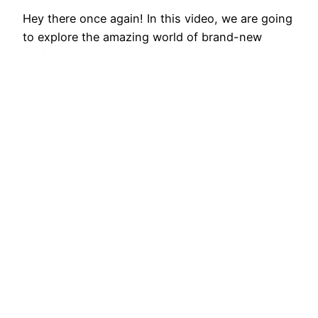
Hey there once again! In this video, we are going
to explore the amazing world of brand-new
vehicles and take a sneak peek at the top 10 new
automobiles that will be striking the streets in
2024. Get ready for an adrenaline-filled flight as
we discover the latest advancements in
automobile technology and design. As…
February 14, 2026
Best EV Car – New Electric Car Reviews