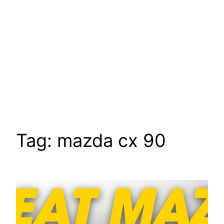
Tag:
mazda cx 90