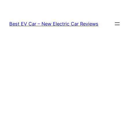
Skip
to
content
Best EV Car – New Electric Car Reviews