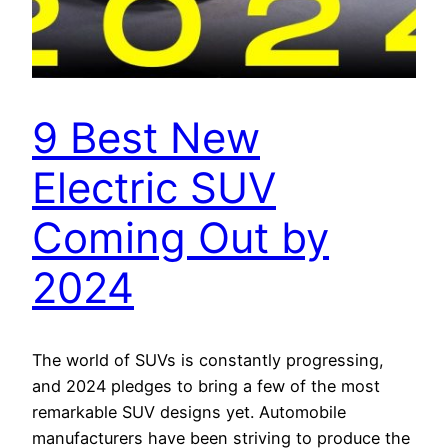
9 Best New
Electric SUV
Coming Out by
2024
The world of SUVs is constantly progressing,
and 2024 pledges to bring a few of the most
remarkable SUV designs yet. Automobile
manufacturers have been striving to produce the