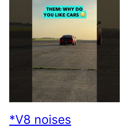
*V8 noises