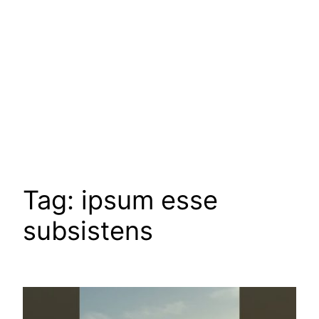
Tag:
ipsum esse
subsistens