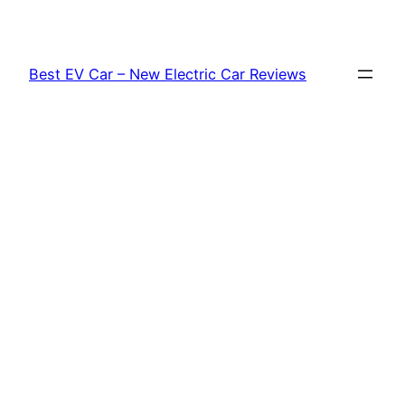
Skip
to
content
Best EV Car – New Electric Car Reviews