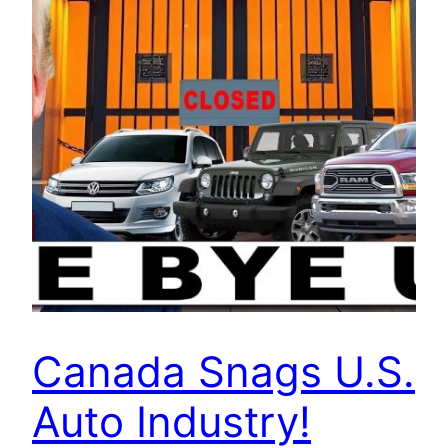
Canada Snags U.S.
Auto Industry!