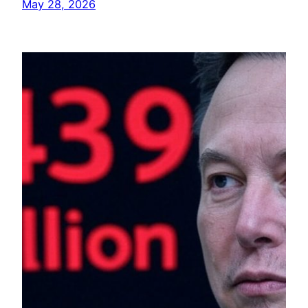
May 28, 2026