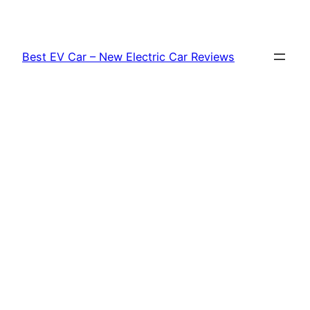
Skip
to
content
Best EV Car – New Electric Car Reviews