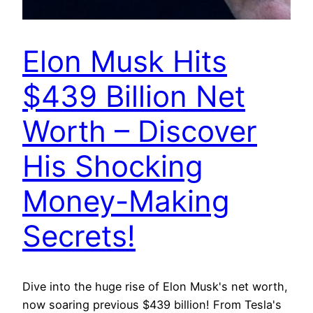
Elon Musk Hits
$439 Billion Net
Worth – Discover
His Shocking
Money-Making
Secrets!
Dive into the huge rise of Elon Musk's net worth,
now soaring previous $439 billion! From Tesla's