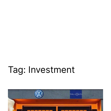
Tag:
Investment