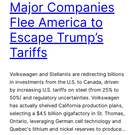
Major Companies
Flee America to
Escape Trump’s
Tariffs
Volkswagen and Stellantis are redirecting billions
in investments from the U.S. to Canada, driven
by increasing U.S. tariffs on steel (from 25% to
50%) and regulatory uncertainties. Volkswagen
has actually shelved California production plans,
selecting a $4.5 billion gigafactory in St. Thomas,
Ontario, leveraging German cell technology and
Quebec's lithium and nickel reserves to produce…