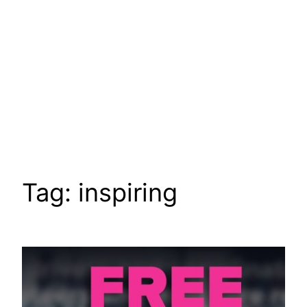
Tag:
inspiring