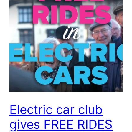
Electric car club
gives FREE RIDES