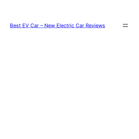
Skip
to
content
Best EV Car – New Electric Car Reviews