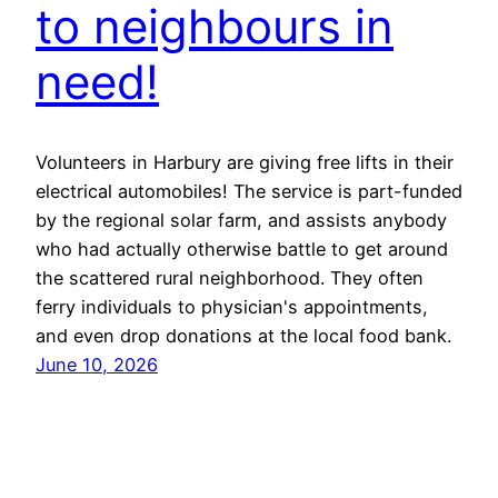
to neighbours in
need!
Volunteers in Harbury are giving free lifts in their
electrical automobiles! The service is part-funded
by the regional solar farm, and assists anybody
who had actually otherwise battle to get around
the scattered rural neighborhood. They often
ferry individuals to physician's appointments,
and even drop donations at the local food bank.
June 10, 2026