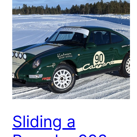
Sliding a