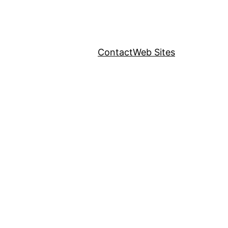
Contact
Web Sites