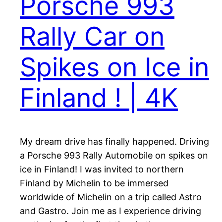
Porsche 993
Rally Car on
Spikes on Ice in
Finland ! | 4K
My dream drive has finally happened. Driving
a Porsche 993 Rally Automobile on spikes on
ice in Finland! I was invited to northern
Finland by Michelin to be immersed
worldwide of Michelin on a trip called Astro
and Gastro. Join me as I experience driving