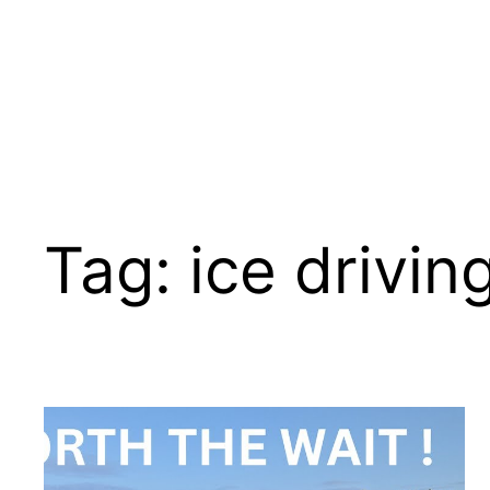
Tag:
ice driving