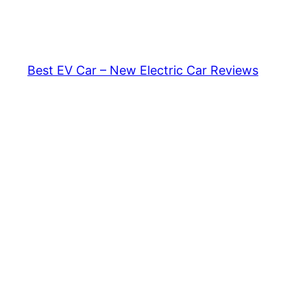
Skip
to
content
Best EV Car – New Electric Car Reviews