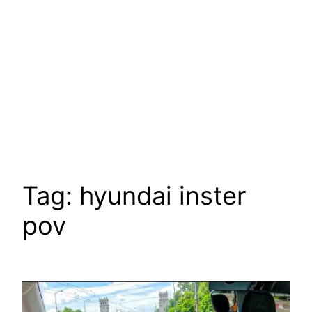
Tag:
hyundai inster
pov