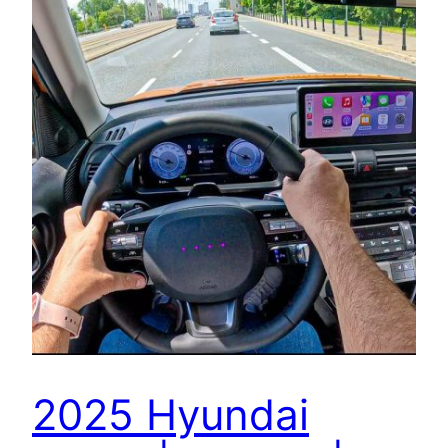
2025 Hyundai