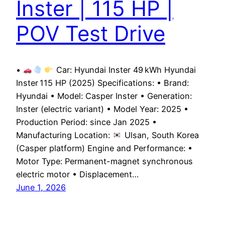
Inster | 115 HP |
POV Test Drive
•
Car: Hyundai Inster 49 kWh Hyundai
Inster 115 HP (2025) Specifications: • Brand:
Hyundai • Model: Casper Inster • Generation:
Inster (electric variant) • Model Year: 2025 •
Production Period: since Jan 2025 •
Manufacturing Location:
Ulsan, South Korea
(Casper platform) Engine and Performance: •
Motor Type: Permanent-magnet synchronous
electric motor • Displacement…
June 1, 2026