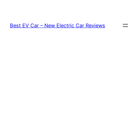
Skip
to
content
Best EV Car – New Electric Car Reviews