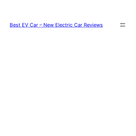
Skip
to
content
Best EV Car – New Electric Car Reviews