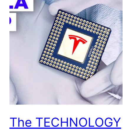
The TECHNOLOGY