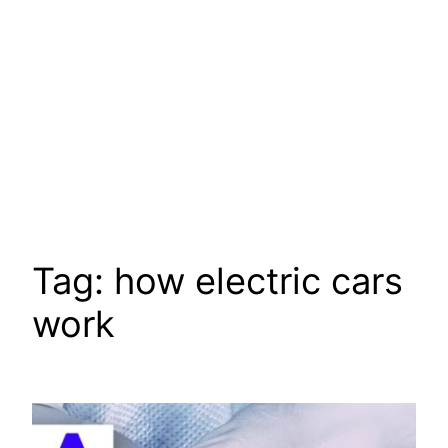
Tag:
how electric cars
work