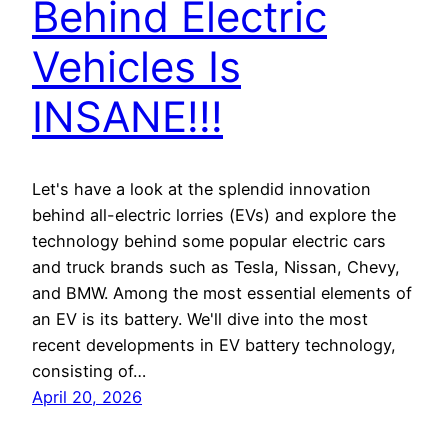
Behind Electric
Vehicles Is
INSANE!!!
Let's have a look at the splendid innovation
behind all-electric lorries (EVs) and explore the
technology behind some popular electric cars
and truck brands such as Tesla, Nissan, Chevy,
and BMW. Among the most essential elements of
an EV is its battery. We'll dive into the most
recent developments in EV battery technology,
consisting of…
April 20, 2026