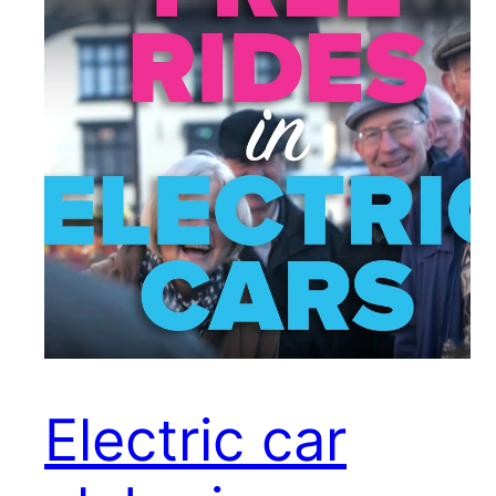
Electric car