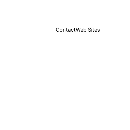
Contact
Web Sites