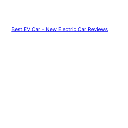
Skip
to
content
Best EV Car – New Electric Car Reviews