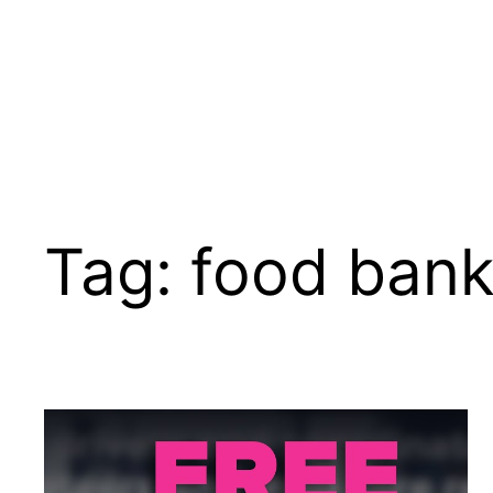
Tag:
food ban