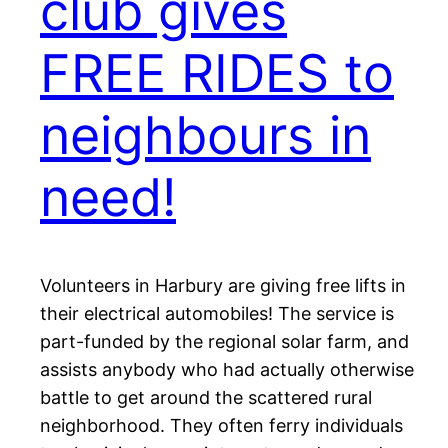
club gives
FREE RIDES to
neighbours in
need!
Volunteers in Harbury are giving free lifts in
their electrical automobiles! The service is
part-funded by the regional solar farm, and
assists anybody who had actually otherwise
battle to get around the scattered rural
neighborhood. They often ferry individuals