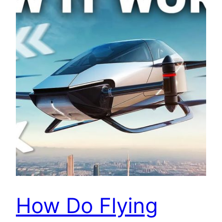
How Do Flying