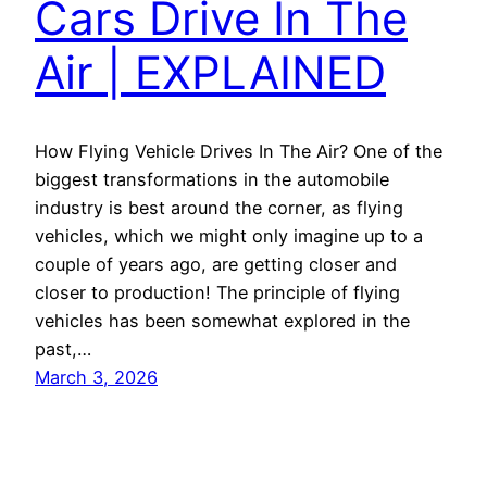
Cars Drive In The
Air | EXPLAINED
How Flying Vehicle Drives In The Air? One of the
biggest transformations in the automobile
industry is best around the corner, as flying
vehicles, which we might only imagine up to a
couple of years ago, are getting closer and
closer to production! The principle of flying
vehicles has been somewhat explored in the
past,…
March 3, 2026