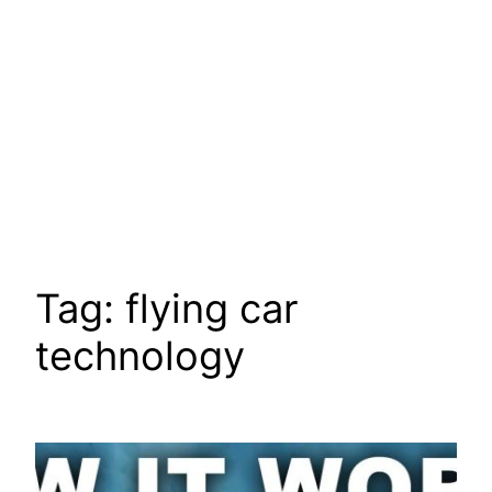
Tag:
flying car
technology