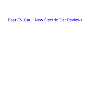
Skip
to
content
Best EV Car – New Electric Car Reviews