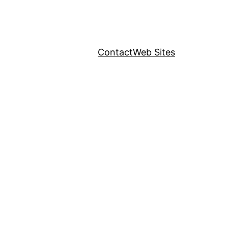
Contact
Web Sites