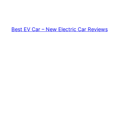
Skip
to
content
Best EV Car – New Electric Car Reviews