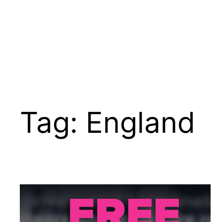
Tag:
England