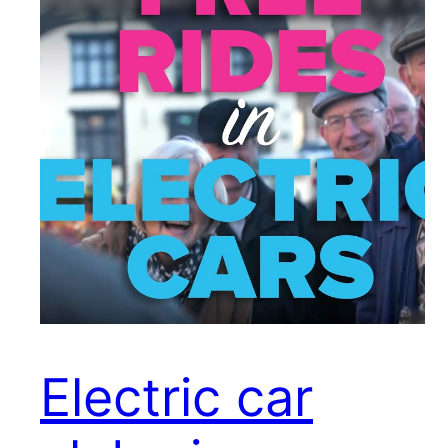
Electric car