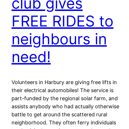
club gives
FREE RIDES to
neighbours in
need!
Volunteers in Harbury are giving free lifts in
their electrical automobiles! The service is
part-funded by the regional solar farm, and
assists anybody who had actually otherwise
battle to get around the scattered rural
neighborhood. They often ferry individuals