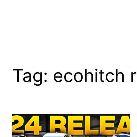
Tag:
ecohitch 