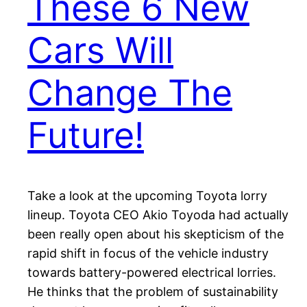
These 6 New
Cars Will
Change The
Future!
Take a look at the upcoming Toyota lorry
lineup. Toyota CEO Akio Toyoda had actually
been really open about his skepticism of the
rapid shift in focus of the vehicle industry
towards battery-powered electrical lorries.
He thinks that the problem of sustainability