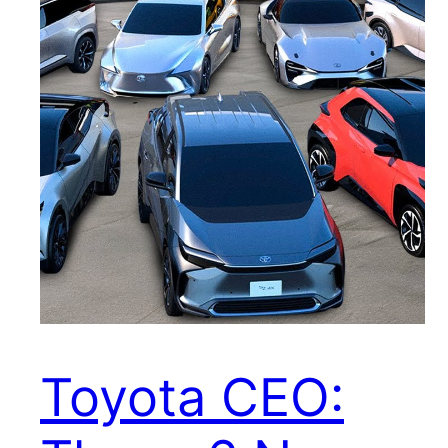
Toyota CEO: