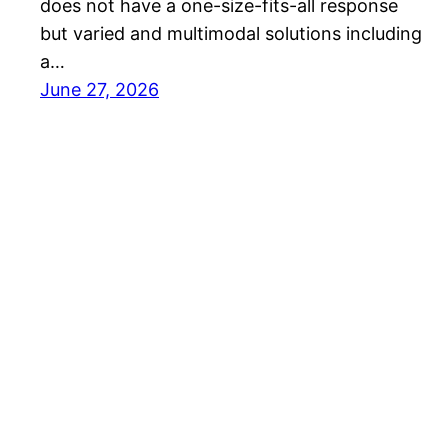
does not have a one-size-fits-all response
but varied and multimodal solutions including
a…
June 27, 2026
Best EV Car – New Electric Car Reviews