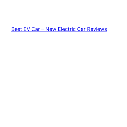
Skip
to
content
Best EV Car – New Electric Car Reviews