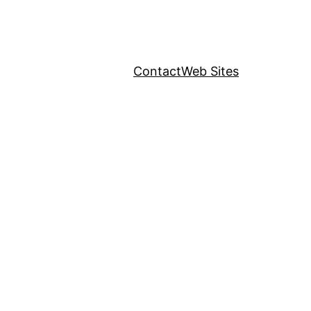
Contact
Web Sites