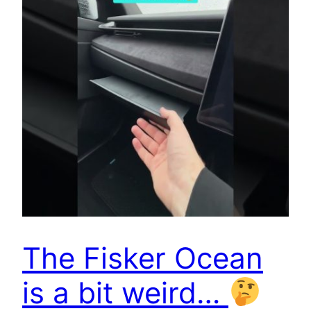
The Fisker Ocean
is a bit weird…