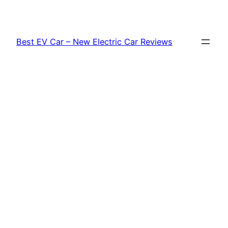
Skip
to
content
Best EV Car – New Electric Car Reviews