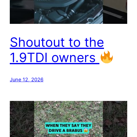
Shoutout to the
1.9TDI owners
June 12, 2026