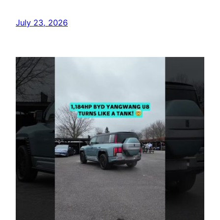
July 23, 2026