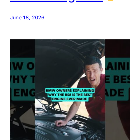
June 18, 2026