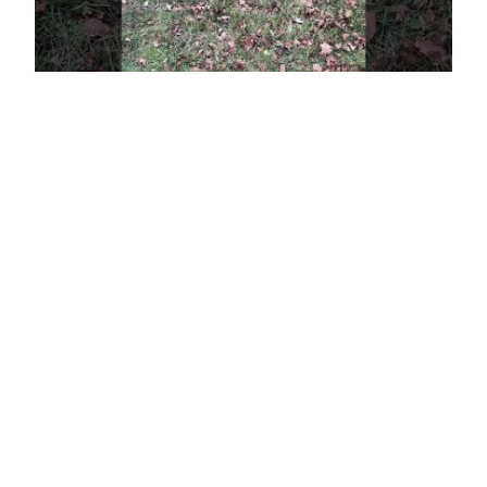
A brabus that flies
under the radar