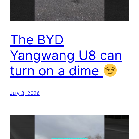
The BYD
Yangwang U8 can
turn on a dime
July 3, 2026