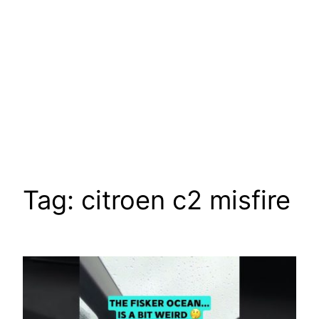
Tag:
citroen c2 misfire