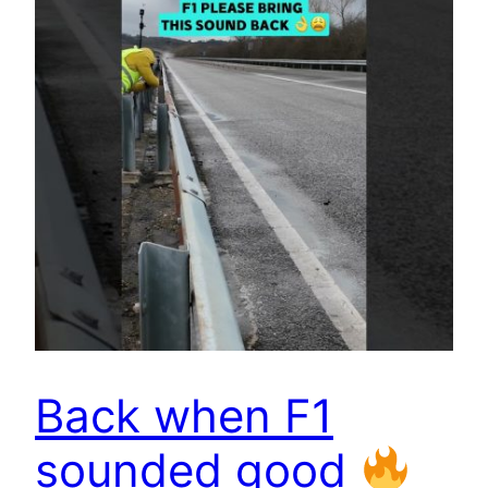
Back when F1
sounded good