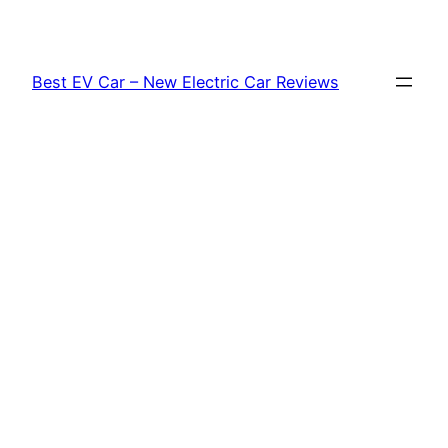
Skip
to
content
Best EV Car – New Electric Car Reviews