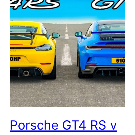
Porsche GT4 RS v