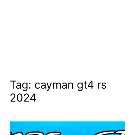
Tag:
cayman gt4 rs
2024