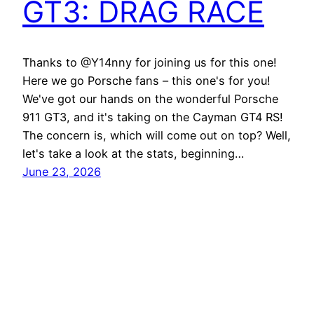
GT3: DRAG RACE
Thanks to @Y14nny for joining us for this one!
Here we go Porsche fans – this one's for you!
We've got our hands on the wonderful Porsche
911 GT3, and it's taking on the Cayman GT4 RS!
The concern is, which will come out on top? Well,
let's take a look at the stats, beginning…
June 23, 2026
Best EV Car – New Electric Car Reviews