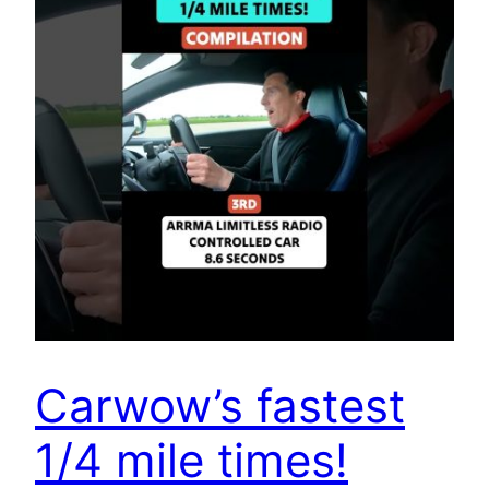
Carwow’s fastest
1/4 mile times!