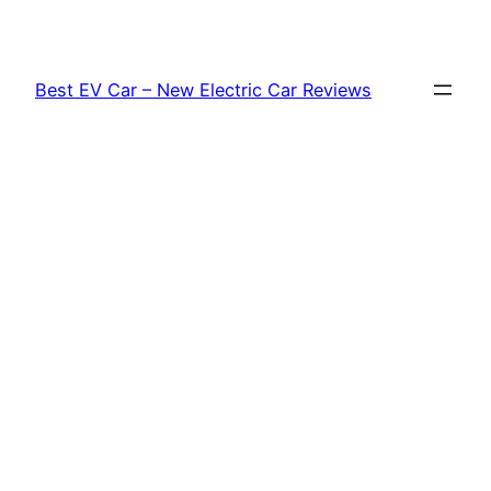
Skip
to
content
Best EV Car – New Electric Car Reviews