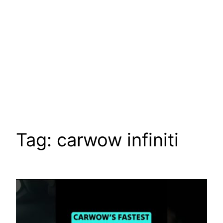
Tag:
carwow infiniti