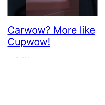
Carwow? More like
Cupwow!
July 7, 2026
Best EV Car – New Electric Car Reviews