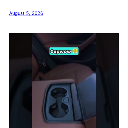
August 5, 2026