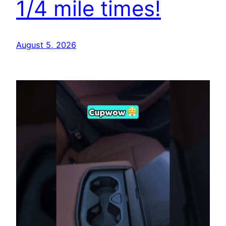
1/4 mile times!
August 5, 2026