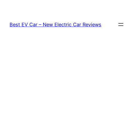
Skip
to
content
Best EV Car – New Electric Car Reviews