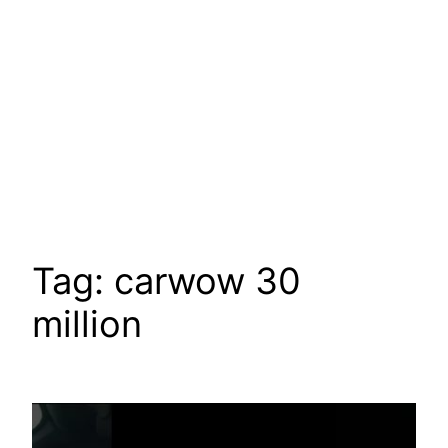
Tag:
carwow 30
million