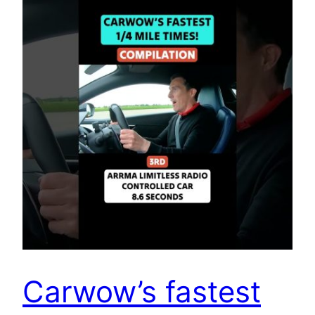
Carwow’s fastest