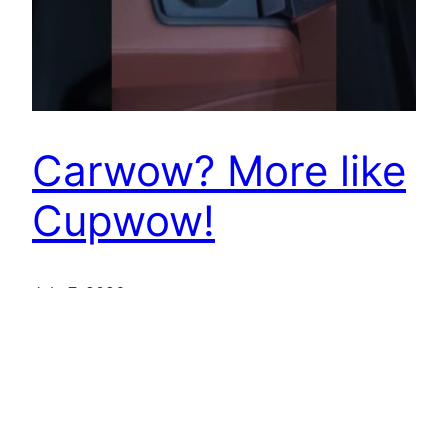
Carwow? More like
Cupwow!
July 7, 2026