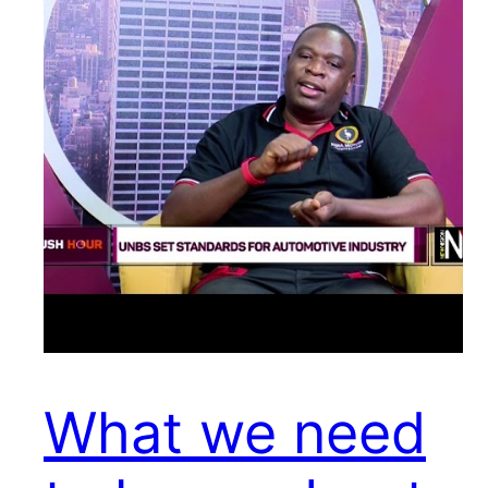
What we need