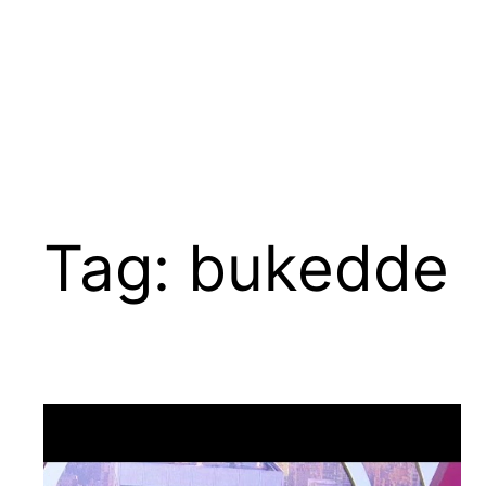
Tag:
bukedde