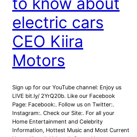
to know about
electric cars
CEO Kiira
Motors
Sign up for our YouTube channel: Enjoy us
LIVE bit.ly/ 2YrQ20b. Like our Facebook
Page: Facebook:. Follow us on Twitter:.
Instagram:. Check our Site:. For all your
Home Entertainment and Celebrity
Information, Hottest Music and Most Current