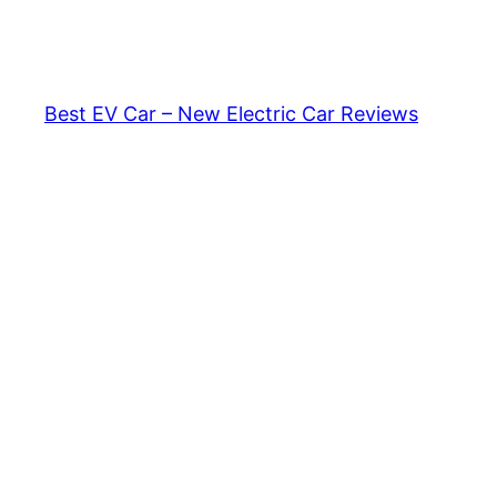
Skip
to
content
Best EV Car – New Electric Car Reviews