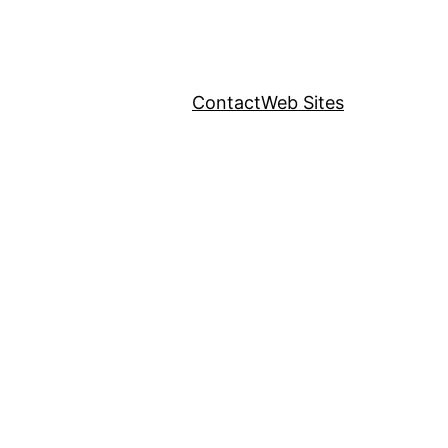
Contact
Web Sites