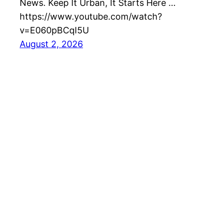
News. Keep It Urban, It Starts Here …
https://www.youtube.com/watch?
v=E060pBCqI5U
August 2, 2026
Best EV Car – New Electric Car Reviews