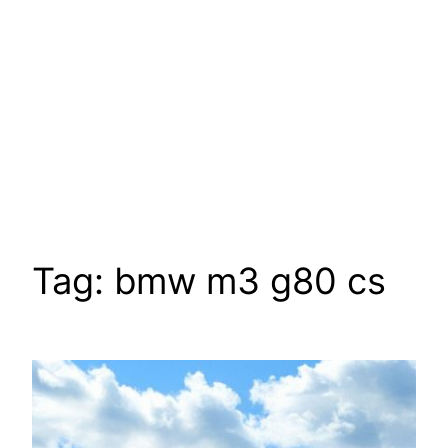
Tag:
bmw m3 g80 cs