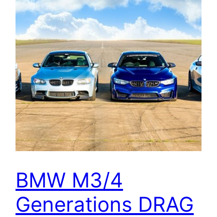
BMW M3/4
Generations DRAG