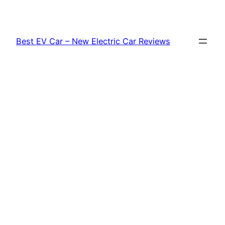
Skip
to
content
Best EV Car – New Electric Car Reviews