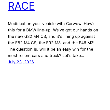
RACE
Modification your vehicle with Carwow: How's
this for a BMW line-up! We've got our hands on
the new G82 M4 CS, and it's lining up against
the F82 M4 CS, the E92 M3, and the E46 M3!
The question is, will it be an easy win for the
most recent cars and truck? Let's take…
July 23, 2026
Best EV Car – New Electric Car Reviews