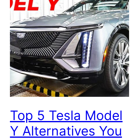
Top 5 Tesla Model
Y Alternatives You