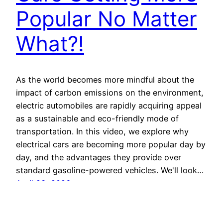
Popular No Matter
What?!
As the world becomes more mindful about the
impact of carbon emissions on the environment,
electric automobiles are rapidly acquiring appeal
as a sustainable and eco-friendly mode of
transportation. In this video, we explore why
electrical cars are becoming more popular day by
day, and the advantages they provide over
standard gasoline-powered vehicles. We'll look…
April 23, 2026