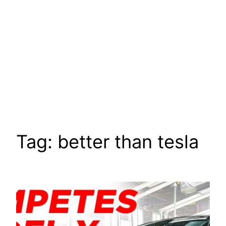
Tag:
better than tesla