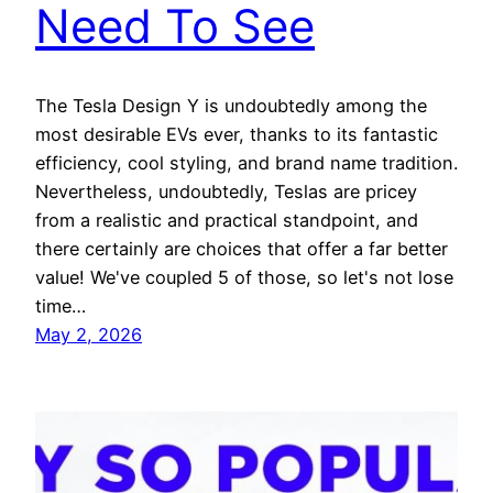
Need To See
The Tesla Design Y is undoubtedly among the
most desirable EVs ever, thanks to its fantastic
efficiency, cool styling, and brand name tradition.
Nevertheless, undoubtedly, Teslas are pricey
from a realistic and practical standpoint, and
there certainly are choices that offer a far better
value! We've coupled 5 of those, so let's not lose
time…
May 2, 2026