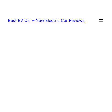
Skip
to
content
Best EV Car – New Electric Car Reviews