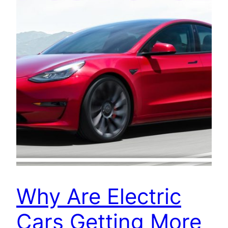
Why Are Electric
Cars Getting More