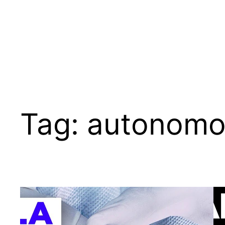
Tag:
autonomo