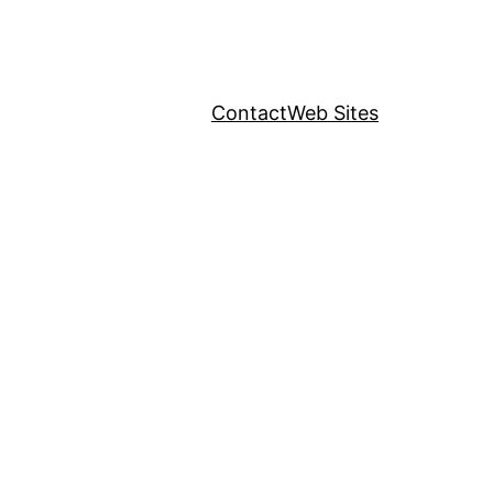
Contact
Web Sites