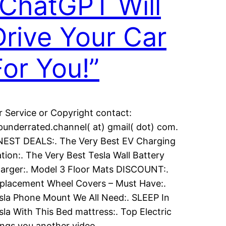
“ChatGPT Will
Drive Your Car
For You!”
r Service or Copyright contact:
punderrated.channel( at) gmail( dot) com.
NEST DEALS:. The Very Best EV Charging
ation:. The Very Best Tesla Wall Battery
arger:. Model 3 Floor Mats DISCOUNT:.
placement Wheel Covers – Must Have:.
sla Phone Mount We All Need:. SLEEP In
sla With This Bed mattress:. Top Electric
ings you another video…