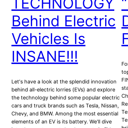
TECHNOLOGY
Behind Electric
Vehicles Is
INSANE!!!
Fo
to
FI
Let's have a look at the splendid innovation
st
behind all-electric lorries (EVs) and explore
Ch
the technology behind some popular electric
Re
cars and truck brands such as Tesla, Nissan,
Te
Chevy, and BMW. Among the most essential
Te
elements of an EV is its battery. We'll dive
br