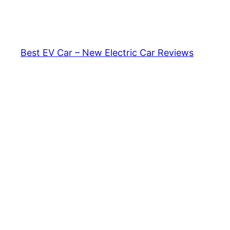
Skip
to
content
Best EV Car – New Electric Car Reviews