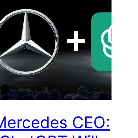
Mercedes CEO: