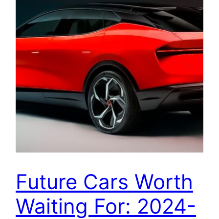
Future Cars Worth
Waiting For: 2024-