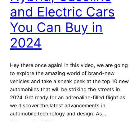
and Electric Cars
You Can Buy in
2024
Hey there once again! In this video, we are going
to explore the amazing world of brand-new
vehicles and take a sneak peek at the top 10 new
automobiles that will be striking the streets in
2024. Get ready for an adrenaline-filled flight as
we discover the latest advancements in
automobile technology and design. As…
February 14, 2026