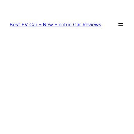
Skip
to
content
Best EV Car – New Electric Car Reviews