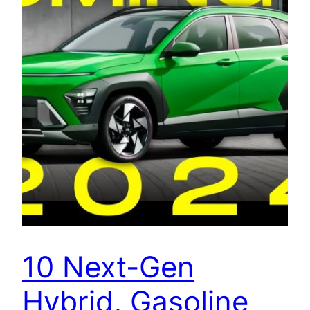
10 Next-Gen
Hybrid, Gasoline