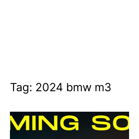
Tag:
2024 bmw m3