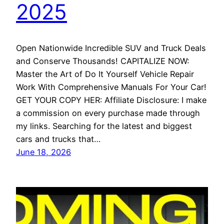
2025
Open Nationwide Incredible SUV and Truck Deals
and Conserve Thousands! CAPITALIZE NOW:
Master the Art of Do It Yourself Vehicle Repair
Work With Comprehensive Manuals For Your Car!
GET YOUR COPY HER: Affiliate Disclosure: I make
a commission on every purchase made through
my links. Searching for the latest and biggest
cars and trucks that…
June 18, 2026