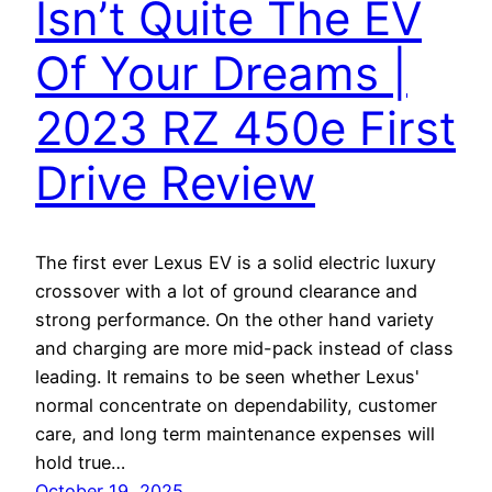
Isn’t Quite The EV
Of Your Dreams |
2023 RZ 450e First
Drive Review
The first ever Lexus EV is a solid electric luxury
crossover with a lot of ground clearance and
strong performance. On the other hand variety
and charging are more mid-pack instead of class
leading. It remains to be seen whether Lexus'
normal concentrate on dependability, customer
care, and long term maintenance expenses will
hold true…
October 19, 2025