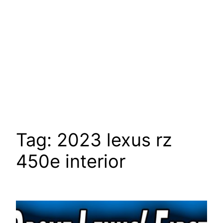
Tag:
2023 lexus rz
450e interior