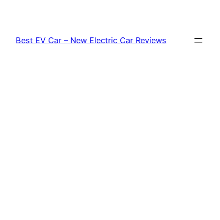
Skip
to
content
Best EV Car – New Electric Car Reviews