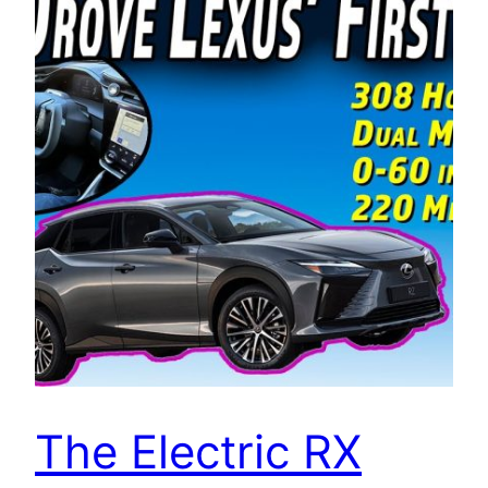
The Electric RX