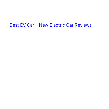
Skip
to
content
Best EV Car – New Electric Car Reviews