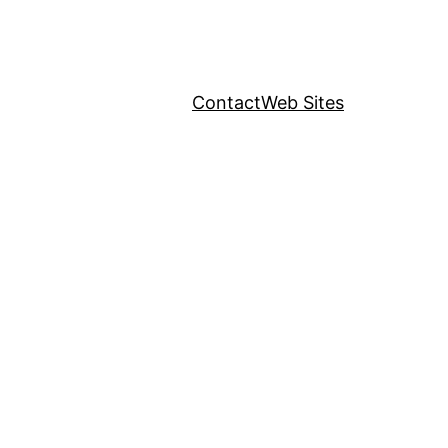
Contact
Web Sites