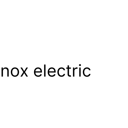
nox electric