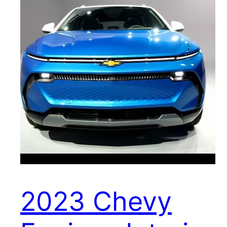
2023 Chevy