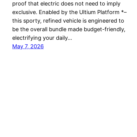
proof that electric does not need to imply
exclusive. Enabled by the Ultium Platform *–
this sporty, refined vehicle is engineered to
be the overall bundle made budget-friendly,
electrifying your daily…
May 7, 2026
Best EV Car – New Electric Car Reviews