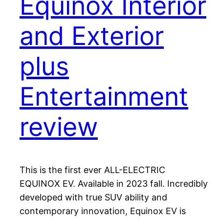
Equinox Interior
and Exterior
plus
Entertainment
review
This is the first ever ALL-ELECTRIC
EQUINOX EV. Available in 2023 fall. Incredibly
developed with true SUV ability and
contemporary innovation, Equinox EV is