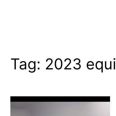
Tag:
2023 equi