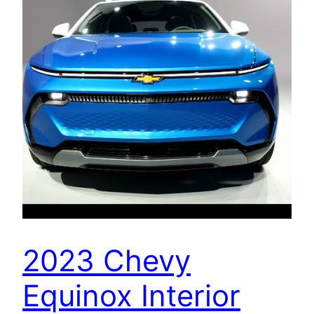
2023 Chevy
Equinox Interior