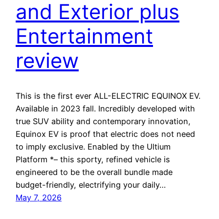
and Exterior plus
Entertainment
review
This is the first ever ALL-ELECTRIC EQUINOX EV.
Available in 2023 fall. Incredibly developed with
true SUV ability and contemporary innovation,
Equinox EV is proof that electric does not need
to imply exclusive. Enabled by the Ultium
Platform *– this sporty, refined vehicle is
engineered to be the overall bundle made
budget-friendly, electrifying your daily…
May 7, 2026