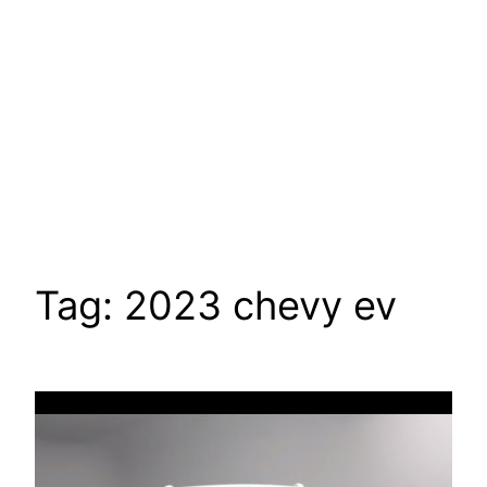
Tag:
2023 chevy ev