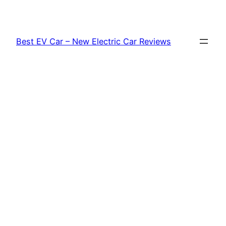
Skip
to
content
Best EV Car – New Electric Car Reviews