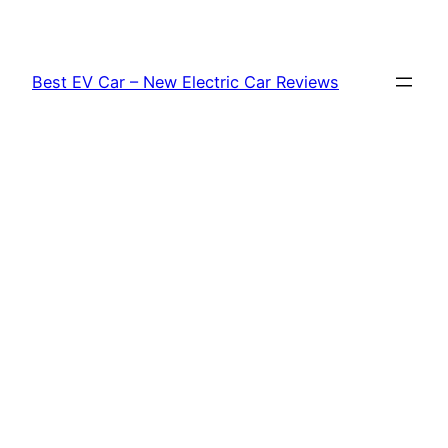
Skip
to
content
Best EV Car – New Electric Car Reviews