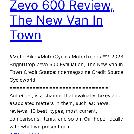
Zevo 600 Review,
The New Van In
Town
#MotorBike #MotorCycle #MotorTrends *** 2023
BrightDrop Zevo 600 Evaluation, The New Van In
Town Credit Source: ridermagazine Credit Source:
Cycleworld
==============================.
AutoRider, is a channel that evaluates bikes and
associated matters in them, such as: news,
reviews, 10 best, types, most current,
comparisons, items, and so on. Our hope, ideally
with what we present can…