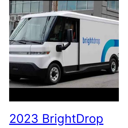
2023 BrightDrop