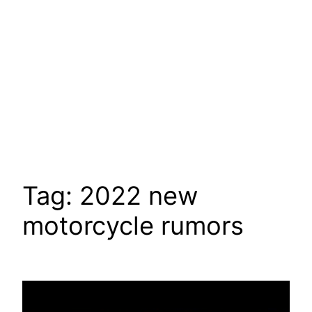
Tag:
2022 new
motorcycle rumors