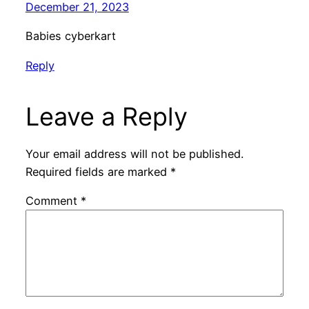
December 21, 2023
Babies cyberkart
Reply
Leave a Reply
Your email address will not be published.
Required fields are marked
*
Comment
*