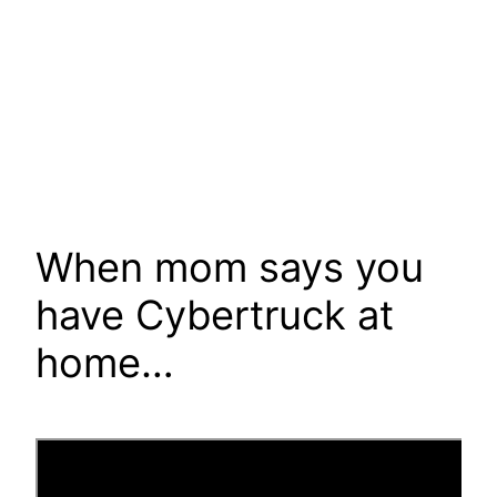
When mom says you
have Cybertruck at
home…