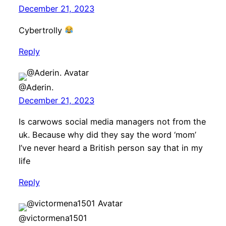
December 21, 2023
Cybertrolly
Reply
@Aderin.
December 21, 2023
Is carwows social media managers not from the
uk. Because why did they say the word ‘mom’
I’ve never heard a British person say that in my
life
Reply
@victormena1501