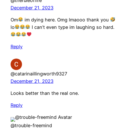
@theruleoffire
December 21, 2023
Om
im dying here. Omg lmaooo thank you
lo
I can’t even type im laughing so hard.
Reply
@catarinaillingworth9327
December 21, 2023
Looks better than the real one.
Reply
@trouble-freemind