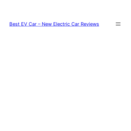
Skip
to
content
Best EV Car – New Electric Car Reviews