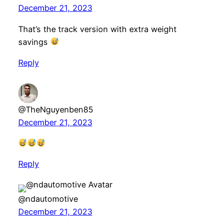
December 21, 2023
That’s the track version with extra weight
savings
Reply
@TheNguyenben85
December 21, 2023
Reply
@ndautomotive
December 21, 2023