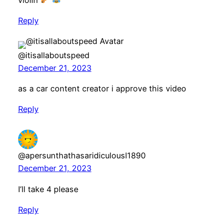
Reply
@itisallaboutspeed
December 21, 2023
as a car content creator i approve this video
Reply
@apersunthathasaridiculousl1890
December 21, 2023
I’ll take 4 please
Reply