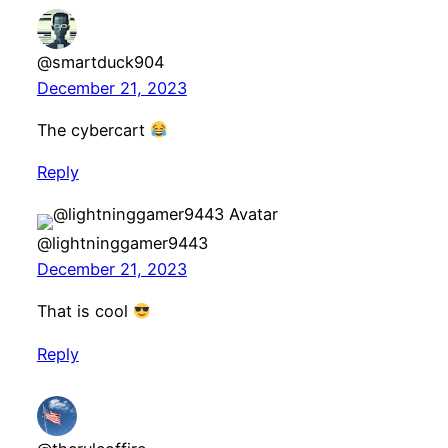
@smartduck904
December 21, 2023
The cybercart
Reply
@lightninggamer9443
December 21, 2023
That is cool
Reply