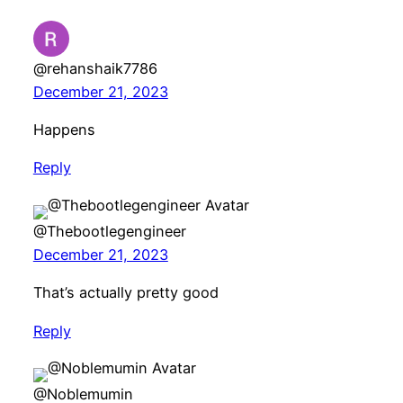
@rehanshaik7786
December 21, 2023
Happens
Reply
@Thebootlegengineer
December 21, 2023
That’s actually pretty good
Reply
@Noblemumin