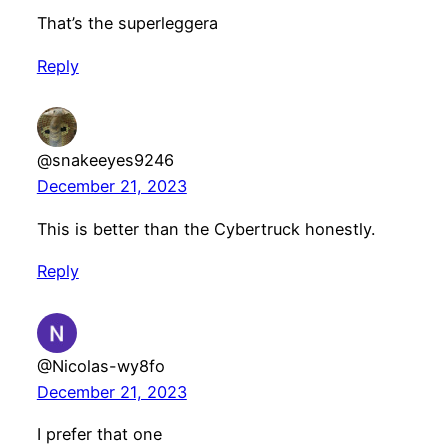
That’s the superleggera
Reply
@snakeeyes9246
December 21, 2023
This is better than the Cybertruck honestly.
Reply
@Nicolas-wy8fo
December 21, 2023
I prefer that one