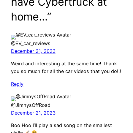
have Cybertruck at
home…”
@EV_car_reviews
December 21, 2023
Weird and interesting at the same time! Thank
you so much for all the car videos that you do!!!
Reply
@JimnysOffRoad
December 21, 2023
Boo Hoo I’ll play a sad song on the smallest
violin