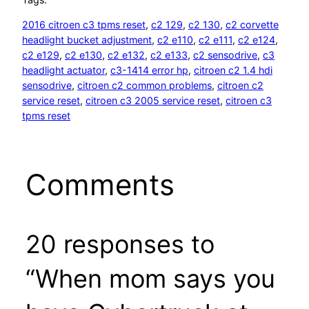
2016 citroen c3 tpms reset
, 
c2 129
, 
c2 130
, 
c2 corvette
headlight bucket adjustment
, 
c2 e110
, 
c2 e111
, 
c2 e124
, 
c2 e129
, 
c2 e130
, 
c2 e132
, 
c2 e133
, 
c2 sensodrive
, 
c3
headlight actuator
, 
c3-1414 error hp
, 
citroen c2 1.4 hdi
sensodrive
, 
citroen c2 common problems
, 
citroen c2
service reset
, 
citroen c3 2005 service reset
, 
citroen c3
tpms reset
Comments
20 responses to
“When mom says you