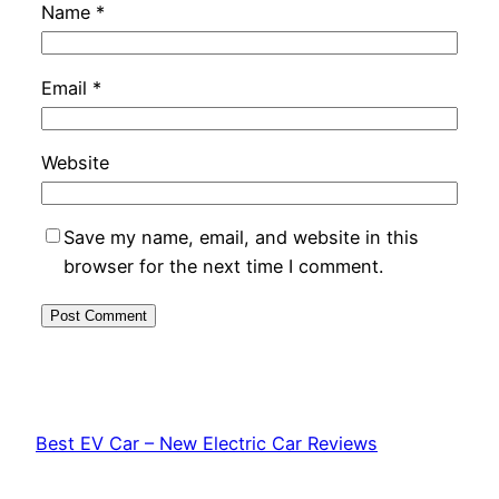
Name
*
Email
*
Website
Save my name, email, and website in this
browser for the next time I comment.
Best EV Car – New Electric Car Reviews