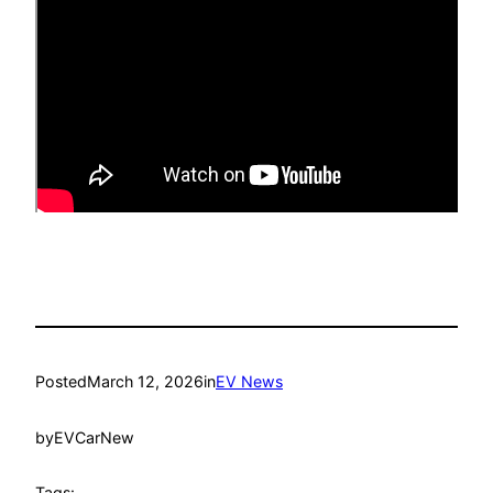
Posted
March 12, 2026
in
EV News
by
EVCarNew
Tags: