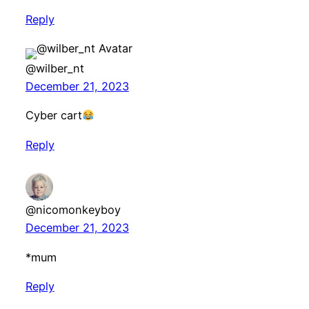
Reply
@wilber_nt
December 21, 2023
Cyber cart
Reply
@nicomonkeyboy
December 21, 2023
*mum
Reply