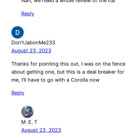
Nah, we need a whole review of the lfa!
Reply
Don’tJabonMe233
August 23, 2023
Thanks for pointing this out, I was on the fence
about getting one, but this is a deal breaker for
me, I’ll have to go with a Corolla now
Reply
M. E. T
August 23, 2023