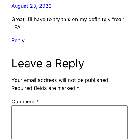
August 23, 2023
Great! I’ll have to try this on my definitely “real”
LFA.
Reply
Leave a Reply
Your email address will not be published.
Required fields are marked
*
Comment
*