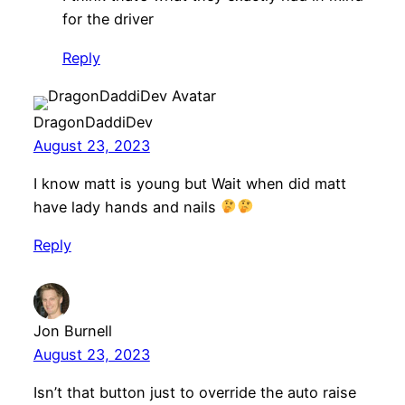
for the driver
Reply
DragonDaddiDev
August 23, 2023
I know matt is young but Wait when did matt
have lady hands and nails
Reply
Jon Burnell
August 23, 2023
Isn’t that button just to override the auto raise