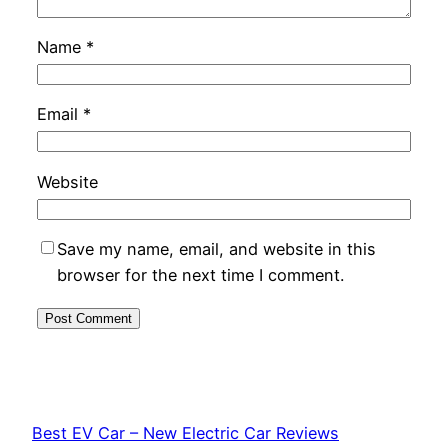
Name
*
Email
*
Website
Save my name, email, and website in this
browser for the next time I comment.
Best EV Car – New Electric Car Reviews