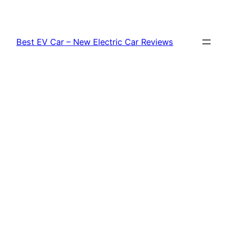
Skip
to
content
Best EV Car – New Electric Car Reviews