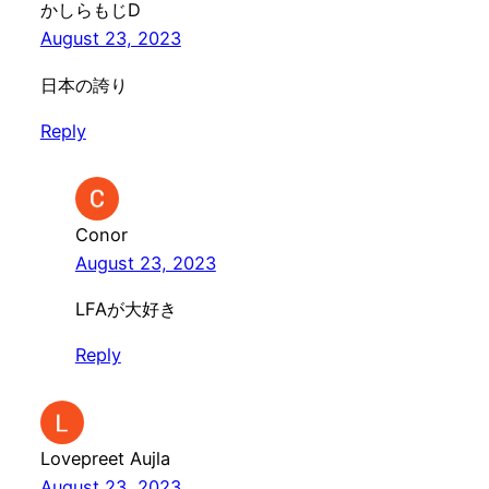
かしらもじD
August 23, 2023
日本の誇り
Reply
Conor
August 23, 2023
LFAが大好き
Reply
Lovepreet Aujla
August 23, 2023