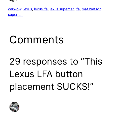
carwow
, 
lexus
, 
lexus lfa
, 
lexus supercar
, 
lfa
, 
mat watson
, 
supercar
Comments
29 responses to “This
Lexus LFA button
placement SUCKS!”