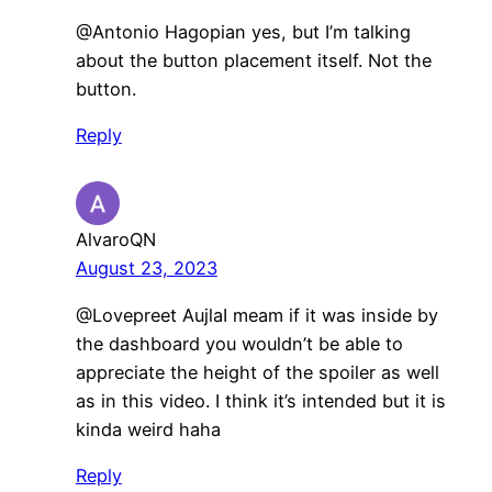
@Antonio Hagopian yes, but I’m talking
about the button placement itself. Not the
button.
Reply
AlvaroQN
August 23, 2023
​@Lovepreet AujlaI meam if it was inside by
the dashboard you wouldn’t be able to
appreciate the height of the spoiler as well
as in this video. I think it’s intended but it is
kinda weird haha
Reply