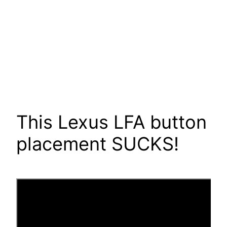
This Lexus LFA button
placement SUCKS!