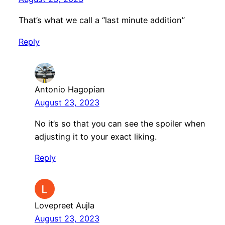
That’s what we call a “last minute addition”
Reply
Antonio Hagopian
August 23, 2023
No it’s so that you can see the spoiler when
adjusting it to your exact liking.
Reply
Lovepreet Aujla
August 23, 2023