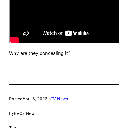
Why are they concealing it?!
Posted
April 6, 2026
in
EV News
by
EVCarNew
Tags: