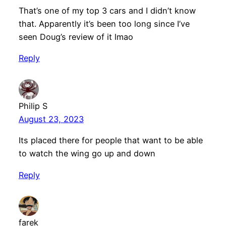
That’s one of my top 3 cars and I didn’t know
that. Apparently it’s been too long since I’ve
seen Doug’s review of it lmao
Reply
Philip S
August 23, 2023
Its placed there for people that want to be able
to watch the wing go up and down
Reply
farek