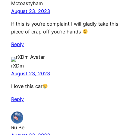
Mctoastyham
August 23, 2023
If this is you’re complaint I will gladly take this
piece of crap off you’re hands
Reply
rXDm
August 23, 2023
I love this car
Reply
Ru Be