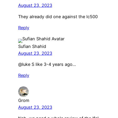
August 23, 2023
They already did one against the lc500
Reply
Sufian Shahid
August 23, 2023
​@luke S like 3-4 years ago…
Reply
Grom
August 23, 2023