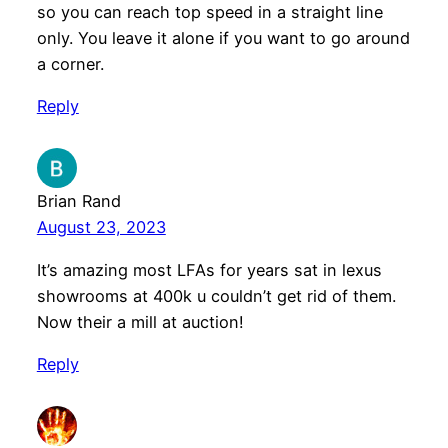
so you can reach top speed in a straight line
only. You leave it alone if you want to go around
a corner.
Reply
Brian Rand
August 23, 2023
It’s amazing most LFAs for years sat in lexus
showrooms at 400k u couldn’t get rid of them.
Now their a mill at auction!
Reply