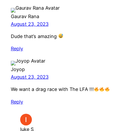
Gaurav Rana
August 23, 2023
Dude that’s amazing
Reply
Joyop
August 23, 2023
We want a drag race with The LFA !!!
Reply
luke S