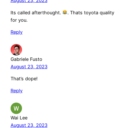
August 23, 2023
Its called afterthought.
. Thats toyota quality
for you.
Reply
Gabriele Fusto
August 23, 2023
That’s dope!
Reply
Wai Lee
August 23, 2023