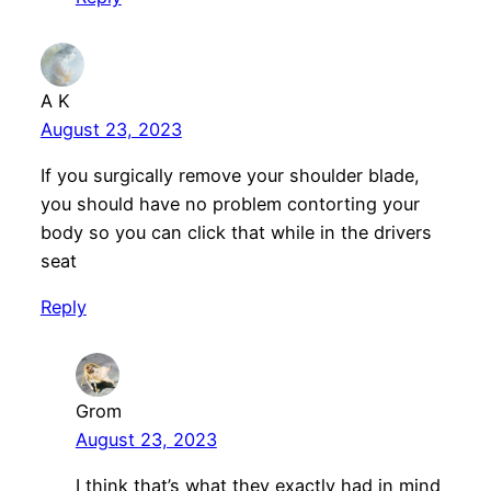
A K
August 23, 2023
If you surgically remove your shoulder blade,
you should have no problem contorting your
body so you can click that while in the drivers
seat
Reply
Grom
August 23, 2023
I think that’s what they exactly had in mind