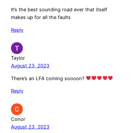
It’s the best sounding road ever that itself
makes up for all the faults
Reply
Taylor
August 23, 2023
There’s an LFA coming soooon?
Reply
Conor
August 23, 2023