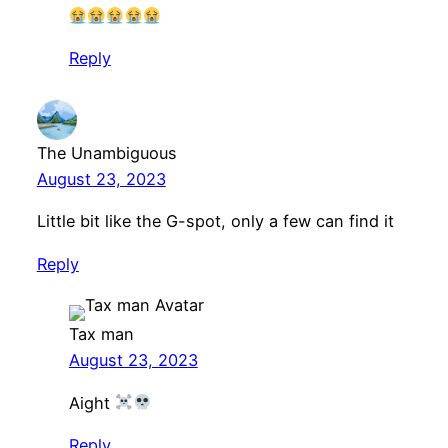
Reply
The Unambiguous
August 23, 2023
Little bit like the G-spot, only a few can find it
Reply
Tax man
August 23, 2023
Aight
Reply