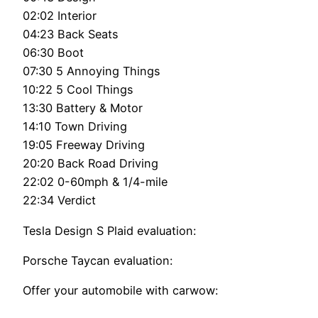
02:02 Interior
04:23 Back Seats
06:30 Boot
07:30 5 Annoying Things
10:22 5 Cool Things
13:30 Battery & Motor
14:10 Town Driving
19:05 Freeway Driving
20:20 Back Road Driving
22:02 0-60mph & 1/4-mile
22:34 Verdict
Tesla Design S Plaid evaluation:
Porsche Taycan evaluation:
Offer your automobile with carwow: