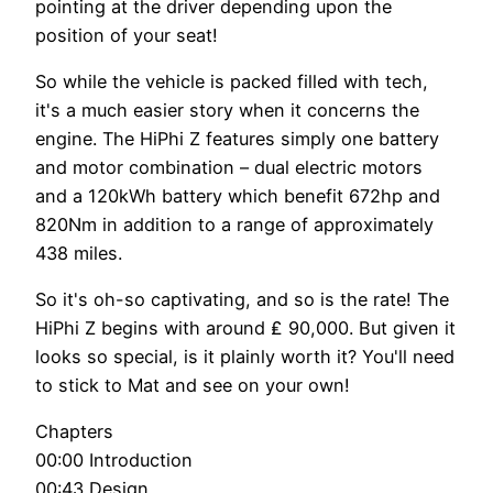
pointing at the driver depending upon the
position of your seat!
So while the vehicle is packed filled with tech,
it's a much easier story when it concerns the
engine. The HiPhi Z features simply one battery
and motor combination – dual electric motors
and a 120kWh battery which benefit 672hp and
820Nm in addition to a range of approximately
438 miles.
So it's oh-so captivating, and so is the rate! The
HiPhi Z begins with around ₤ 90,000. But given it
looks so special, is it plainly worth it? You'll need
to stick to Mat and see on your own!
Chapters
00:00 Introduction
00:43 Design