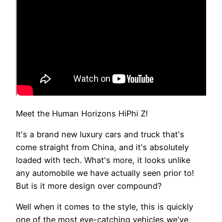
Meet the Human Horizons HiPhi Z!
It's a brand new luxury cars and truck that's
come straight from China, and it's absolutely
loaded with tech. What's more, it looks unlike
any automobile we have actually seen prior to!
But is it more design over compound?
Well when it comes to the style, this is quickly
one of the most eye-catching vehicles we've