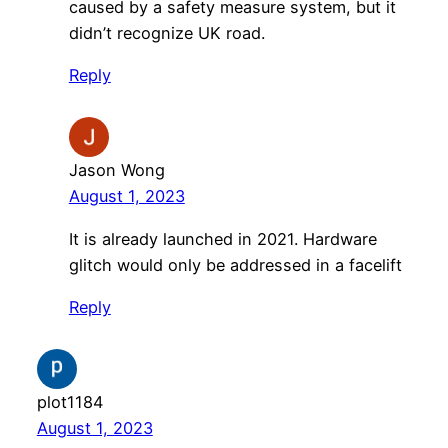
caused by a safety measure system, but it
didn’t recognize UK road.
Reply
Jason Wong
August 1, 2023
It is already launched in 2021. Hardware
glitch would only be addressed in a facelift
Reply
plot1184
August 1, 2023