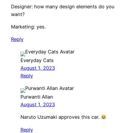
Designer: how many design elements do you
want?
Marketing: yes.
Reply
Everyday Cats
August 1, 2023
Reply
Purwanti Allan
August 1, 2023
Naruto Uzumaki approves this car.
Reply