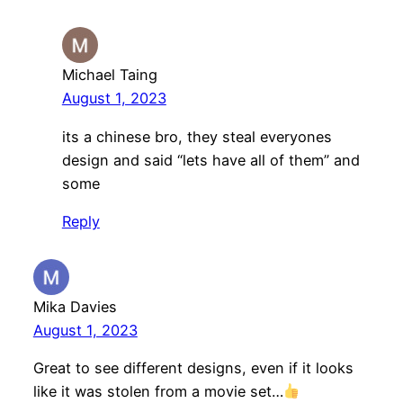
Michael Taing
August 1, 2023
its a chinese bro, they steal everyones
design and said “lets have all of them” and
some
Reply
Mika Davies
August 1, 2023
Great to see different designs, even if it looks
like it was stolen from a movie set…