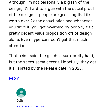
Although I’m not personally a big fan of the
design, it’s hard to argue with the social proof
of the design. If people are guessing that it’s
worth over 2x the actual price and whenever
you drive it, you get swarmed by people, it’s a
pretty decent value proposition off of design
alone. Even hypercars don’t get that much
attention.
That being said, the glitches suck pretty hard,
but the specs seem decent. Hopefully, they get
it all sorted by the release date in 2025.
Reply
24k