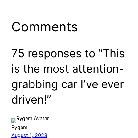
Comments
75 responses to “This
is the most attention-
grabbing car I’ve ever
driven!”
Rygem
August 1, 2023