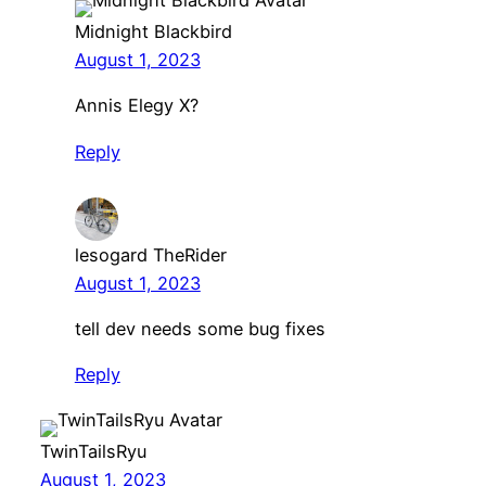
Midnight Blackbird
August 1, 2023
Annis Elegy X?
Reply
lesogard TheRider
August 1, 2023
tell dev needs some bug fixes
Reply
TwinTailsRyu
August 1, 2023