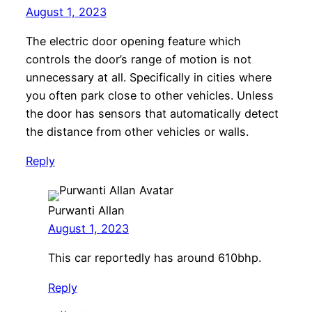
August 1, 2023
The electric door opening feature which
controls the door’s range of motion is not
unnecessary at all. Specifically in cities where
you often park close to other vehicles. Unless
the door has sensors that automatically detect
the distance from other vehicles or walls.
Reply
Purwanti Allan
August 1, 2023
This car reportedly has around 610bhp.
Reply