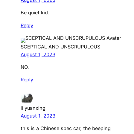
August 1, 2023
Be quiet kid.
Reply
SCEPTICAL AND UNSCRUPULOUS
August 1, 2023
NO.
Reply
li yuanxing
August 1, 2023
this is a Chinese spec car, the beeping