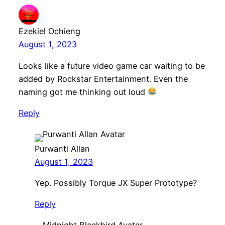
Ezekiel Ochieng
August 1, 2023
Looks like a future video game car waiting to be
added by Rockstar Entertainment. Even the
naming got me thinking out loud
Reply
Purwanti Allan
August 1, 2023
Yep. Possibly Torque JX Super Prototype?
Reply