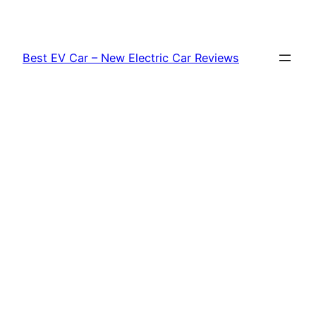
Skip
to
content
Best EV Car – New Electric Car Reviews