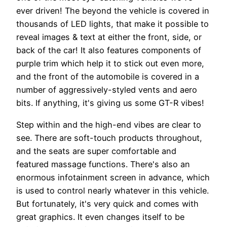
ever driven! The beyond the vehicle is covered in
thousands of LED lights, that make it possible to
reveal images & text at either the front, side, or
back of the car! It also features components of
purple trim which help it to stick out even more,
and the front of the automobile is covered in a
number of aggressively-styled vents and aero
bits. If anything, it's giving us some GT-R vibes!
Step within and the high-end vibes are clear to
see. There are soft-touch products throughout,
and the seats are super comfortable and
featured massage functions. There's also an
enormous infotainment screen in advance, which
is used to control nearly whatever in this vehicle.
But fortunately, it's very quick and comes with
great graphics. It even changes itself to be