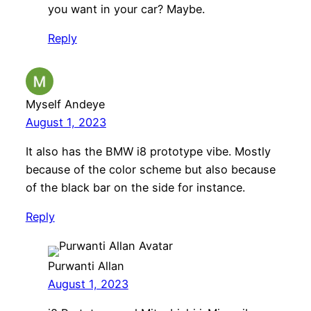
you want in your car? Maybe.
Reply
Myself Andeye
August 1, 2023
It also has the BMW i8 prototype vibe. Mostly
because of the color scheme but also because
of the black bar on the side for instance.
Reply
Purwanti Allan
August 1, 2023