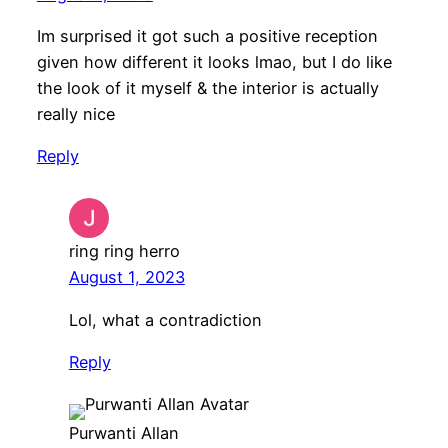
Im surprised it got such a positive reception
given how different it looks lmao, but I do like
the look of it myself & the interior is actually
really nice
Reply
ring ring herro
August 1, 2023
Lol, what a contradiction
Reply
Purwanti Allan