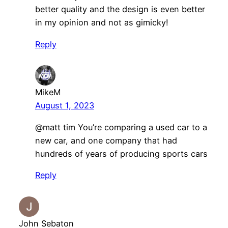
better quality and the design is even better
in my opinion and not as gimicky!
Reply
MikeM
August 1, 2023
@matt tim You’re comparing a used car to a
new car, and one company that had
hundreds of years of producing sports cars
Reply
John Sebaton