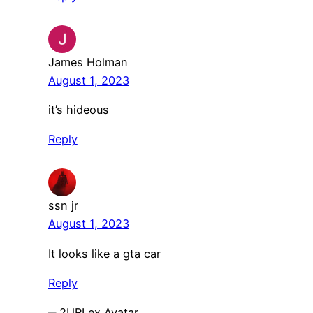
James Holman
August 1, 2023
it’s hideous
Reply
ssn jr
August 1, 2023
It looks like a gta car
Reply