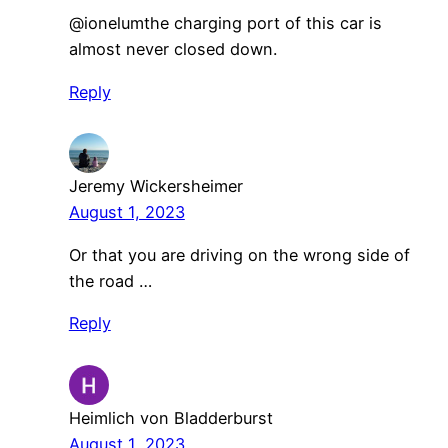
​@ionelumthe charging port of this car is
almost never closed down.
Reply
Jeremy Wickersheimer
August 1, 2023
Or that you are driving on the wrong side of
the road …
Reply
Heimlich von Bladderburst
August 1, 2023