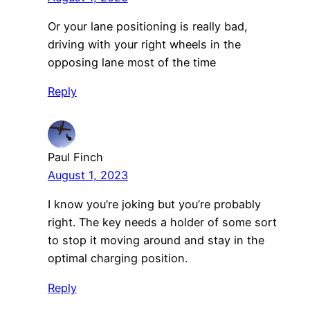
Or your lane positioning is really bad,
driving with your right wheels in the
opposing lane most of the time
Reply
Paul Finch
August 1, 2023
I know you’re joking but you’re probably
right. The key needs a holder of some sort
to stop it moving around and stay in the
optimal charging position.
Reply