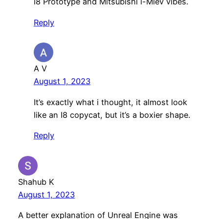
i8 Prototype and Mitsubishi i-Miev vibes.
Reply
A V
August 1, 2023
It’s exactly what i thought, it almost look
like an I8 copycat, but it’s a boxier shape.
Reply
Shahub K
August 1, 2023
A better explanation of Unreal Engine was