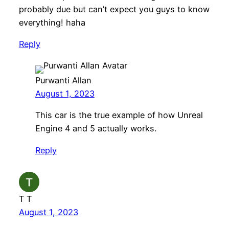
probably due but can’t expect you guys to know
everything! haha
Reply
Purwanti Allan
August 1, 2023
This car is the true example of how Unreal
Engine 4 and 5 actually works.
Reply
T T
August 1, 2023