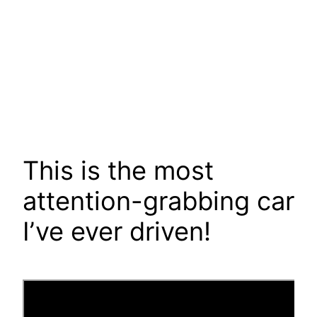
This is the most
attention-grabbing car
I’ve ever driven!