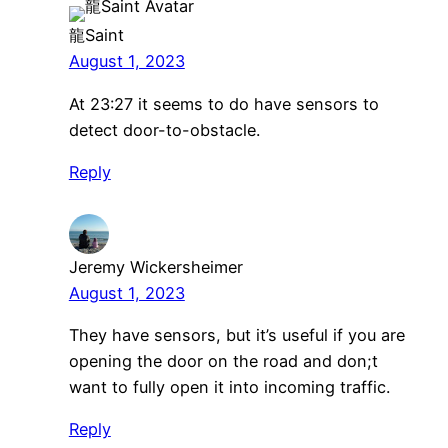
龍Saint
August 1, 2023
At 23:27 it seems to do have sensors to
detect door-to-obstacle.
Reply
Jeremy Wickersheimer
August 1, 2023
They have sensors, but it’s useful if you are
opening the door on the road and don;t
want to fully open it into incoming traffic.
Reply