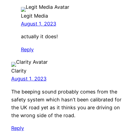
Legit Media
August 1, 2023
actually it does!
Reply
Clarity
August 1, 2023
The beeping sound probably comes from the
safety system which hasn’t been calibrated for
the UK road yet as it thinks you are driving on
the wrong side of the road.
Reply