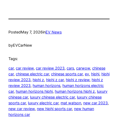
Posted
May 7, 2026
in
EV News
by
EVCarNew
Tags:
car
, 
car review
, 
car review 2023
, 
cars
, 
carwow
, 
chinese
car
, 
chinese electric car
, 
chinese sports car
, 
ev
, 
hiphi
, 
hiphi
review 2023
, 
hiphi z
, 
hiphi z car
, 
hiphi z review
, 
hiphi z
review 2023
, 
human horizons
, 
human horizons electric
car
, 
human horizons hiphi
, 
human horizons hiphi z
, 
luxury
chinese car
, 
luxury chinese electric car
, 
luxury chinese
sports car
, 
luxury electric car
, 
mat watson
, 
new car 2023
, 
new car review
, 
new hiphi sports car
, 
new human
horizons car