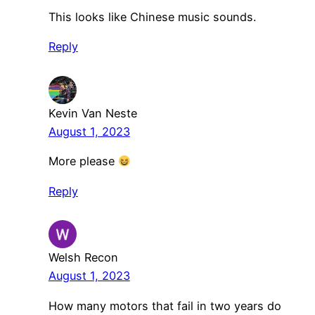
This looks like Chinese music sounds.
Reply
Kevin Van Neste
August 1, 2023
More please
Reply
Welsh Recon
August 1, 2023
How many motors that fail in two years do