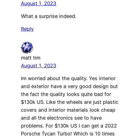
August 1, 2023
What a surprise indeed.
Reply
matt tim
August 1, 2023
Im worried about the quality. Yes interior
and exterior have a very good design but
the fact the quality looks quite bad for
$130k US. Like the wheels are just plastic
covers and interior materials look cheap
and all the electronics see to have
problems. For $130k US I can get a 2022
Porsche Tycan Turbo! Which is 10 times