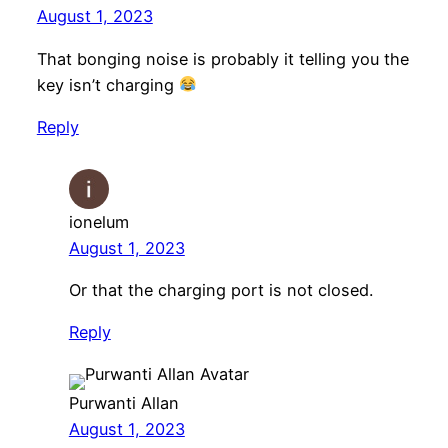
August 1, 2023
That bonging noise is probably it telling you the
key isn’t charging
Reply
ionelum
August 1, 2023
Or that the charging port is not closed.
Reply
Purwanti Allan
August 1, 2023