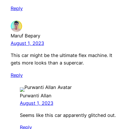
Reply
Maruf Bepary
August 1, 2023
This car might be the ultimate flex machine. It
gets more looks than a supercar.
Reply
Purwanti Allan
August 1, 2023
Seems like this car apparently glitched out.
Reply