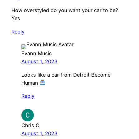
How overstyled do you want your car to be?
Yes
Reply
Evann Music
August 1, 2023
Looks like a car from Detroit Become
Human
Reply
Chris C
August 1, 2023