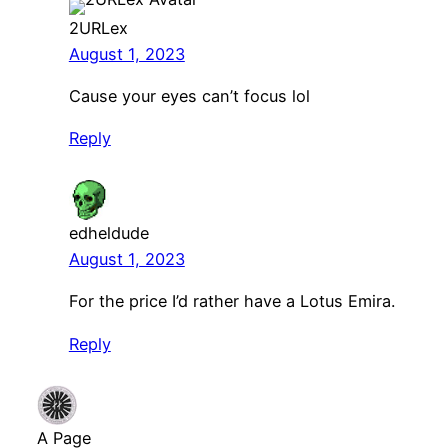
2URLex
August 1, 2023
Cause your eyes can’t focus lol
Reply
edheldude
August 1, 2023
For the price I’d rather have a Lotus Emira.
Reply
A Page