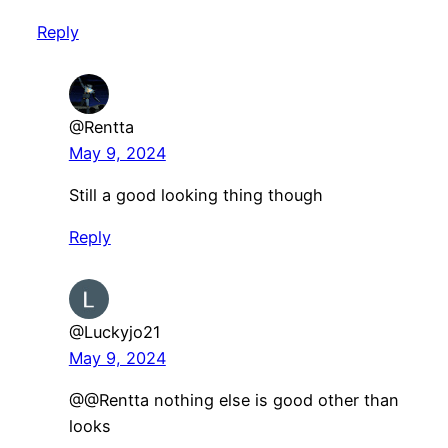
Reply
@Rentta
May 9, 2024
Still a good looking thing though
Reply
@Luckyjo21
May 9, 2024
@@Rentta nothing else is good other than
looks