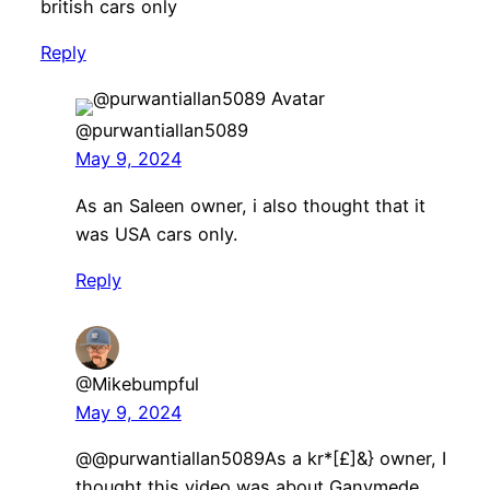
british cars only
Reply
@purwantiallan5089
May 9, 2024
As an Saleen owner, i also thought that it
was USA cars only.
Reply
@Mikebumpful
May 9, 2024
@@purwantiallan5089As a kr*[£]&} owner, I
thought this video was about Ganymede