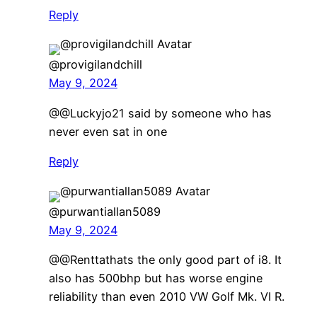
Reply
@provigilandchill
May 9, 2024
​@@Luckyjo21 said by someone who has
never even sat in one
Reply
@purwantiallan5089
May 9, 2024
​@@Renttathats the only good part of i8. It
also has 500bhp but has worse engine
reliability than even 2010 VW Golf Mk. VI R.