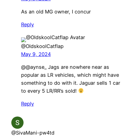
As an old MG owner, I concur
Reply
@OldskoolCatflap
May 9, 2024
@@aynse_ Jags are nowhere near as
popular as LR vehicles, which might have
something to do with it. Jaguar sells 1 car
to every 5 LR/RR’s sold!
Reply
@SivaMani-pw4td