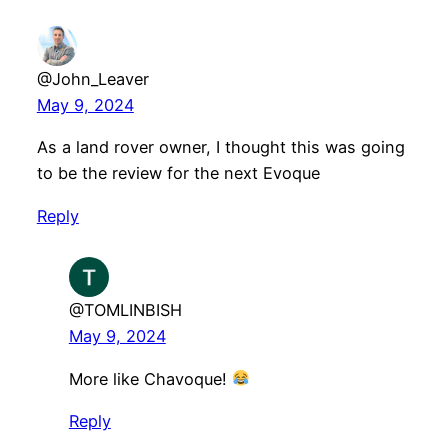
@John_Leaver
May 9, 2024
As a land rover owner, I thought this was going
to be the review for the next Evoque
Reply
@TOMLINBISH
May 9, 2024
More like Chavoque!
Reply