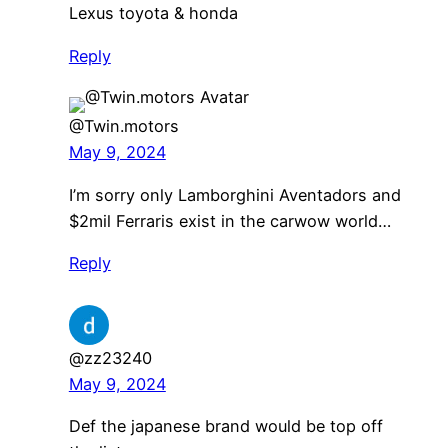
Lexus toyota & honda
Reply
@Twin.motors
May 9, 2024
I’m sorry only Lamborghini Aventadors and
$2mil Ferraris exist in the carwow world…
Reply
@zz23240
May 9, 2024
Def the japanese brand would be top off