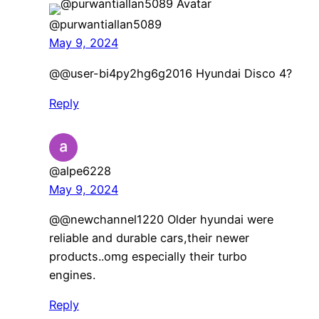
@purwantiallan5089
May 9, 2024
​@@user-bi4py2hg6g2016 Hyundai Disco 4?
Reply
@alpe6228
May 9, 2024
@@newchannel1220 Older hyundai were
reliable and durable cars,their newer
products..omg especially their turbo
engines.
Reply