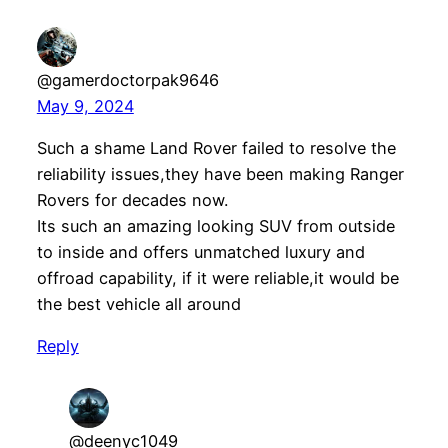
@gamerdoctorpak9646
May 9, 2024
Such a shame Land Rover failed to resolve the
reliability issues,they have been making Ranger
Rovers for decades now.
Its such an amazing looking SUV from outside
to inside and offers unmatched luxury and
offroad capability, if it were reliable,it would be
the best vehicle all around
Reply
@deenyc1049