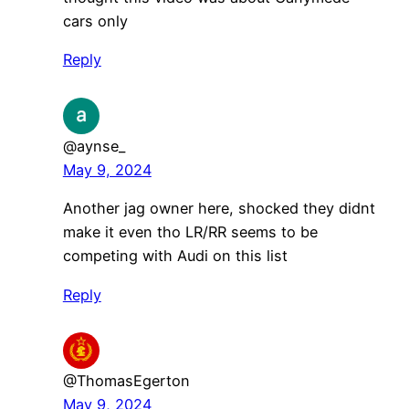
cars only
Reply
@aynse_
May 9, 2024
Another jag owner here, shocked they didnt
make it even tho LR/RR seems to be
competing with Audi on this list
Reply
@ThomasEgerton
May 9, 2024