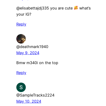
@elisabettajdj335 you are cute
what’s
your IG?
Reply
@deathmark1940
May 9, 2024
Bmw m340i on the top
Reply
@SampleTracks2224
May 10, 2024