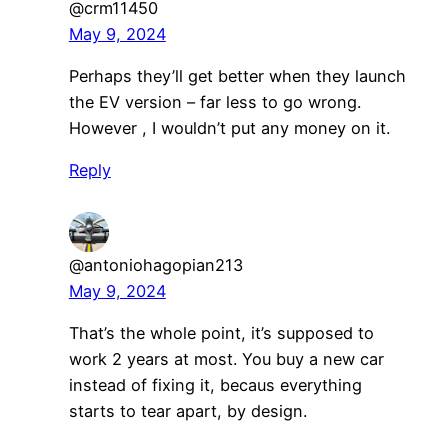
@crm11450
May 9, 2024
Perhaps they’ll get better when they launch
the EV version – far less to go wrong.
However , I wouldn’t put any money on it.
Reply
@antoniohagopian213
May 9, 2024
That’s the whole point, it’s supposed to
work 2 years at most. You buy a new car
instead of fixing it, becaus everything
starts to tear apart, by design.