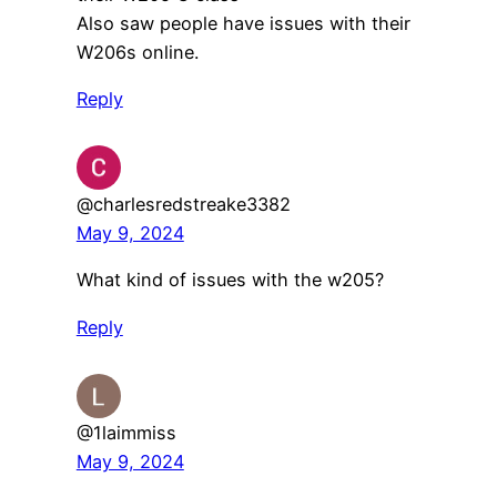
Also saw people have issues with their
W206s online.
Reply
@charlesredstreake3382
May 9, 2024
What kind of issues with the w205?
Reply
@1laimmiss
May 9, 2024