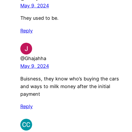
May 9, 2024
They used to be.
Reply
@Ghajahha
May 9, 2024
Buisness, they know who’s buying the cars
and ways to milk money after the initial
payment
Reply