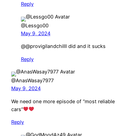
Reply
@Lessgo00
May 9, 2024
​@@provigilandchillI did and it sucks
Reply
@AnasWasay7977
May 9, 2024
We need one more episode of “most reliable
cars”
Reply