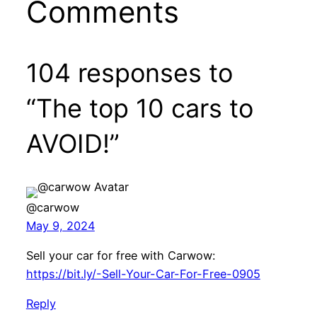
Comments
104 responses to
“The top 10 cars to
AVOID!”
@carwow
May 9, 2024
Sell your car for free with Carwow:
https://bit.ly/-Sell-Your-Car-For-Free-0905
Reply