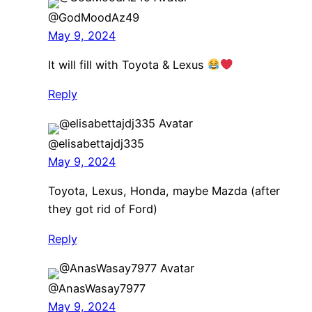
@GodMoodAz49
May 9, 2024
It will fill with Toyota & Lexus
Reply
@elisabettajdj335
May 9, 2024
Toyota, Lexus, Honda, maybe Mazda (after
they got rid of Ford)
Reply
@AnasWasay7977
May 9, 2024