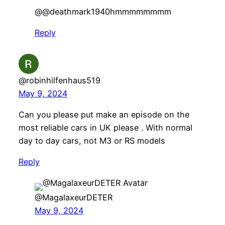
​@@deathmark1940hmmmmmmmm
Reply
@robinhilfenhaus519
May 9, 2024
Can you please put make an episode on the
most reliable cars in UK please . With normal
day to day cars, not M3 or RS models
Reply
@MagalaxeurDETER
May 9, 2024