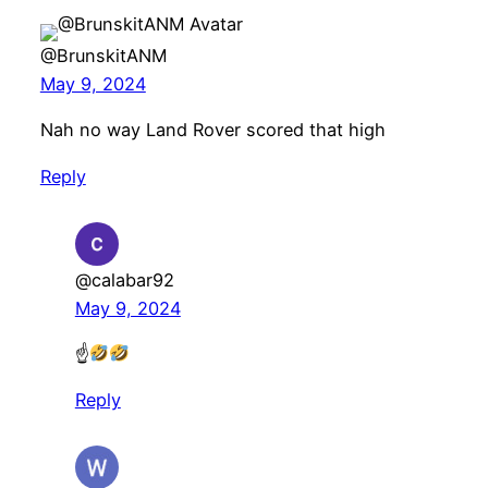
@BrunskitANM
May 9, 2024
Nah no way Land Rover scored that high
Reply
@calabar92
May 9, 2024
☝
Reply