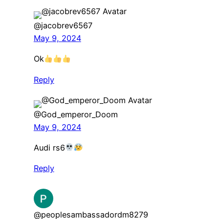
@jacobrev6567
May 9, 2024
Ok
Reply
@God_emperor_Doom
May 9, 2024
Audi rs6
Reply
@peoplesambassadordm8279