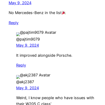
May 9, 2024
No Mercedes-Benz in the list
Reply
@pajtim9079
May 9, 2024
It improved alongside Porsche.
Reply
@akj2387
May 9, 2024
Weird, I know people who have issues with
their W205 C class’