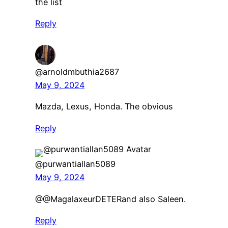
the list
Reply
@arnoldmbuthia2687
May 9, 2024
Mazda, Lexus, Honda. The obvious
Reply
@purwantiallan5089
May 9, 2024
​@@MagalaxeurDETERand also Saleen.
Reply