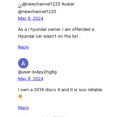
@newchannel1220
May 9, 2024
As a l hyundai owner. i am offended a
Hyundai car wasn’t on the list .
Reply
@user-bi4py2hg6g
May 9, 2024
I own a 2016 disco 4 and it is soo reliable
Reply