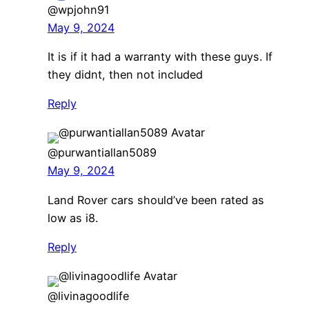
@wpjohn91
May 9, 2024
It is if it had a warranty with these guys. If
they didnt, then not included
Reply
@purwantiallan5089
May 9, 2024
Land Rover cars should’ve been rated as
low as i8.
Reply
@livinagoodlife