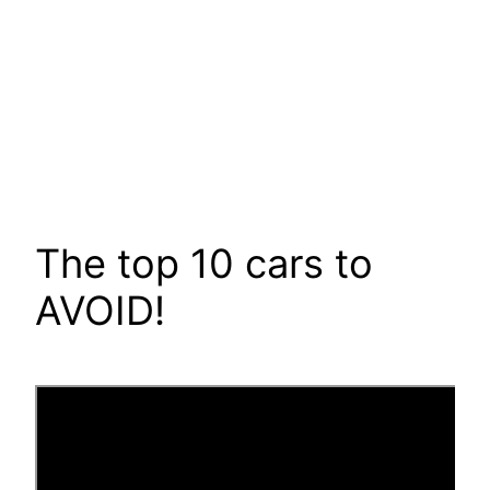
The top 10 cars to
AVOID!