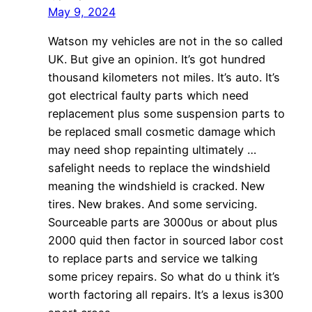
May 9, 2024
Watson my vehicles are not in the so called
UK. But give an opinion. It’s got hundred
thousand kilometers not miles. It’s auto. It’s
got electrical faulty parts which need
replacement plus some suspension parts to
be replaced small cosmetic damage which
may need shop repainting ultimately …
safelight needs to replace the windshield
meaning the windshield is cracked. New
tires. New brakes. And some servicing.
Sourceable parts are 3000us or about plus
2000 quid then factor in sourced labor cost
to replace parts and service we talking
some pricey repairs. So what do u think it’s
worth factoring all repairs. It’s a lexus is300