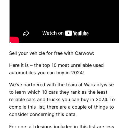
Sell your vehicle for free with Carwow:
Here it is – the top 10 most unreliable used
automobiles you can buy in 2024!
We've partnered with the team at Warrantywise
to learn which 10 cars they rank as the least
reliable cars and trucks you can buy in 2024. To
compile this list, there are a couple of things to
consider concerning this data.
For one, all designs included in this list are less