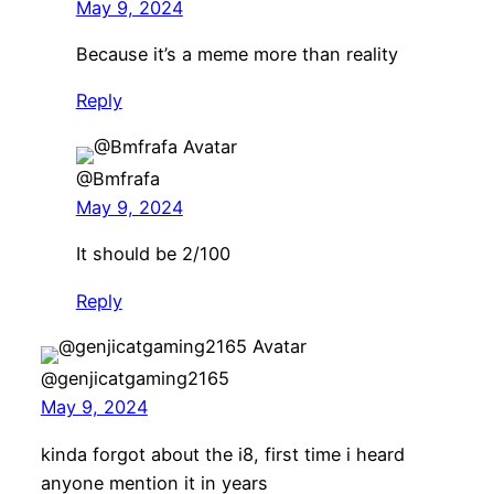
May 9, 2024
Because it’s a meme more than reality
Reply
@Bmfrafa
May 9, 2024
It should be 2/100
Reply
@genjicatgaming2165
May 9, 2024
kinda forgot about the i8, first time i heard
anyone mention it in years