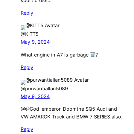
sport cross…
Reply
@KITT5
May 9, 2024
What engine in A7 is garbage
?
Reply
@purwantiallan5089
May 9, 2024
​@@God_emperor_Doomthe SQ5 Audi and
VW AMAROK Truck and BMW 7 SERIES also.
Reply