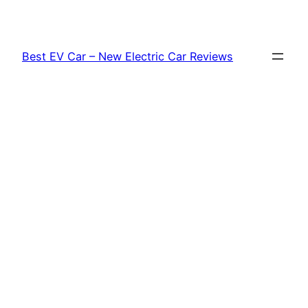
Skip
to
content
Best EV Car – New Electric Car Reviews