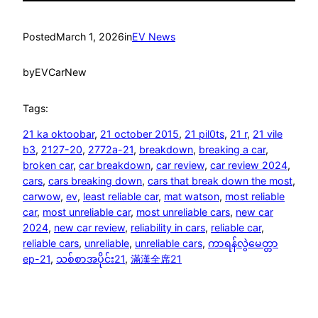
Posted
March 1, 2026
in
EV News
by
EVCarNew
Tags:
21 ka oktoobar
, 
21 october 2015
, 
21 pil0ts
, 
21 r
, 
21 vile
b3
, 
2127-20
, 
2772a-21
, 
breakdown
, 
breaking a car
, 
broken car
, 
car breakdown
, 
car review
, 
car review 2024
, 
cars
, 
cars breaking down
, 
cars that break down the most
, 
carwow
, 
ev
, 
least reliable car
, 
mat watson
, 
most reliable
car
, 
most unreliable car
, 
most unreliable cars
, 
new car
2024
, 
new car review
, 
reliability in cars
, 
reliable car
, 
reliable cars
, 
unreliable
, 
unreliable cars
, 
ကာရန်လွဲမေတ္တာ
ep-21
, 
သစ်စာအပိုင်း21
, 
滿漢全席21