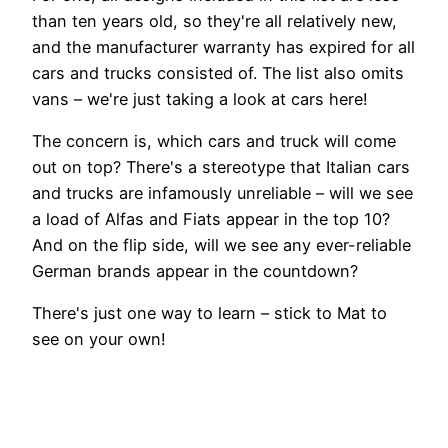
than ten years old, so they're all relatively new,
and the manufacturer warranty has expired for all
cars and trucks consisted of. The list also omits
vans – we're just taking a look at cars here!
The concern is, which cars and truck will come
out on top? There's a stereotype that Italian cars
and trucks are infamously unreliable – will we see
a load of Alfas and Fiats appear in the top 10?
And on the flip side, will we see any ever-reliable
German brands appear in the countdown?
There's just one way to learn – stick to Mat to
see on your own!