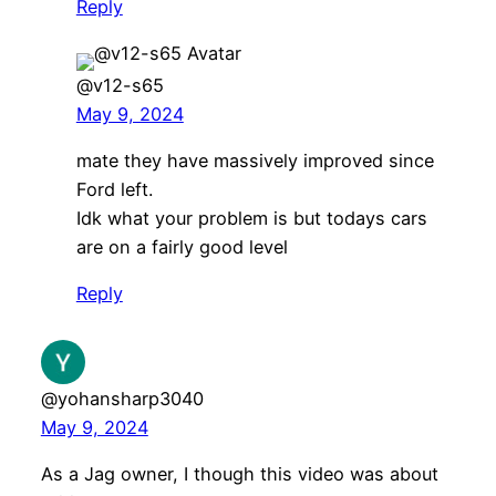
Reply
@v12-s65
May 9, 2024
mate they have massively improved since
Ford left.
Idk what your problem is but todays cars
are on a fairly good level
Reply
@yohansharp3040
May 9, 2024
As a Jag owner, I though this video was about