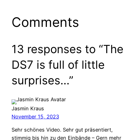
Comments
13 responses to “The
DS7 is full of little
surprises…”
Jasmin Kraus
November 15, 2023
Sehr schönes Video. Sehr gut präsentiert,
stimmig bis hin zu den Einbände – Gern mehr