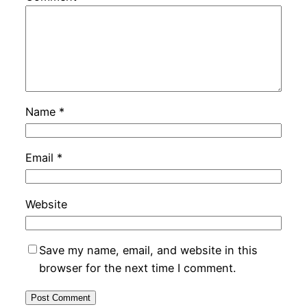
Name
*
Email
*
Website
Save my name, email, and website in this
browser for the next time I comment.