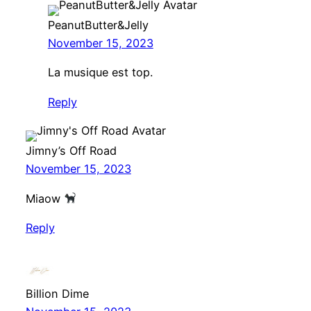
PeanutButter&Jelly
November 15, 2023
La musique est top.
Reply
Jimny’s Off Road
November 15, 2023
Miaow
Reply
Billion Dime