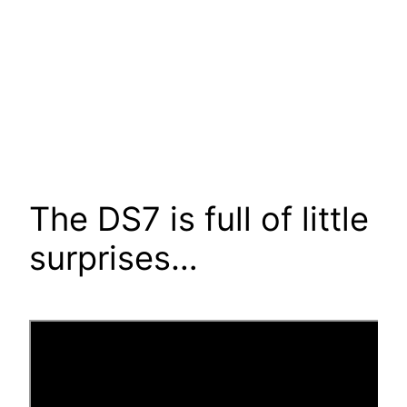
The DS7 is full of little
surprises…