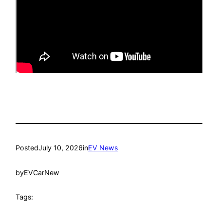
Posted
July 10, 2026
in
EV News
by
EVCarNew
Tags: