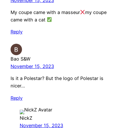
November 15, 2023
My coupe came with a masseur
my coupe
came with a cat
Reply
Bao S&W
November 15, 2023
Is it a Polestar? But the logo of Polestar is
nicer…
Reply
NickZ
November 15, 2023