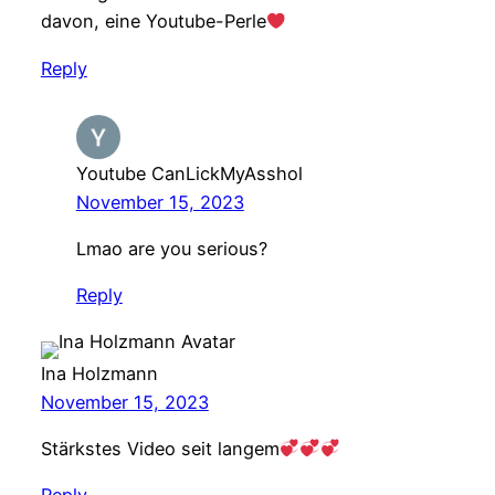
davon, eine Youtube-Perle
Reply
Youtube CanLickMyAsshol
November 15, 2023
Lmao are you serious?
Reply
Ina Holzmann
November 15, 2023
Stärkstes Video seit langem