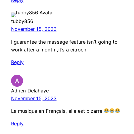
Reply
tubby856
November 15, 2023
I guarantee the massage feature isn’t going to
work after a month ,it’s a citroen
Reply
Adrien Delahaye
November 15, 2023
La musique en Français, elle est bizarre
Reply