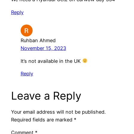
Reply
Ruhban Ahmed
November 15, 2023
It’s not available in the UK
Reply
Leave a Reply
Your email address will not be published.
Required fields are marked
*
Comment
*