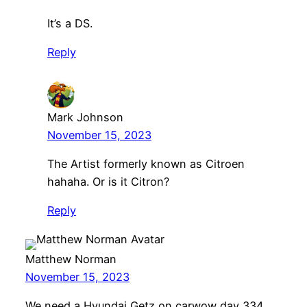
It’s a DS.
Reply
Mark Johnson
November 15, 2023
The Artist formerly known as Citroen
hahaha. Or is it Citron?
Reply
Matthew Norman
November 15, 2023
We need a Hyundai Getz on carwow day 334