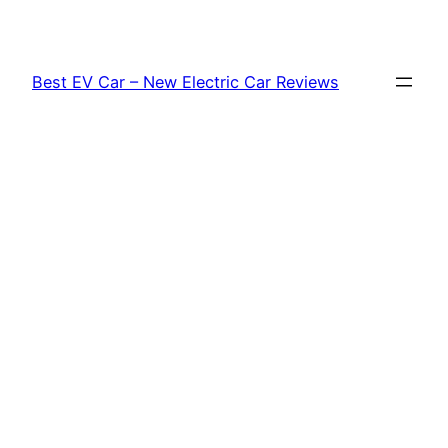
Skip
to
content
Best EV Car – New Electric Car Reviews