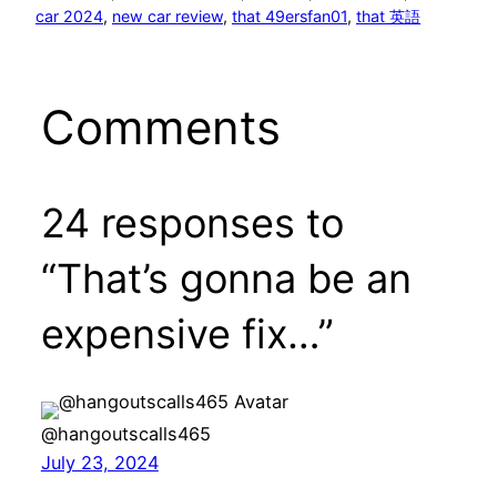
car 2024
, 
new car review
, 
that 49ersfan01
, 
that 英語
Comments
24 responses to
“That’s gonna be an
expensive fix…”
@hangoutscalls465
July 23, 2024