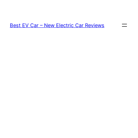
Skip
to
content
Best EV Car – New Electric Car Reviews