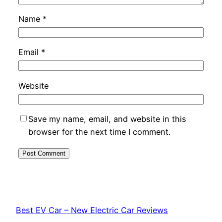
Name
*
Email
*
Website
Save my name, email, and website in this
browser for the next time I comment.
Best EV Car – New Electric Car Reviews