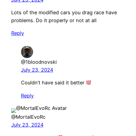
Lots of the modified cars you drag race have
problems. Do it properly or not at all
Reply
@1bloodnovski
July 23, 2024
Couldn’t have said it better
Reply
@MortalEvoRc
July 23, 2024