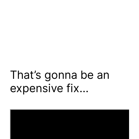
That’s gonna be an
expensive fix…