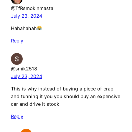
@TfRsmokinmasta
July 23, 2024
Hahahahah
Reply
@smik2518
July 23, 2024
This is why instead of buying a piece of crap
and tunning it you you should buy an expensive
car and drive it stock
Reply