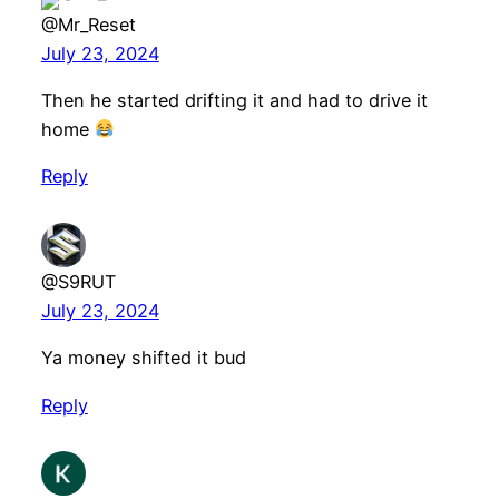
@Mr_Reset
July 23, 2024
Then he started drifting it and had to drive it
home
Reply
@S9RUT
July 23, 2024
Ya money shifted it bud
Reply