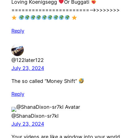
Loving Koenigsegg
Or Buggati
=======================—->>>>>>>>
Reply
@122later122
July 23, 2024
The so called “Money Shift”
Reply
@ShanaDixon-sr7kl
July 23, 2024
Your videos are like a window into your world,