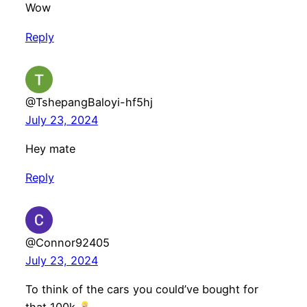
Wow
Reply
@TshepangBaloyi-hf5hj
July 23, 2024
Hey mate
Reply
@Connor92405
July 23, 2024
To think of the cars you could’ve bought for