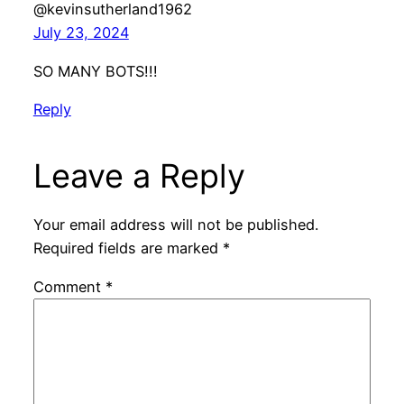
@kevinsutherland1962
July 23, 2024
SO MANY BOTS!!!
Reply
Leave a Reply
Your email address will not be published.
Required fields are marked
*
Comment
*