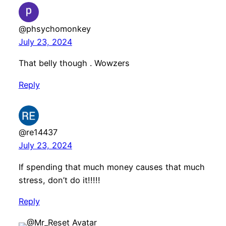
@phsychomonkey
July 23, 2024
That belly though . Wowzers
Reply
@re14437
July 23, 2024
If spending that much money causes that much
stress, don’t do it!!!!!
Reply