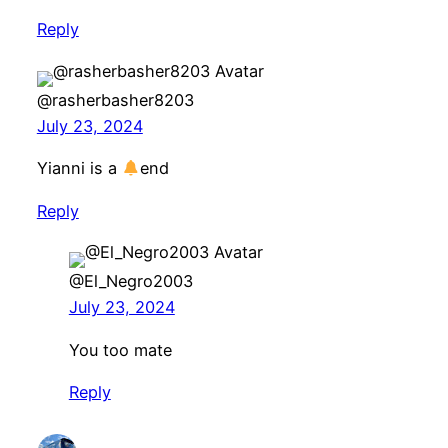
Reply
@rasherbasher8203
July 23, 2024
Yianni is a
end
Reply
@El_Negro2003
July 23, 2024
You too mate
Reply