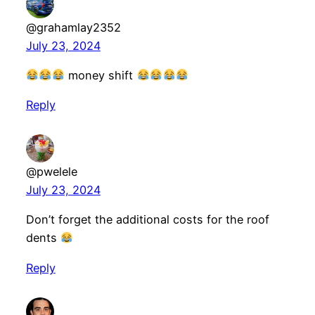
@grahamlay2352
July 23, 2024
money shift
Reply
@pwelele
July 23, 2024
Don’t forget the additional costs for the roof
dents
Reply