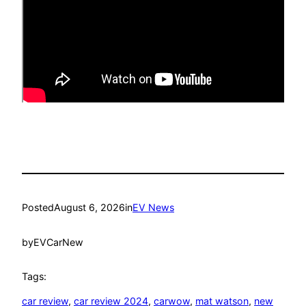
Posted
August 6, 2026
in
EV News
by
EVCarNew
Tags:
car review
, 
car review 2024
, 
carwow
, 
mat watson
, 
new