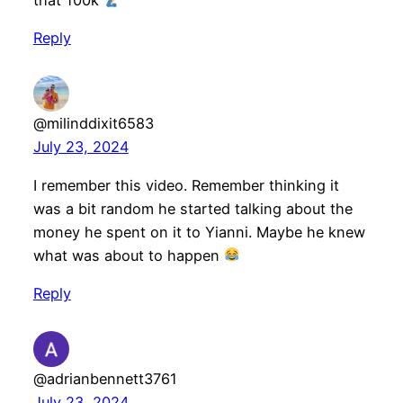
that 100k
Reply
@milinddixit6583
July 23, 2024
I remember this video. Remember thinking it
was a bit random he started talking about the
money he spent on it to Yianni. Maybe he knew
what was about to happen
Reply
@adrianbennett3761
July 23, 2024