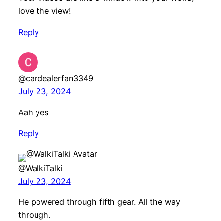
love the view!
Reply
@cardealerfan3349
July 23, 2024
Aah yes
Reply
@WalkiTalki
July 23, 2024
He powered through fifth gear. All the way
through.