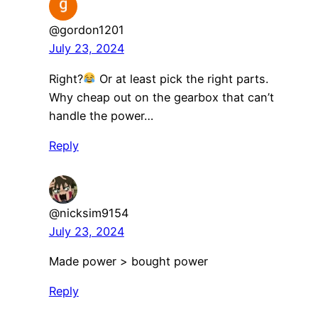
@gordon1201
July 23, 2024
Right?
Or at least pick the right parts.
Why cheap out on the gearbox that can’t
handle the power…
Reply
@nicksim9154
July 23, 2024
Made power > bought power
Reply