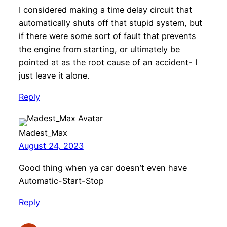
I considered making a time delay circuit that
automatically shuts off that stupid system, but
if there were some sort of fault that prevents
the engine from starting, or ultimately be
pointed at as the root cause of an accident- I
just leave it alone.
Reply
Madest_Max
August 24, 2023
Good thing when ya car doesn’t even have
Automatic-Start-Stop
Reply