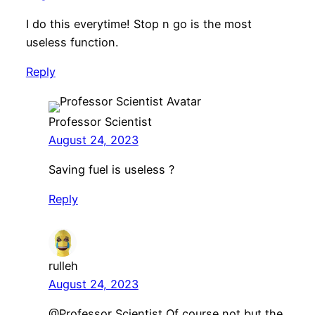
I do this everytime! Stop n go is the most
useless function.
Reply
Professor Scientist
August 24, 2023
Saving fuel is useless ?
Reply
rulleh
August 24, 2023
​@Professor Scientist Of course not but the