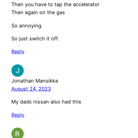
Then you have to tap the accelerator
Then again on the gas
So annoying.
So just switch it off.
Reply
Jonathan Mansikka
August 24, 2023
My dads nissan also had this
Reply