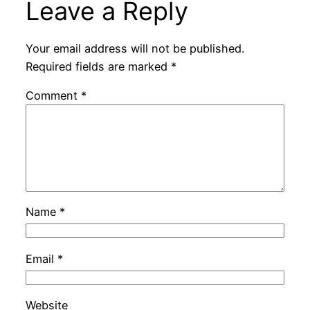
Leave a Reply
Your email address will not be published.
Required fields are marked
*
Comment
*
Name
*
Email
*
Website