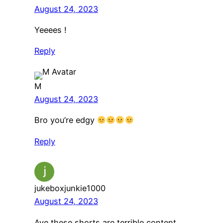
August 24, 2023
Yeeees !
Reply
M
August 24, 2023
Bro you’re edgy
Reply
jukeboxjunkie1000
August 24, 2023
Aye these shorts are terrible content.