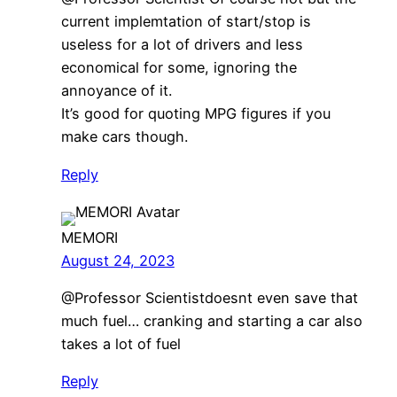
current implemtation of start/stop is
useless for a lot of drivers and less
economical for some, ignoring the
annoyance of it.
It’s good for quoting MPG figures if you
make cars though.
Reply
MEMORI
August 24, 2023
​@Professor Scientistdoesnt even save that
much fuel… cranking and starting a car also
takes a lot of fuel
Reply