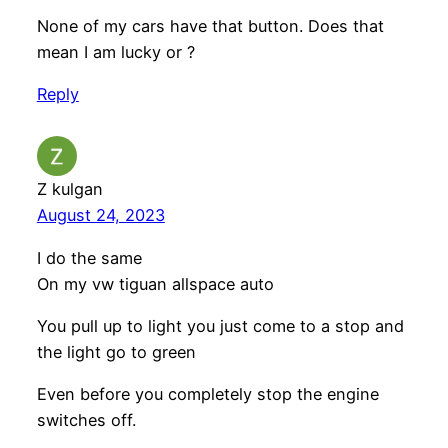
None of my cars have that button. Does that
mean I am lucky or ?
Reply
Z kulgan
August 24, 2023
I do the same
On my vw tiguan allspace auto
You pull up to light you just come to a stop and
the light go to green
Even before you completely stop the engine
switches off.