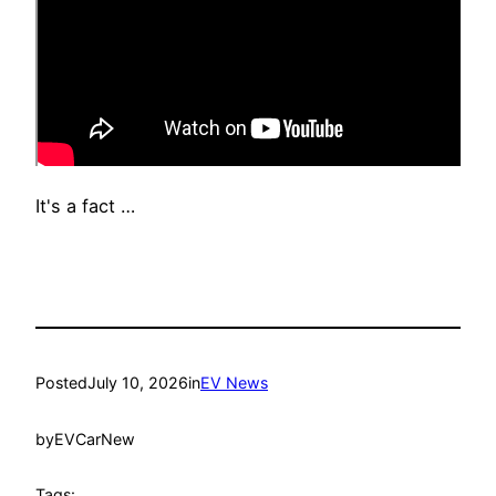
It's a fact …
Posted
July 10, 2026
in
EV News
by
EVCarNew
Tags: