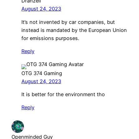
Dranzell
August 24, 2023
It’s not invented by car companies, but
instead is mandated by the European Union
for emissions purposes.
Reply
OTG 374 Gaming
August 24, 2023
It is better for the environment tho
Reply
Openminded Guy