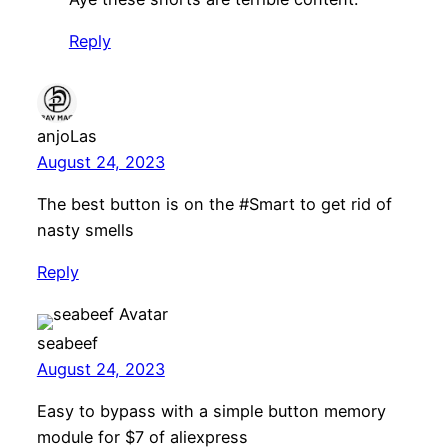
Reply
anjoLas
August 24, 2023
The best button is on the #Smart to get rid of
nasty smells
Reply
seabeef
August 24, 2023
Easy to bypass with a simple button memory
module for $7 of aliexpress