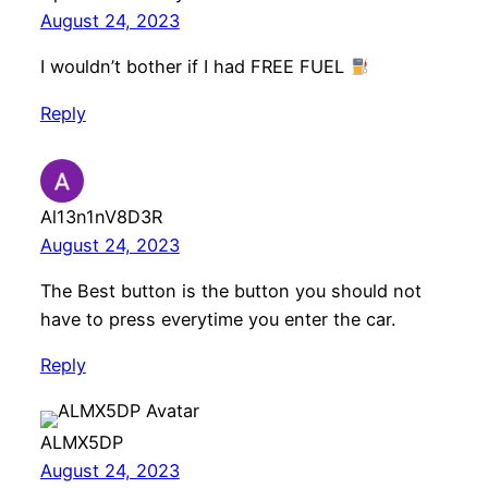
August 24, 2023
I wouldn’t bother if I had FREE FUEL
Reply
Al13n1nV8D3R
August 24, 2023
The Best button is the button you should not
have to press everytime you enter the car.
Reply
ALMX5DP
August 24, 2023