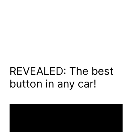
REVEALED: The best
button in any car!