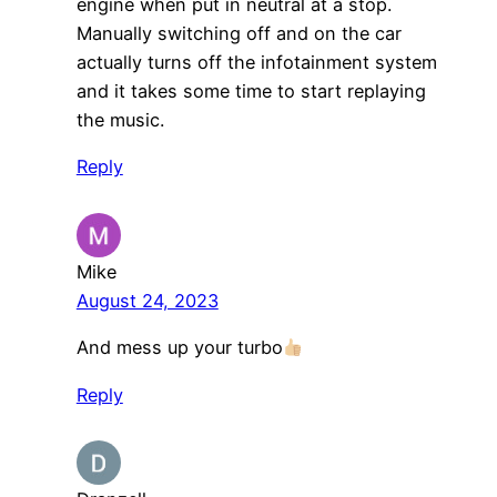
engine when put in neutral at a stop.
Manually switching off and on the car
actually turns off the infotainment system
and it takes some time to start replaying
the music.
Reply
Mike
August 24, 2023
And mess up your turbo
Reply