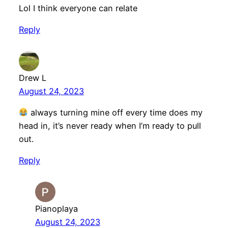
Lol I think everyone can relate
Reply
Drew L
August 24, 2023
always turning mine off every time does my
head in, it’s never ready when I’m ready to pull
out.
Reply
Pianoplaya
August 24, 2023