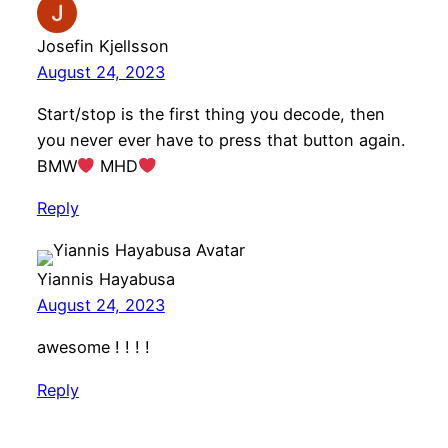
Josefin Kjellsson
August 24, 2023
Start/stop is the first thing you decode, then
you never ever have to press that button again.
BMW
MHD
Reply
Yiannis Hayabusa
August 24, 2023
awesome ! ! ! !
Reply