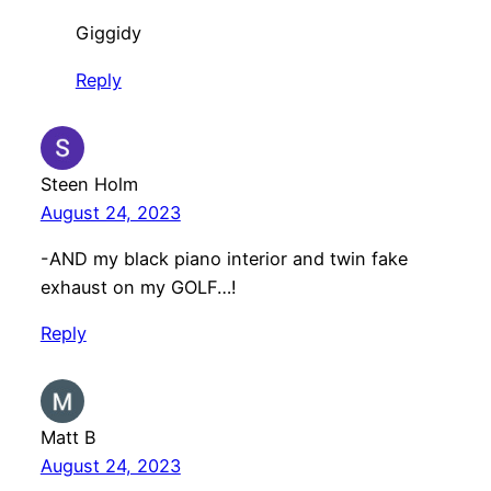
Giggidy
Reply
Steen Holm
August 24, 2023
-AND my black piano interior and twin fake
exhaust on my GOLF…!
Reply
Matt B
August 24, 2023