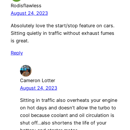
Rodisflawless
August 24, 2023
Absolutely love the start/stop feature on cars.
Sitting quietly in traffic without exhaust fumes
is great.
Reply
Cameron Lotter
August 24, 2023
Sitting in traffic also overheats your engine
on hot days and doesn’t allow the turbo to
cool because coolant and oil circulation is
shut off…also shortens the life of your