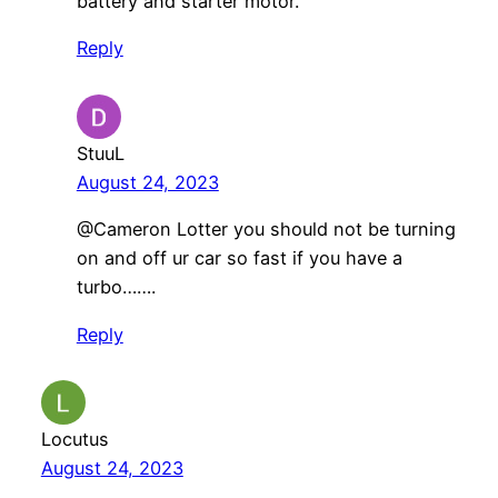
battery and starter motor.
Reply
StuuL
August 24, 2023
@Cameron Lotter you should not be turning
on and off ur car so fast if you have a
turbo…….
Reply
Locutus
August 24, 2023