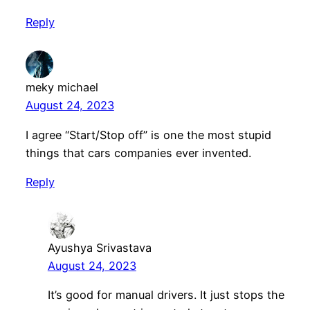
Reply
meky michael
August 24, 2023
I agree “Start/Stop off” is one the most stupid
things that cars companies ever invented.
Reply
Ayushya Srivastava
August 24, 2023
It’s good for manual drivers. It just stops the