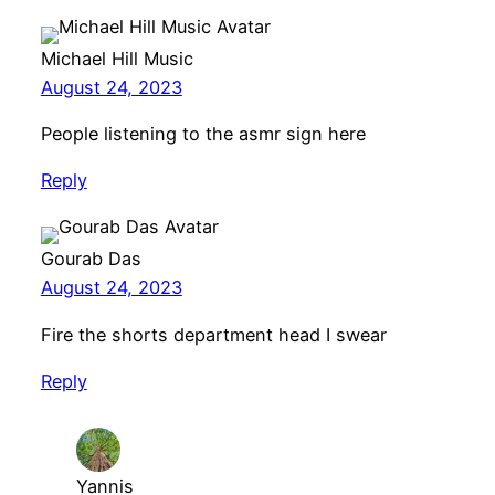
Michael Hill Music
August 24, 2023
People listening to the asmr sign here
Reply
Gourab Das
August 24, 2023
Fire the shorts department head I swear
Reply
Yannis