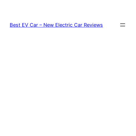
Skip
to
content
Best EV Car – New Electric Car Reviews