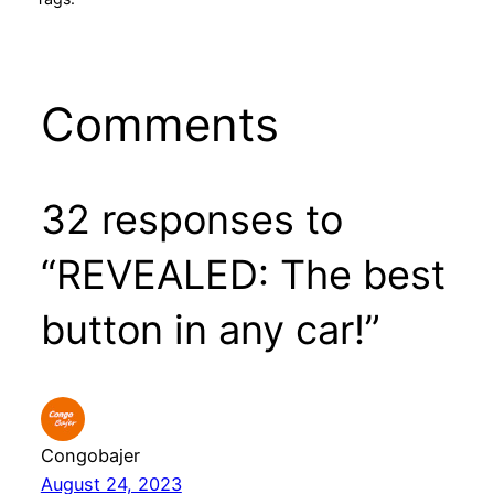
Comments
32 responses to
“REVEALED: The best
button in any car!”
Congobajer
August 24, 2023