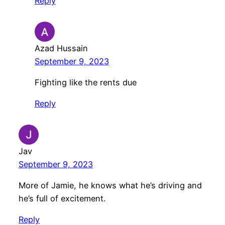
Reply
Azad Hussain
September 9, 2023
Fighting like the rents due
Reply
Jav
September 9, 2023
More of Jamie, he knows what he’s driving and
he’s full of excitement.
Reply