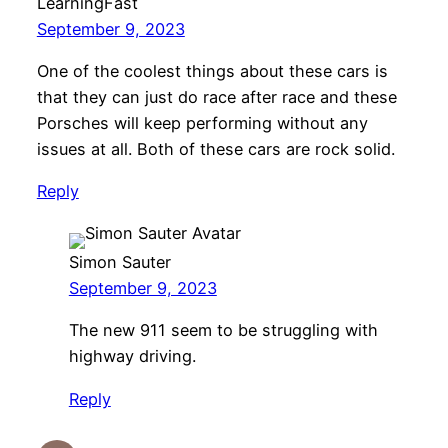
LearningFast
September 9, 2023
One of the coolest things about these cars is
that they can just do race after race and these
Porsches will keep performing without any
issues at all. Both of these cars are rock solid.
Reply
Simon Sauter
September 9, 2023
The new 911 seem to be struggling with
highway driving.
Reply