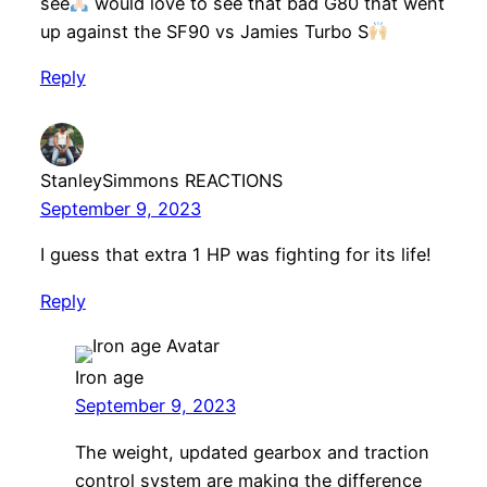
see
would love to see that bad G80 that went
up against the SF90 vs Jamies Turbo S
Reply
StanleySimmons REACTIONS
September 9, 2023
I guess that extra 1 HP was fighting for its life!
Reply
Iron age
September 9, 2023
The weight, updated gearbox and traction
control system are making the difference