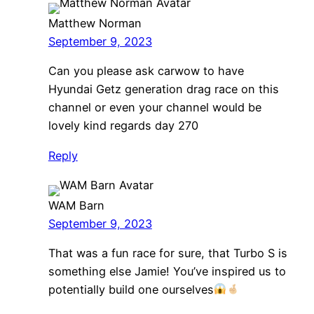
Matthew Norman
September 9, 2023
Can you please ask carwow to have
Hyundai Getz generation drag race on this
channel or even your channel would be
lovely kind regards day 270
Reply
WAM Barn
September 9, 2023
That was a fun race for sure, that Turbo S is
something else Jamie! You’ve inspired us to
potentially build one ourselves