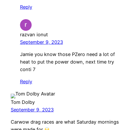
Reply
razvan ionut
September 9, 2023
Jamie you know those PZero need a lot of
heat to put the power down, next time try
conti 7
Reply
Tom Dolby
September 9, 2023
Carwow drag races are what Saturday mornings
were made for