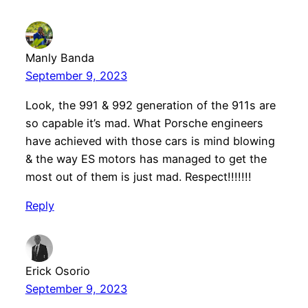
Manly Banda
September 9, 2023
Look, the 991 & 992 generation of the 911s are
so capable it’s mad. What Porsche engineers
have achieved with those cars is mind blowing
& the way ES motors has managed to get the
most out of them is just mad. Respect!!!!!!!
Reply
Erick Osorio
September 9, 2023