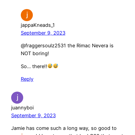
jappaKneads_1
September 9, 2023
​@fraggersoulz2531 the Rimac Nevera is
NOT boring!
So… there!!
Reply
juannyboi
September 9, 2023
Jamie has come such a long way, so good to