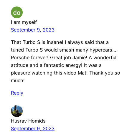
I am myself
September 9, 2023
That Turbo S is insane! I always said that a
tuned Turbo S would smash many hypercars…
Porsche forever! Great job Jamie! A wonderful
attitude and a fantastic energy! It was a
pleasure watching this video Mat! Thank you so
much!
Reply
Husrav Homids
September 9, 2023