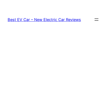
Skip
to
content
Best EV Car – New Electric Car Reviews