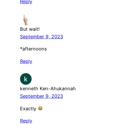
Reply
But wait!
September 9, 2023
*afternoons
Reply
kenneth Ken-Ahukannah
September 9, 2023
Exactly
Reply