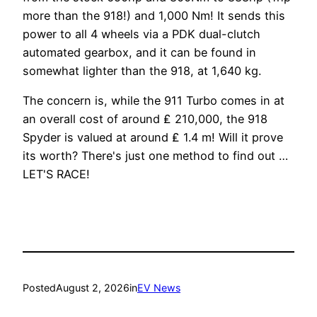
more than the 918!) and 1,000 Nm! It sends this
power to all 4 wheels via a PDK dual-clutch
automated gearbox, and it can be found in
somewhat lighter than the 918, at 1,640 kg.
The concern is, while the 911 Turbo comes in at
an overall cost of around ₤ 210,000, the 918
Spyder is valued at around ₤ 1.4 m! Will it prove
its worth? There's just one method to find out …
LET'S RACE!
Posted
August 2, 2026
in
EV News