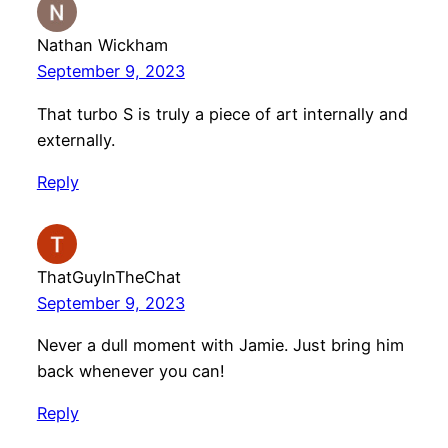
Nathan Wickham
September 9, 2023
That turbo S is truly a piece of art internally and
externally.
Reply
ThatGuyInTheChat
September 9, 2023
Never a dull moment with Jamie. Just bring him
back whenever you can!
Reply