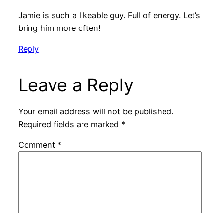
Jamie is such a likeable guy. Full of energy. Let’s
bring him more often!
Reply
Leave a Reply
Your email address will not be published.
Required fields are marked
*
Comment
*