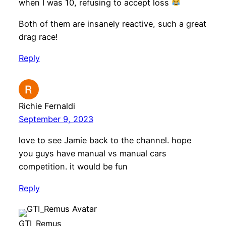
when I was 10, refusing to accept loss
Both of them are insanely reactive, such a great
drag race!
Reply
Richie Fernaldi
September 9, 2023
love to see Jamie back to the channel. hope
you guys have manual vs manual cars
competition. it would be fun
Reply
GTI_Remus