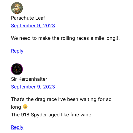
Parachute Leaf
September 9, 2023
We need to make the rolling races a mile long!!!
Reply
Sir Kerzenhalter
September 9, 2023
That‘s the drag race I‘ve been waiting for so
long
The 918 Spyder aged like fine wine
Reply