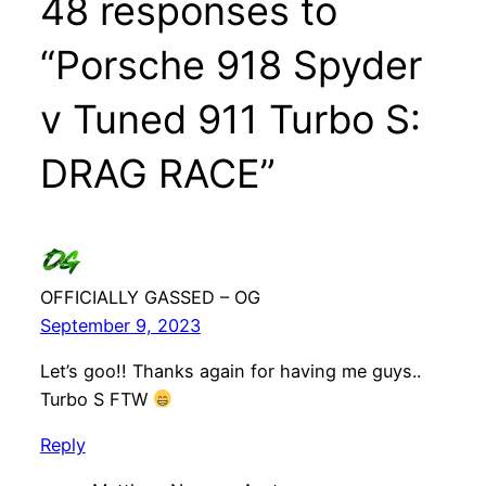
48 responses to
“Porsche 918 Spyder
v Tuned 911 Turbo S:
DRAG RACE”
OFFICIALLY GASSED – OG
September 9, 2023
Let’s goo!! Thanks again for having me guys..
Turbo S FTW
Reply