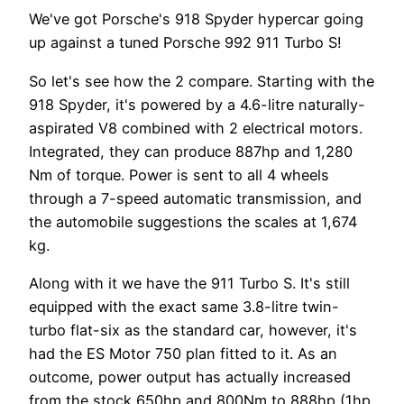
We've got Porsche's 918 Spyder hypercar going
up against a tuned Porsche 992 911 Turbo S!
So let's see how the 2 compare. Starting with the
918 Spyder, it's powered by a 4.6-litre naturally-
aspirated V8 combined with 2 electrical motors.
Integrated, they can produce 887hp and 1,280
Nm of torque. Power is sent to all 4 wheels
through a 7-speed automatic transmission, and
the automobile suggestions the scales at 1,674
kg.
Along with it we have the 911 Turbo S. It's still
equipped with the exact same 3.8-litre twin-
turbo flat-six as the standard car, however, it's
had the ES Motor 750 plan fitted to it. As an
outcome, power output has actually increased
from the stock 650hp and 800Nm to 888hp (1hp