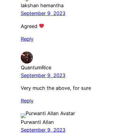
lakshan hemantha
September 9, 2023
Agreed
Reply
QuantumRice
September 9, 2023
Very much the above, for sure
Reply
Purwanti Allan
September 9, 2023