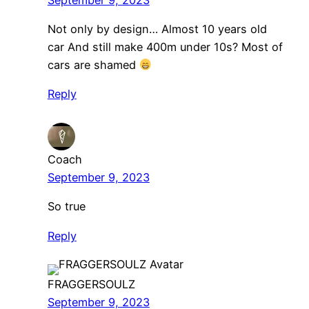
Not only by design… Almost 10 years old
car And still make 400m under 10s? Most of
cars are shamed
Reply
Coach
September 9, 2023
So true
Reply
FRAGGERSOULZ
September 9, 2023