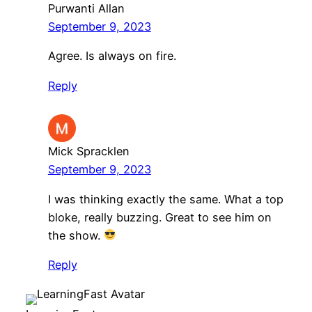
Purwanti Allan
September 9, 2023
Agree. Is always on fire.
Reply
Mick Spracklen
September 9, 2023
I was thinking exactly the same. What a top
bloke, really buzzing. Great to see him on
the show.
Reply