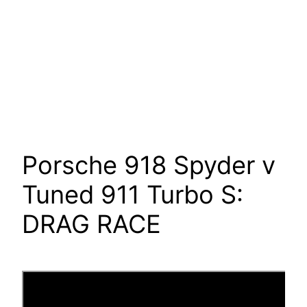
Porsche 918 Spyder v
Tuned 911 Turbo S:
DRAG RACE