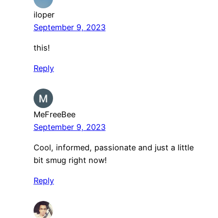
iloper
September 9, 2023
this!
Reply
MeFreeBee
September 9, 2023
Cool, informed, passionate and just a little
bit smug right now!
Reply