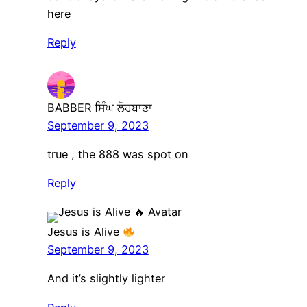
here
Reply
BABBER ਸਿੰਘ ਲੋਹਬਾਣਾ
September 9, 2023
true , the 888 was spot on
Reply
Jesus is Alive
September 9, 2023
And it’s slightly lighter