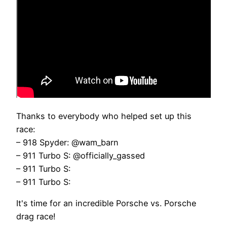
Thanks to everybody who helped set up this
race:
– 918 Spyder: @wam_barn
– 911 Turbo S: @officially_gassed
– 911 Turbo S:
– 911 Turbo S:
It's time for an incredible Porsche vs. Porsche
drag race!