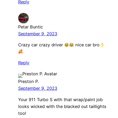
Reply
Petar Buntic
September 9, 2023
Crazy car crazy driver
nice car bro
Reply
Preston P.
September 9, 2023
Your 911 Turbo S with that wrap/paint job
looks wicked with the blacked out taillights
too!