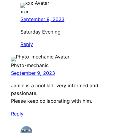
xxx
September 9, 2023
Saturday Evening
Reply
Phyto-mechanic
September 9, 2023
Jamie is a cool lad, very informed and
passionate.
Please keep collaborating with him.
Reply