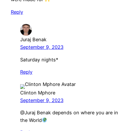
Reply
Juraj Benak
September 9, 2023
Saturday nights*
Reply
Clinton Mphore
September 9, 2023
​@Juraj Benak depends on where you are in
the World