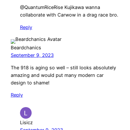
​@QuantumRiceRise Kujikawa wanna
collaborate with Carwow in a drag race bro.
Reply
Beardchanics
September 9, 2023
The 918 is aging so well – still looks absolutely
amazing and would put many modern car
design to shame!
Reply
Lisicz
September 9, 2023