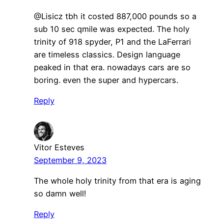
@Lisicz tbh it costed 887,000 pounds so a
sub 10 sec qmile was expected. The holy
trinity of 918 spyder, P1 and the LaFerrari
are timeless classics. Design language
peaked in that era. nowadays cars are so
boring. even the super and hypercars.
Reply
Vitor Esteves
September 9, 2023
The whole holy trinity from that era is aging
so damn well!
Reply