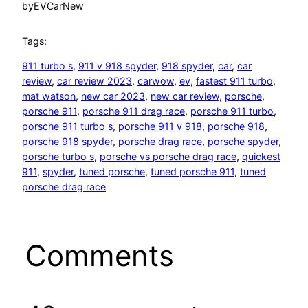
by
EVCarNew
Tags:
911 turbo s
, 
911 v 918 spyder
, 
918 spyder
, 
car
, 
car
review
, 
car review 2023
, 
carwow
, 
ev
, 
fastest 911 turbo
, 
mat watson
, 
new car 2023
, 
new car review
, 
porsche
, 
porsche 911
, 
porsche 911 drag race
, 
porsche 911 turbo
, 
porsche 911 turbo s
, 
porsche 911 v 918
, 
porsche 918
, 
porsche 918 spyder
, 
porsche drag race
, 
porsche spyder
, 
porsche turbo s
, 
porsche vs porsche drag race
, 
quickest
911
, 
spyder
, 
tuned porsche
, 
tuned porsche 911
, 
tuned
porsche drag race
Comments