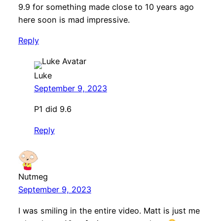
9.9 for something made close to 10 years ago
here soon is mad impressive.
Reply
Luke
September 9, 2023
P1 did 9.6
Reply
Nutmeg
September 9, 2023
I was smiling in the entire video. Matt is just me