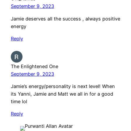
September 9, 2023
Jamie deserves all the success , always positive
energy
Reply
The Enlightened One
September 9, 2023
Jamie’s energy/personality is next level! When
its Yanni, Jamie and Matt we all in for a good
time lol
Reply