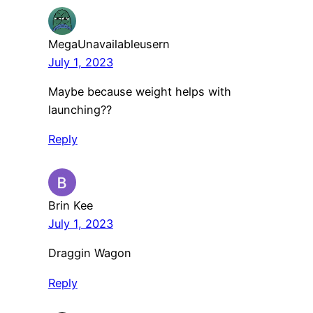
MegaUnavailableusern
July 1, 2023
Maybe because weight helps with
launching??
Reply
Brin Kee
July 1, 2023
Draggin Wagon
Reply