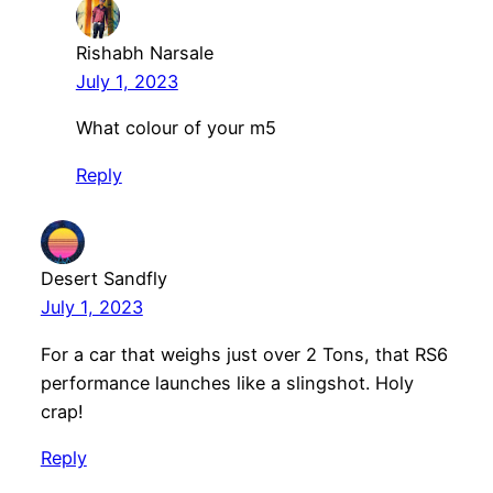
Rishabh Narsale
July 1, 2023
What colour of your m5
Reply
Desert Sandfly
July 1, 2023
For a car that weighs just over 2 Tons, that RS6
performance launches like a slingshot. Holy
crap!
Reply