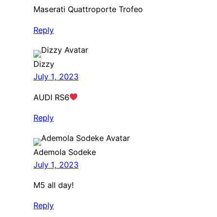
Maserati Quattroporte Trofeo
Reply
Dizzy
July 1, 2023
AUDI RS6
Reply
Ademola Sodeke
July 1, 2023
M5 all day!
Reply