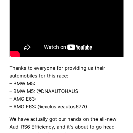
Thanks to everyone for providing us their
automobiles for this race:
– BMW M5:
– BMW M5: @DNAAUTOHAUS
– AMG E63:
– AMG E63: @exclusiveautos6770
We have actually got our hands on the all-new
Audi RS6 Efficiency, and it's about to go head-