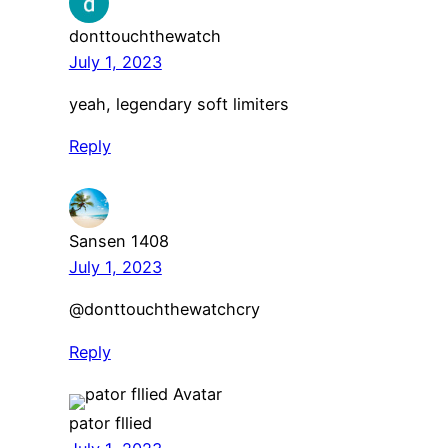
donttouchthewatch
July 1, 2023
yeah, legendary soft limiters
Reply
Sansen 1408
July 1, 2023
@donttouchthewatchcry
Reply
pator fllied