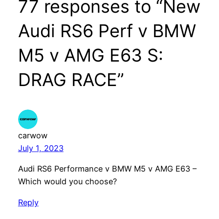
77 responses to “New
Audi RS6 Perf v BMW
M5 v AMG E63 S:
DRAG RACE”
carwow
July 1, 2023
Audi RS6 Performance v BMW M5 v AMG E63 –
Which would you choose?
Reply