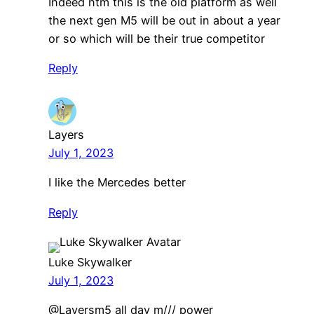
Indeed ntm this is the old platform as well
the next gen M5 will be out in about a year
or so which will be their true competitor
Reply
Layers
July 1, 2023
I like the Mercedes better
Reply
Luke Skywalker
July 1, 2023
@Layersm5 all day m/// power