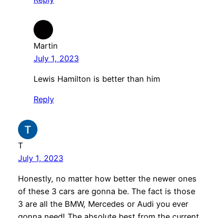
Martin
July 1, 2023
Lewis Hamilton is better than him
Reply
T
July 1, 2023
Honestly, no matter how better the newer ones
of these 3 cars are gonna be. The fact is those
3 are all the BMW, Mercedes or Audi you ever
gonna need! The absolute best from the current