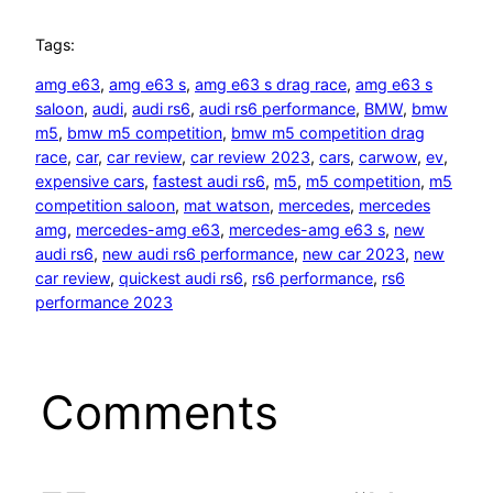
Tags:
amg e63
, 
amg e63 s
, 
amg e63 s drag race
, 
amg e63 s
saloon
, 
audi
, 
audi rs6
, 
audi rs6 performance
, 
BMW
, 
bmw
m5
, 
bmw m5 competition
, 
bmw m5 competition drag
race
, 
car
, 
car review
, 
car review 2023
, 
cars
, 
carwow
, 
ev
, 
expensive cars
, 
fastest audi rs6
, 
m5
, 
m5 competition
, 
m5
competition saloon
, 
mat watson
, 
mercedes
, 
mercedes
amg
, 
mercedes-amg e63
, 
mercedes-amg e63 s
, 
new
audi rs6
, 
new audi rs6 performance
, 
new car 2023
, 
new
car review
, 
quickest audi rs6
, 
rs6 performance
, 
rs6
performance 2023
Comments