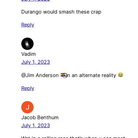
Durango would smash these crap
Reply
Vadim
July 1, 2023
@Jim Anderson
⃠in an alternate reality
Reply
Jacob Benthum
July 1, 2023