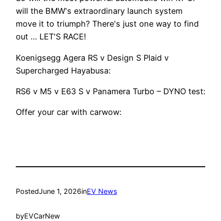
will the BMW's extraordinary launch system
move it to triumph? There's just one way to find
out … LET'S RACE!
Koenigsegg Agera RS v Design S Plaid v
Supercharged Hayabusa:
RS6 v M5 v E63 S v Panamera Turbo – DYNO test:
Offer your car with carwow:
Posted
June 1, 2026
in
EV News
by
EVCarNew