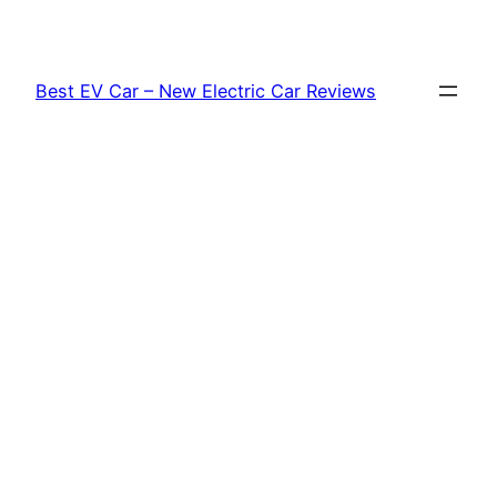
Skip
to
content
Best EV Car – New Electric Car Reviews