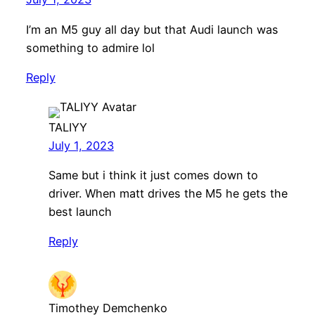
I’m an M5 guy all day but that Audi launch was
something to admire lol
Reply
TALIYY
July 1, 2023
Same but i think it just comes down to
driver. When matt drives the M5 he gets the
best launch
Reply
Timothey Demchenko