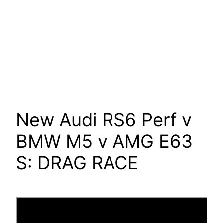
New Audi RS6 Perf v
BMW M5 v AMG E63
S: DRAG RACE