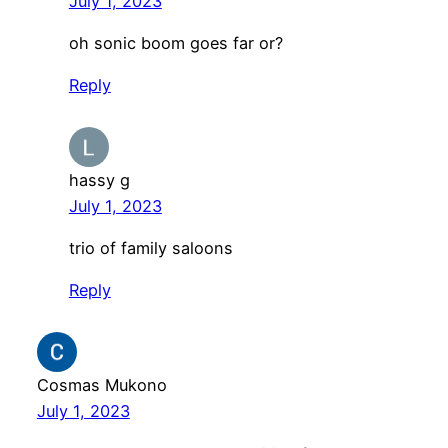
July 1, 2023
oh sonic boom goes far or?
Reply
hassy g
July 1, 2023
trio of family saloons
Reply
Cosmas Mukono
July 1, 2023