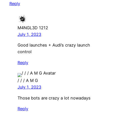
Reply
M4NGL3D 1212
July 1, 2023
Good launches + Audi’s crazy launch
control
Reply
/ / / A M G
July 1, 2023
Those bots are crazy a lot nowadays
Reply