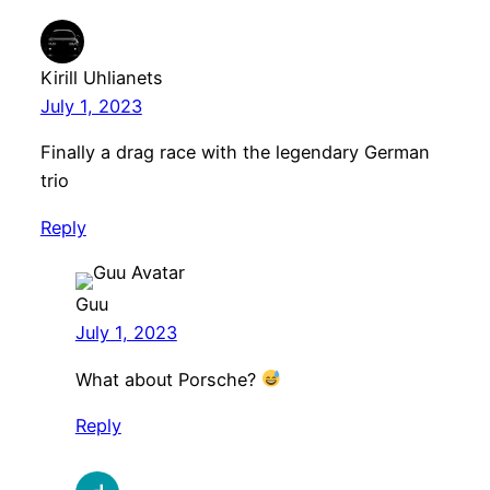
Kirill Uhlianets
July 1, 2023
Finally a drag race with the legendary German
trio
Reply
Guu
July 1, 2023
What about Porsche?
Reply