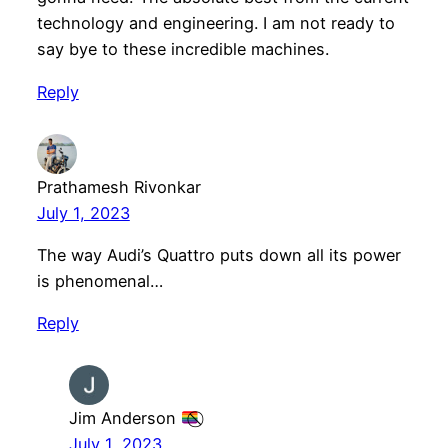
technology and engineering. I am not ready to
say bye to these incredible machines.
Reply
Prathamesh Rivonkar
July 1, 2023
The way Audi’s Quattro puts down all its power
is phenomenal…
Reply
Jim Anderson
July 1, 2023