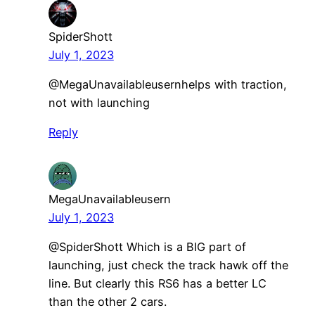
SpiderShott
July 1, 2023
​@MegaUnavailableusernhelps with traction,
not with launching
Reply
MegaUnavailableusern
July 1, 2023
@SpiderShott Which is a BIG part of
launching, just check the track hawk off the
line. But clearly this RS6 has a better LC
than the other 2 cars.