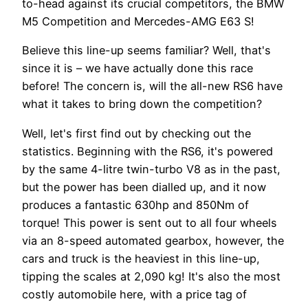
to-head against its crucial competitors, the BMW
M5 Competition and Mercedes-AMG E63 S!
Believe this line-up seems familiar? Well, that's
since it is – we have actually done this race
before! The concern is, will the all-new RS6 have
what it takes to bring down the competition?
Well, let's first find out by checking out the
statistics. Beginning with the RS6, it's powered
by the same 4-litre twin-turbo V8 as in the past,
but the power has been dialled up, and it now
produces a fantastic 630hp and 850Nm of
torque! This power is sent out to all four wheels
via an 8-speed automated gearbox, however, the
cars and truck is the heaviest in this line-up,
tipping the scales at 2,090 kg! It's also the most
costly automobile here, with a price tag of