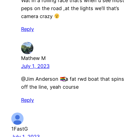
Wat in a rolling race that’s when u see most
peps on the road ,at the lights we’ll that’s
camera crazy
Reply
Mathew M
July 1, 2023
@Jim Anderson
⃠a fat rwd boat that spins
off the line, yeah course
Reply
1FastG
July 1, 2023