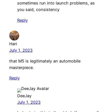
sometimes run into launch problems, as
you said, consistency
Reply
Hari
July 1, 2023
that M5 is legitimately an automobile
masterpiece.
Reply
DeeJay
July 1, 2023