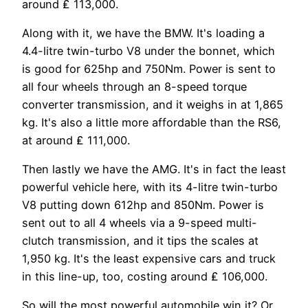
around ₤ 113,000.
Along with it, we have the BMW. It's loading a
4.4-litre twin-turbo V8 under the bonnet, which
is good for 625hp and 750Nm. Power is sent to
all four wheels through an 8-speed torque
converter transmission, and it weighs in at 1,865
kg. It's also a little more affordable than the RS6,
at around ₤ 111,000.
Then lastly we have the AMG. It's in fact the least
powerful vehicle here, with its 4-litre twin-turbo
V8 putting down 612hp and 850Nm. Power is
sent out to all 4 wheels via a 9-speed multi-
clutch transmission, and it tips the scales at
1,950 kg. It's the least expensive cars and truck
in this line-up, too, costing around ₤ 106,000.
So will the most powerful automobile win it? Or