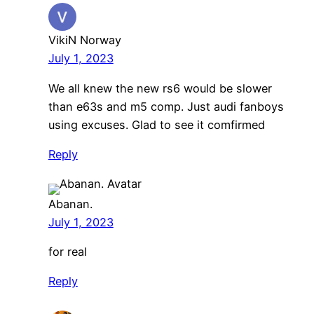
VikiN Norway
July 1, 2023
We all knew the new rs6 would be slower
than e63s and m5 comp. Just audi fanboys
using excuses. Glad to see it comfirmed
Reply
Abanan.
July 1, 2023
for real
Reply