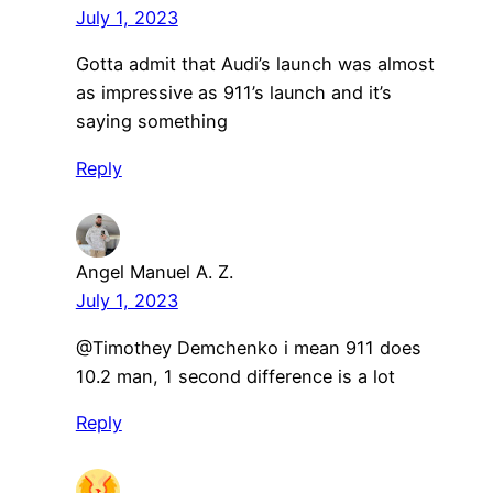
July 1, 2023
Gotta admit that Audi’s launch was almost
as impressive as 911’s launch and it’s
saying something
Reply
Angel Manuel A. Z.
July 1, 2023
@Timothey Demchenko i mean 911 does
10.2 man, 1 second difference is a lot
Reply