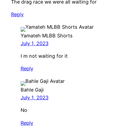
The drag race we were all waiting for
Reply
Yamateh MLBB Shorts
July 1, 2023
I m not waiting for it
Reply
Bahle Gaji
July 1, 2023
No
Reply