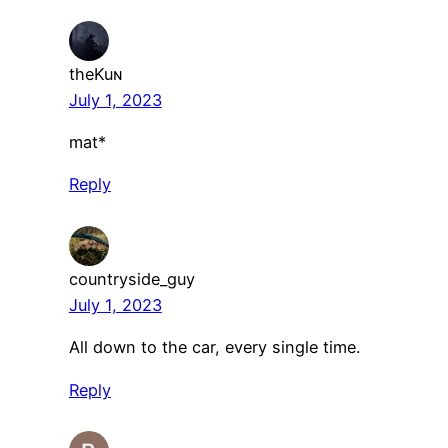
theKuɴ
July 1, 2023
mat*
Reply
countryside_guy
July 1, 2023
All down to the car, every single time.
Reply