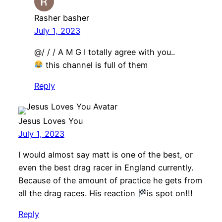
Rasher basher
July 1, 2023
@/ / / A M G I totally agree with you..
this channel is full of them
Reply
Jesus Loves You
July 1, 2023
I would almost say matt is one of the best, or
even the best drag racer in England currently.
Because of the amount of practice he gets from
all the drag races. His reaction
is spot on!!!
Reply