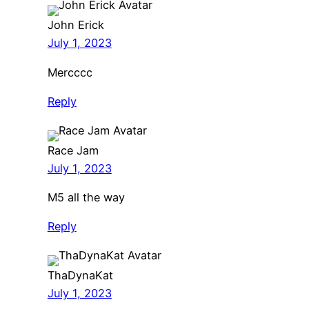
John Erick
July 1, 2023
Mercccc
Reply
Race Jam
July 1, 2023
M5 all the way
Reply
ThaDynaKat
July 1, 2023