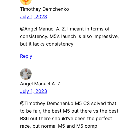
Timothey Demchenko
July 1, 2023
@Angel Manuel A. Z. I meant in terms of
consistency. M5’s launch is also impressive,
but it lacks consistency
Reply
Angel Manuel A. Z.
July 1, 2023
@Timothey Demchenko M5 CS solved that
to be fair, the best M5 out there vs the best
RS6 out there should’ve been the perfect
race, but normal M5 and M5 comp