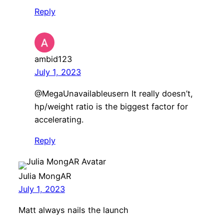
Reply
ambid123
July 1, 2023
@MegaUnavailableusern It really doesn’t,
hp/weight ratio is the biggest factor for
accelerating.
Reply
Julia MongAR
July 1, 2023
Matt always nails the launch