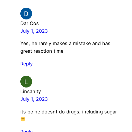
Dar Cos
July 1, 2023
Yes, he rarely makes a mistake and has
great reaction time.
Reply
Linsanity
July 1, 2023
its bc he doesnt do drugs, including sugar
Reply