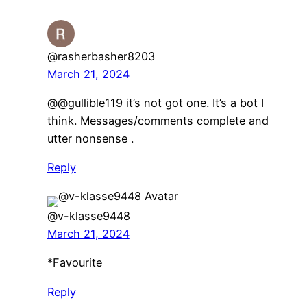
@rasherbasher8203
March 21, 2024
@@gullible119 it’s not got one. It’s a bot I
think. Messages/comments complete and
utter nonsense .
Reply
@v-klasse9448
March 21, 2024
*Favourite
Reply