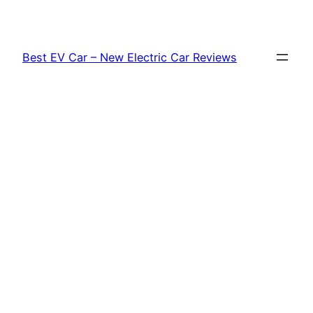
Skip
to
content
Best EV Car – New Electric Car Reviews