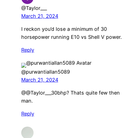
@Taylor___
March 21, 2024
I reckon you’d lose a minimum of 30
horsepower running E10 vs Shell V power.
Reply
@purwantiallan5089
March 21, 2024
​@@Taylor___30bhp? Thats quite few then
man.
Reply