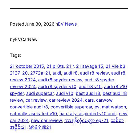
Posted
June 30, 2026
in
EV News
by
EVCarNew
Tags:
21 october 2015
, 
21 pil0ts
, 
21 r
, 
21 savage 15
, 
21 vile b3
, 
2127-20
, 
2772a-21
, 
audi
, 
audi r8
, 
audi r8 review
, 
audi r8
review 2024
, 
audi r8 spyder review
, 
audi r8 spyder
review 2024
, 
audi r8 spyder v10
, 
audi r8 v10
, 
audi r8 v10
spyder
, 
audi supercar
, 
audi v10
, 
best audi r8
, 
best audi r8
review
, 
car review
, 
car review 2024
, 
cars
, 
carwow
, 
convertible audi r8
, 
convertible supercar
, 
ev
, 
mat watson
, 
naturally-aspirated v10
, 
naturally-aspirated v10 audi
, 
new
car 2024
, 
new car review
, 
ကာရန်လွဲမေတ္တာ ep-21
, 
သစ်စာ
အပိုင်း21
, 
滿漢全席21