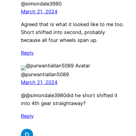
@simondale3980
March 21, 2024
Agreed that is what it looked like to me too.
Short shifted into second, probably
because all four wheels span up.
Reply
@purwantiallan5089
March 21, 2024
​@@simondale3980did he short shifted it
into 4th gear straightaway?
Reply