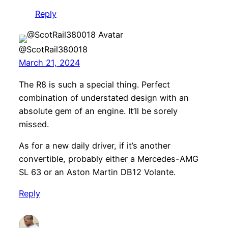
Reply
@ScotRail380018
March 21, 2024
The R8 is such a special thing. Perfect
combination of understated design with an
absolute gem of an engine. It’ll be sorely
missed.
As for a new daily driver, if it’s another
convertible, probably either a Mercedes-AMG
SL 63 or an Aston Martin DB12 Volante.
Reply