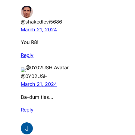
@shakedlevi5686
March 21, 2024
You R8!
Reply
@0Y02USH
March 21, 2024
Ba-dum tiss…
Reply