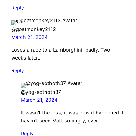
Reply
@goatmonkey2112
March 21, 2024
Loses a race to a Lamborghini, badly. Two
weeks later…
Reply
@yog-sothoth37
March 21, 2024
It wasn’t the loss, it was how it happened. I
haven’t seen Matt so angry, ever.
Reply