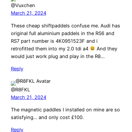
@Vuxchen
March 21, 2024
These cheap shiftpaddels confuse me. Audi has
original full aluminium paddels in the RS6 and
RS7 part number is 4K0951523F and i
retrofitted them into my 2.0 tdi a4
And they
would just work plug and play in the R8…
Reply
@R8FKL
March 21, 2024
The magnetic paddles I installed on mine are so
satisfying… and only cost £100.
Reply