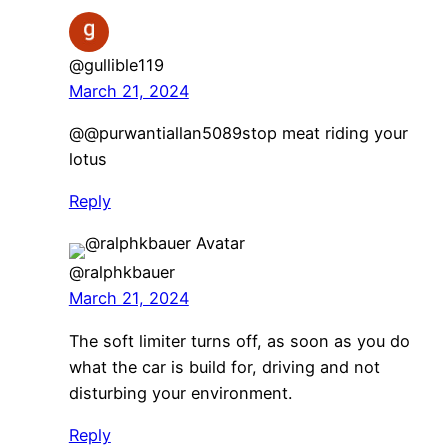
@gullible119
March 21, 2024
⁠@@purwantiallan5089stop meat riding your
lotus
Reply
@ralphkbauer
March 21, 2024
The soft limiter turns off, as soon as you do
what the car is build for, driving and not
disturbing your environment.
Reply