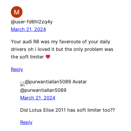
@user-fd6hl2zq4y
March 21, 2024
Your audi R8 was my faveroute of your daily
drivers oh i loved it but the only problem was
the soft limiter
Reply
@purwantiallan5089
March 21, 2024
Did Lotus Elise 2011 has soft limiter too??
Reply