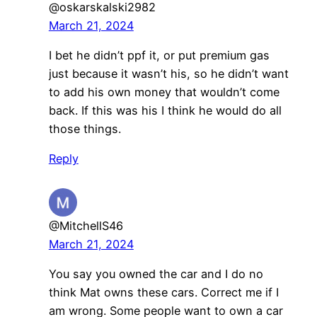
@oskarskalski2982
March 21, 2024
I bet he didn’t ppf it, or put premium gas
just because it wasn’t his, so he didn’t want
to add his own money that wouldn’t come
back. If this was his I think he would do all
those things.
Reply
@MitchellS46
March 21, 2024
You say you owned the car and I do no
think Mat owns these cars. Correct me if I
am wrong. Some people want to own a car