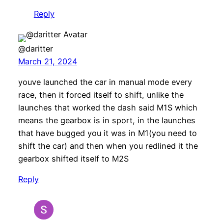
Reply
@daritter
March 21, 2024
youve launched the car in manual mode every
race, then it forced itself to shift, unlike the
launches that worked the dash said M1S which
means the gearbox is in sport, in the launches
that have bugged you it was in M1(you need to
shift the car) and then when you redlined it the
gearbox shifted itself to M2S
Reply