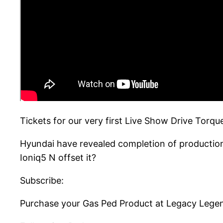
Tickets for our very first Live Show Drive Torq
Hyundai have revealed completion of production 
Ioniq5 N offset it?
Subscribe:
Purchase your Gas Ped Product at Legacy Lege