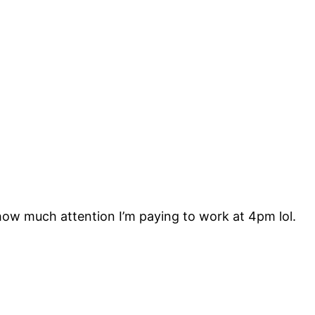
ow much attention I’m paying to work at 4pm lol.