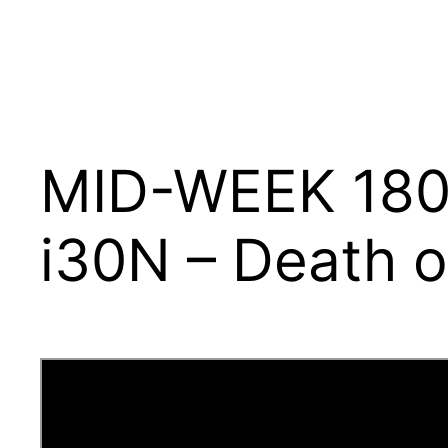
MID-WEEK 180 –
i30N – Death o