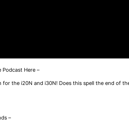
ue Podcast Here –
for the i20N and i30N! Does this spell the end of th
nds –