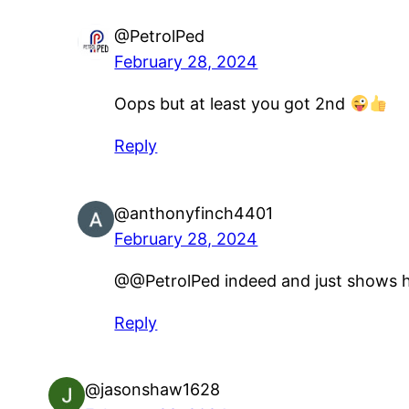
@PetrolPed
February 28, 2024
Oops but at least you got 2nd
Reply
@anthonyfinch4401
February 28, 2024
@@PetrolPed indeed and just shows h
Reply
@jasonshaw1628