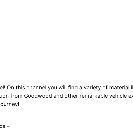
On this channel you will find a variety of material li
ction from Goodwood and other remarkable vehicle ex
journey!
ce –