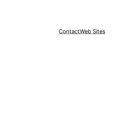
Contact
Web Sites