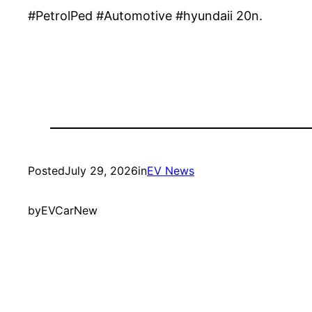
#PetrolPed #Automotive #hyundaii 20n.
Posted
July 29, 2026
in
EV News
by
EVCarNew