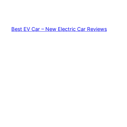
Skip
to
content
Best EV Car – New Electric Car Reviews