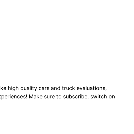
ke high quality cars and truck evaluations,
periences! Make sure to subscribe, switch on