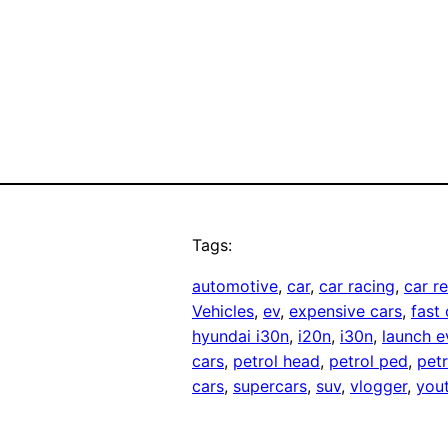
Tags:
automotive
, 
car
, 
car racing
, 
car r
Vehicles
, 
ev
, 
expensive cars
, 
fast 
hyundai i30n
, 
i20n
, 
i30n
, 
launch e
cars
, 
petrol head
, 
petrol ped
, 
pet
cars
, 
supercars
, 
suv
, 
vlogger
, 
you