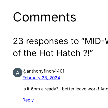
Comments
23 responses to “MID-W
of the Hot Hatch ?!”
@anthonyfinch4401
February 28, 2024
Is it 6pm already? I better leave work! A
Reply