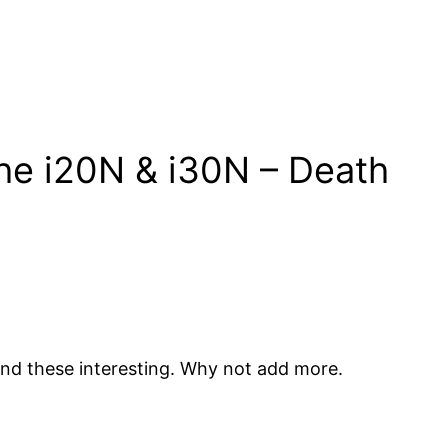
he i20N & i30N – Death
ind these interesting. Why not add more.