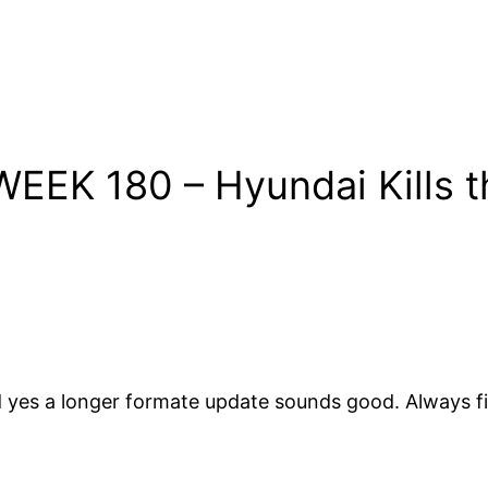
EEK 180 – Hyundai Kills t
nd yes a longer formate update sounds good. Always f