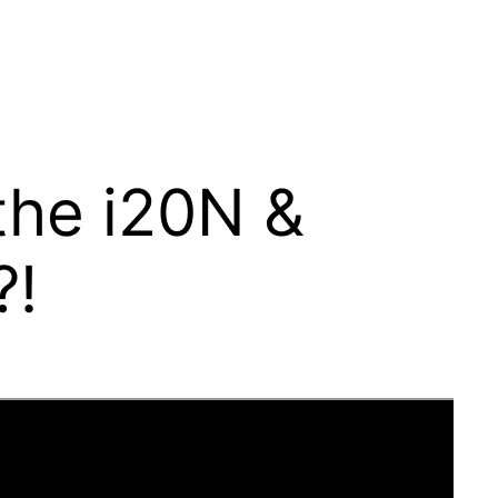
the i20N &
?!