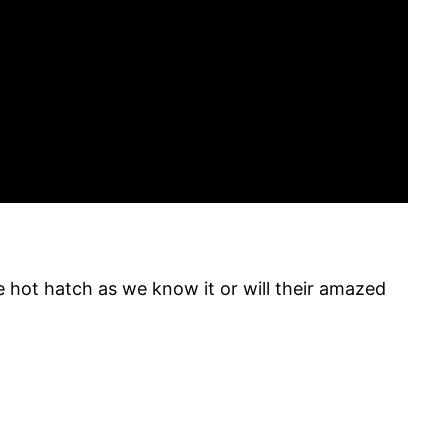
e hot hatch as we know it or will their amazed