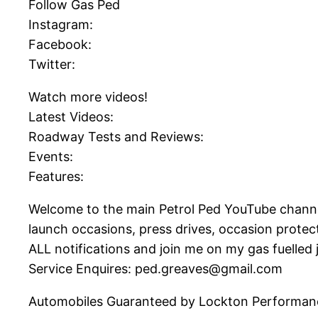
Follow Gas Ped
Instagram:
Facebook:
Twitter:
Watch more videos!
Latest Videos:
Roadway Tests and Reviews:
Events:
Features:
Welcome to the main Petrol Ped YouTube channel! 
launch occasions, press drives, occasion prote
ALL notifications and join me on my gas fuelled 
Service Enquires: ped.greaves@gmail.com
Automobiles Guaranteed by Lockton Performan