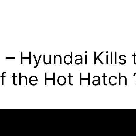
 Hyundai Kills 
f the Hot Hatch 