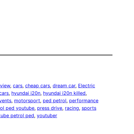
eview
, 
cars
, 
cheap cars
, 
dream car
, 
Electric
cars
, 
hyundai i20n
, 
hyundai i20n killed
, 
vents
, 
motorsport
, 
ped petrol
, 
performance
rol ped youtube
, 
press drive
, 
racing
, 
sports
tube petrol ped
, 
youtuber