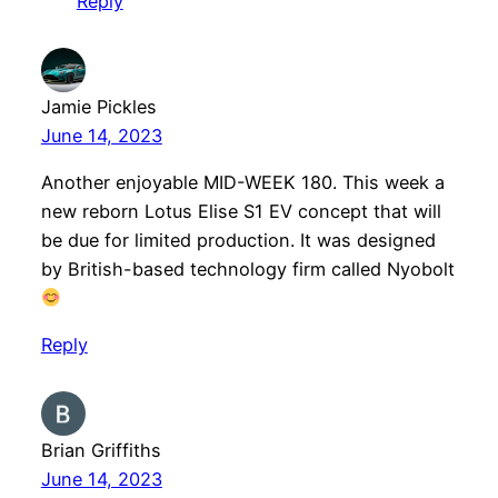
Reply
Jamie Pickles
June 14, 2023
Another enjoyable MID-WEEK 180. This week a
new reborn Lotus Elise S1 EV concept that will
be due for limited production. It was designed
by British-based technology firm called Nyobolt
Reply
Brian Griffiths
June 14, 2023