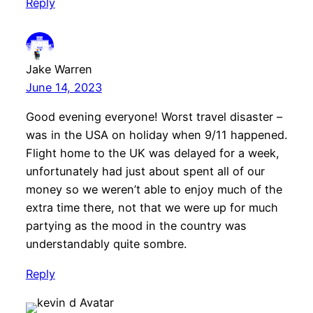
Reply
Jake Warren
June 14, 2023
Good evening everyone! Worst travel disaster –
was in the USA on holiday when 9/11 happened.
Flight home to the UK was delayed for a week,
unfortunately had just about spent all of our
money so we weren’t able to enjoy much of the
extra time there, not that we were up for much
partying as the mood in the country was
understandably quite sombre.
Reply