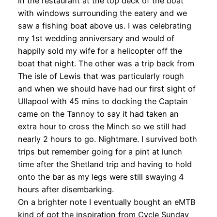
in the restaurant at the top deck of the boat
with windows surrounding the eatery and we
saw a fishing boat above us. I was celebrating
my 1st wedding anniversary and would of
happily sold my wife for a helicopter off the
boat that night. The other was a trip back from
The isle of Lewis that was particularly rough
and when we should have had our first sight of
Ullapool with 45 mins to docking the Captain
came on the Tannoy to say it had taken an
extra hour to cross the Minch so we still had
nearly 2 hours to go. Nightmare. I survived both
trips but remember going for a pint at lunch
time after the Shetland trip and having to hold
onto the bar as my legs were still swaying 4
hours after disembarking.
On a brighter note I eventually bought an eMTB
kind of got the inspiration from Cycle Sunday