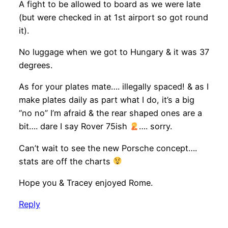
A fight to be allowed to board as we were late
(but were checked in at 1st airport so got round
it).
No luggage when we got to Hungary & it was 37
degrees.
As for your plates mate…. illegally spaced! & as I
make plates daily as part what I do, it’s a big
“no no” I’m afraid & the rear shaped ones are a
bit…. dare I say Rover 75ish
…. sorry.
Can’t wait to see the new Porsche concept….
stats are off the charts
Hope you & Tracey enjoyed Rome.
Reply