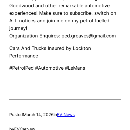
Goodwood and other remarkable automotive
experiences! Make sure to subscribe, switch on
ALL notices and join me on my petrol fuelled
journey!
Organization Enquires: ped.greaves@gmail.com
Cars And Trucks Insured by Lockton
Performance –
#PetrolPed #Automotive #LeMans
Posted
March 14, 2026
in
EV News
by
EVCarNew