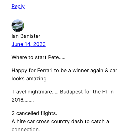
Reply
Ian Banister
June 14, 2023
Where to start Pete…..
Happy for Ferrari to be a winner again & car
looks amazing.
Travel nightmare….. Budapest for the F1 in
2016……..
2 cancelled flights.
A hire car cross country dash to catch a
connection.