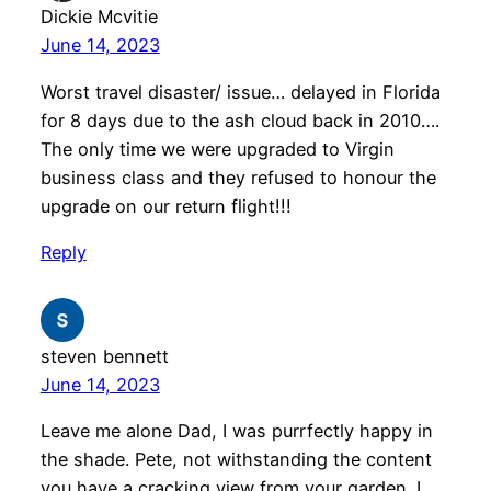
Dickie Mcvitie
June 14, 2023
Worst travel disaster/ issue… delayed in Florida
for 8 days due to the ash cloud back in 2010….
The only time we were upgraded to Virgin
business class and they refused to honour the
upgrade on our return flight!!!
Reply
steven bennett
June 14, 2023
Leave me alone Dad, I was purrfectly happy in
the shade. Pete, not withstanding the content
you have a cracking view from your garden. I