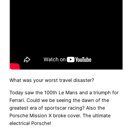
What was your worst travel disaster?
Today saw the 100th Le Mans and a triumph for
Ferrari. Could we be seeing the dawn of the
greatest era of sportscar racing? Also the
Porsche Mission X broke cover. The ultimate
electrical Porsche!