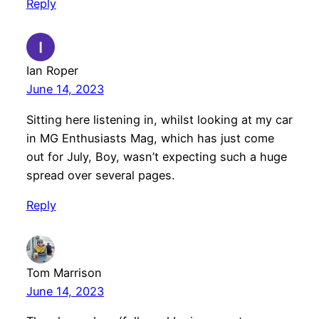
Reply
Ian Roper
June 14, 2023
Sitting here listening in, whilst looking at my car
in MG Enthusiasts Mag, which has just come
out for July, Boy, wasn’t expecting such a huge
spread over several pages.
Reply
Tom Marrison
June 14, 2023