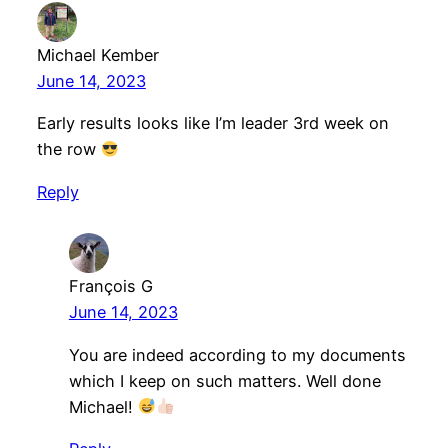
Michael Kember
June 14, 2023
Early results looks like I’m leader 3rd week on
the row
Reply
François G
June 14, 2023
You are indeed according to my documents
which I keep on such matters. Well done
Michael!