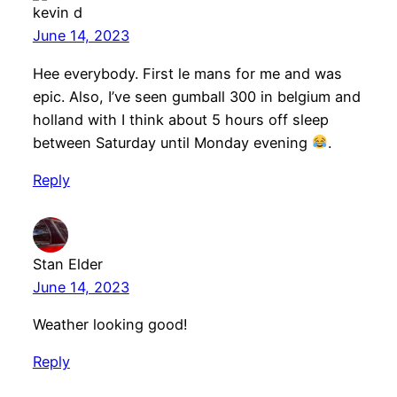
kevin d
June 14, 2023
Hee everybody. First le mans for me and was
epic. Also, I’ve seen gumball 300 in belgium and
holland with I think about 5 hours off sleep
between Saturday until Monday evening
.
Reply
Stan Elder
June 14, 2023
Weather looking good!
Reply