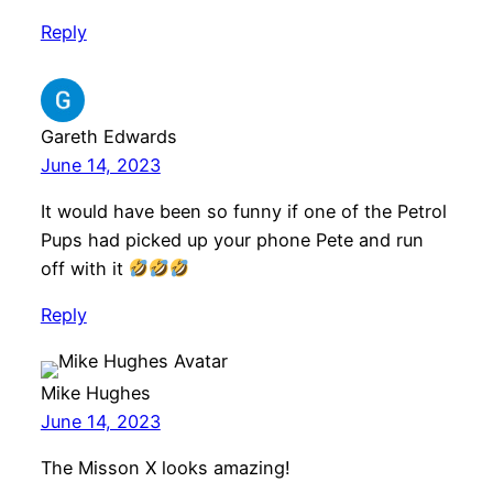
Reply
Gareth Edwards
June 14, 2023
It would have been so funny if one of the Petrol
Pups had picked up your phone Pete and run
off with it
Reply
Mike Hughes
June 14, 2023
The Misson X looks amazing!