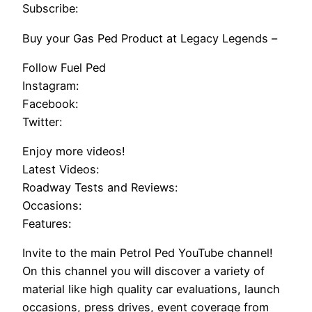
Subscribe:
Buy your Gas Ped Product at Legacy Legends –
Follow Fuel Ped
Instagram:
Facebook:
Twitter:
Enjoy more videos!
Latest Videos:
Roadway Tests and Reviews:
Occasions:
Features:
Invite to the main Petrol Ped YouTube channel!
On this channel you will discover a variety of
material like high quality car evaluations, launch
occasions, press drives, event coverage from