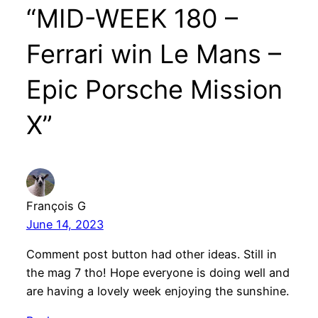
“MID-WEEK 180 –
Ferrari win Le Mans –
Epic Porsche Mission
X”
François G
June 14, 2023
Comment post button had other ideas. Still in
the mag 7 tho! Hope everyone is doing well and
are having a lovely week enjoying the sunshine.