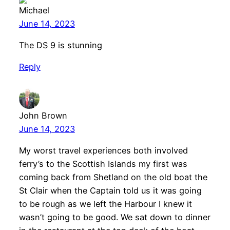
Michael
June 14, 2023
The DS 9 is stunning
Reply
John Brown
June 14, 2023
My worst travel experiences both involved
ferry’s to the Scottish Islands my first was
coming back from Shetland on the old boat the
St Clair when the Captain told us it was going
to be rough as we left the Harbour I knew it
wasn’t going to be good. We sat down to dinner