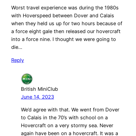
Worst travel experience was during the 1980s
with Hoverspeed between Dover and Calais
when they held us up for two hours because of
a force eight gale then released our hovercraft
into a force nine. I thought we were going to
die…
Reply
British MiniClub
June 14, 2023
We’d agree with that. We went from Dover
to Calais in the 70’s with school on a
Hovercraft on a very stormy sea. Never
again have been on a hovercraft. It was a