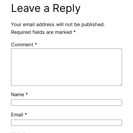
Leave a Reply
Your email address will not be published.
Required fields are marked
*
Comment
*
Name
*
Email
*