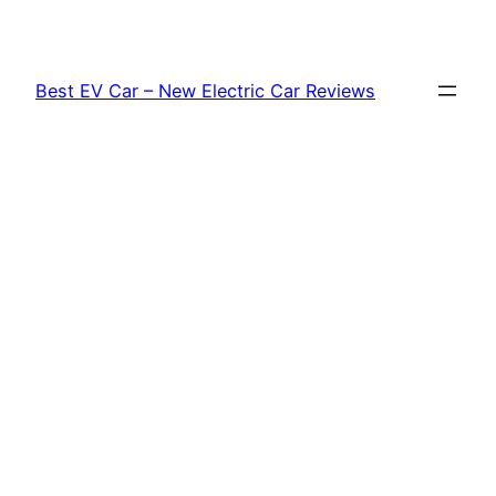
Skip
to
content
Best EV Car – New Electric Car Reviews