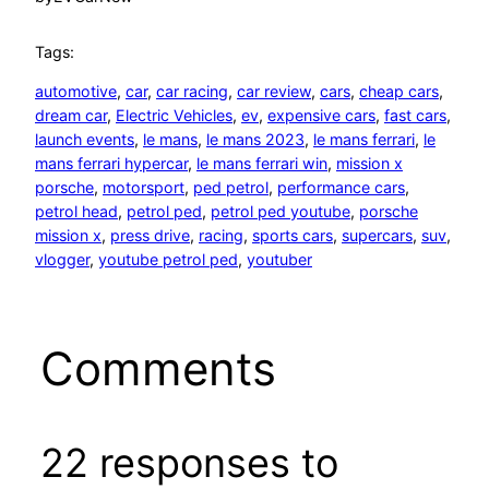
Tags:
automotive
, 
car
, 
car racing
, 
car review
, 
cars
, 
cheap cars
, 
dream car
, 
Electric Vehicles
, 
ev
, 
expensive cars
, 
fast cars
, 
launch events
, 
le mans
, 
le mans 2023
, 
le mans ferrari
, 
le
mans ferrari hypercar
, 
le mans ferrari win
, 
mission x
porsche
, 
motorsport
, 
ped petrol
, 
performance cars
, 
petrol head
, 
petrol ped
, 
petrol ped youtube
, 
porsche
mission x
, 
press drive
, 
racing
, 
sports cars
, 
supercars
, 
suv
, 
vlogger
, 
youtube petrol ped
, 
youtuber
Comments
22 responses to