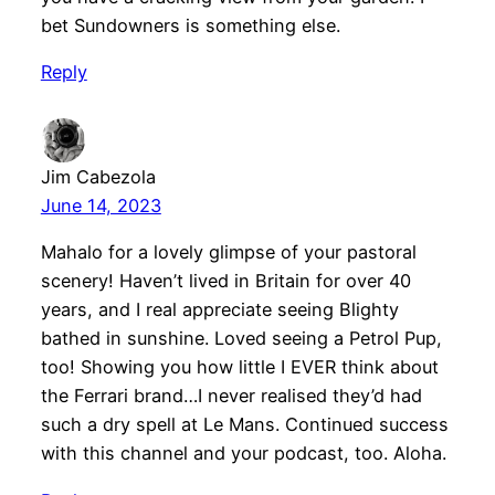
bet Sundowners is something else.
Reply
Jim Cabezola
June 14, 2023
Mahalo for a lovely glimpse of your pastoral
scenery! Haven’t lived in Britain for over 40
years, and I real appreciate seeing Blighty
bathed in sunshine. Loved seeing a Petrol Pup,
too! Showing you how little I EVER think about
the Ferrari brand…I never realised they’d had
such a dry spell at Le Mans. Continued success
with this channel and your podcast, too. Aloha.