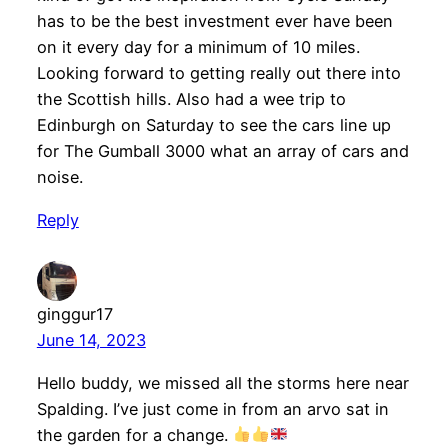
has to be the best investment ever have been
on it every day for a minimum of 10 miles.
Looking forward to getting really out there into
the Scottish hills. Also had a wee trip to
Edinburgh on Saturday to see the cars line up
for The Gumball 3000 what an array of cars and
noise.
Reply
ginggur17
June 14, 2023
Hello buddy, we missed all the storms here near
Spalding. I’ve just come in from an arvo sat in
the garden for a change.