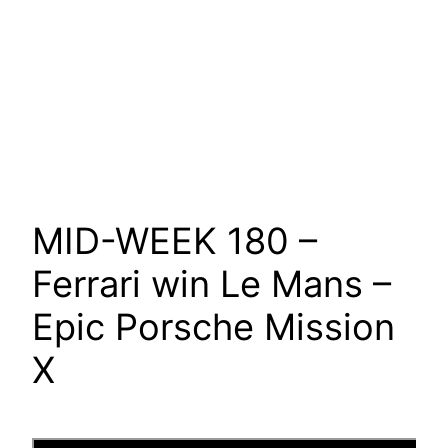
MID-WEEK 180 –
Ferrari win Le Mans –
Epic Porsche Mission
X