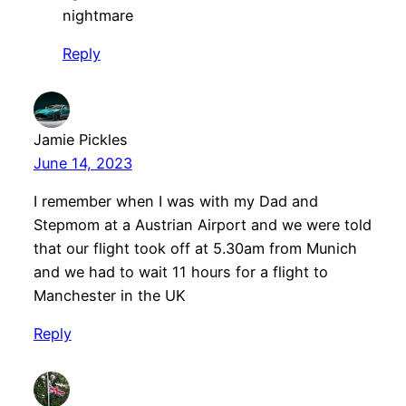
nightmare
Reply
Jamie Pickles
June 14, 2023
I remember when I was with my Dad and
Stepmom at a Austrian Airport and we were told
that our flight took off at 5.30am from Munich
and we had to wait 11 hours for a flight to
Manchester in the UK
Reply