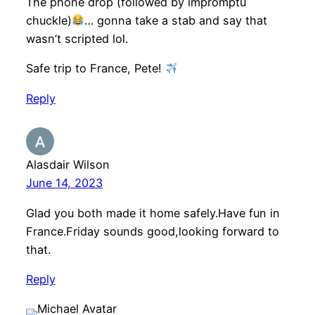
The phone drop (followed by impromptu
chuckle)
… gonna take a stab and say that
wasn’t scripted lol.
Safe trip to France, Pete!
Reply
Alasdair Wilson
June 14, 2023
Glad you both made it home safely.Have fun in
France.Friday sounds good,looking forward to
that.
Reply