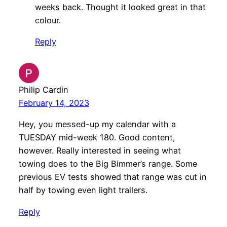
weeks back. Thought it looked great in that
colour.
Reply
Philip Cardin
February 14, 2023
Hey, you messed-up my calendar with a
TUESDAY mid-week 180. Good content,
however. Really interested in seeing what
towing does to the Big Bimmer’s range. Some
previous EV tests showed that range was cut in
half by towing even light trailers.
Reply