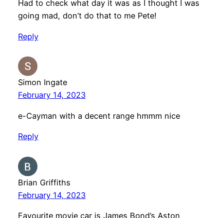
Had to check what day it was as I thought I was
going mad, don’t do that to me Pete!
Reply
Simon Ingate
February 14, 2023
e-Cayman with a decent range hmmm nice
Reply
Brian Griffiths
February 14, 2023
Favourite movie car is James Bond’s Aston