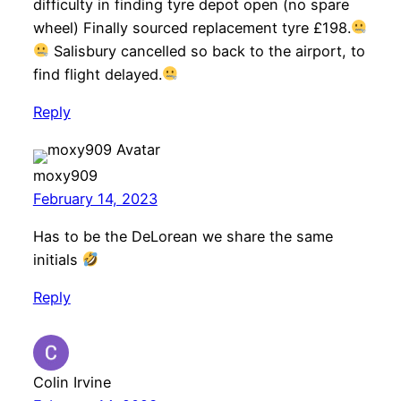
difficulty in finding tyre depot open (no spare
wheel) Finally sourced replacement tyre £198.
Salisbury cancelled so back to the airport, to
find flight delayed.
Reply
moxy909
February 14, 2023
Has to be the DeLorean we share the same
initials
Reply
Colin Irvine