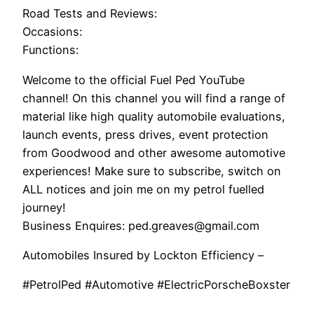
Road Tests and Reviews:
Occasions:
Functions:
Welcome to the official Fuel Ped YouTube
channel! On this channel you will find a range of
material like high quality automobile evaluations,
launch events, press drives, event protection
from Goodwood and other awesome automotive
experiences! Make sure to subscribe, switch on
ALL notices and join me on my petrol fuelled
journey!
Business Enquires: ped.greaves@gmail.com
Automobiles Insured by Lockton Efficiency –
#PetrolPed #Automotive #ElectricPorscheBoxster