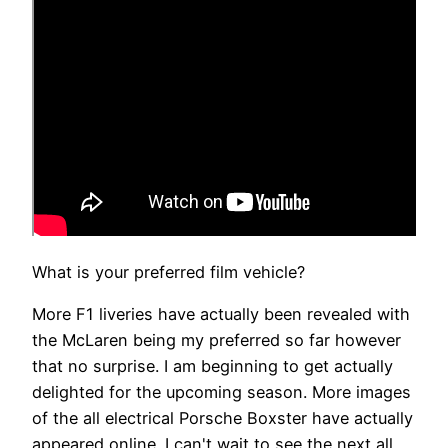
What is your preferred film vehicle?
More F1 liveries have actually been revealed with
the McLaren being my preferred so far however
that no surprise. I am beginning to get actually
delighted for the upcoming season. More images
of the all electrical Porsche Boxster have actually
appeared online. I can't wait to see the next all