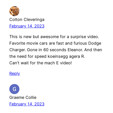
Colton Cleveringa
February 14, 2023
This is new but awesome for a surprise video.
Favorite movie cars are fast and furious Dodge
Charger. Gone in 60 seconds Eleanor. And then
the need for speed koeinsegg agera R.
Can’t wait for the mach E video!
Reply
Graeme Collie
February 14, 2023