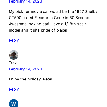
February 14, 2023
My pick for movie car would be the 1967 Shelby
GT500 called Eleanor in Gone in 60 Seconds.
Awesome looking car! Have a 1/18th scale
model and it sits pride of place!
Reply
Trev
February 14, 2023
Enjoy the holiday, Pete!
Reply