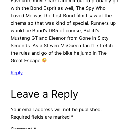
Favourite movie car? Difficult but I’d probably go
with the Bond Esprit as well, The Spy Who
Loved Me was the first Bond film I saw at the
cinema so that was kind of special. Runners up
would be Bond’s DB5 of course, Bullitt’s
Mustang GT and Eleanor from Gone In Sixty
Seconds. As a Steven McQueen fan I’ll stretch
the rules and go of the bike he jump in The
Great Escape
Reply
Leave a Reply
Your email address will not be published.
Required fields are marked
*