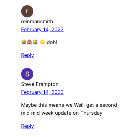
reinmansmith
February 14, 2023
doh!
Reply
Steve Frampton
February 14, 2023
Maybe this means we Weill get a second
mid mid week update on Thursday
Reply