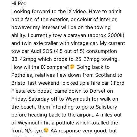
Hi Ped
Looking forward to the IX video. Have to admit
not a fan of the exterior, or colour of interior,
however my interest will be on the towing
ability. I currently tow a caravan (approx 2000k)
and twin axle trailer with vintage car. My current
tow car Audi SQ5 (4.5 out of 5) consumption
38-42mpg which drops to 25-27mpg towing.
How wil the IX compare?
Going back to
Potholes, relatives flew down from Scotland to
Bristol last weekend, picked up a hire car ( Ford
Fiesta eco boost) came down to Dorset on
Friday. Saturday off to Weymouth for walk on
the beach, them intending to go to Salisbury
before heading back to the airport. 4 miles out
of Weymouth hit a pothole which totalled the
front N/s tyre
AA response very good, but