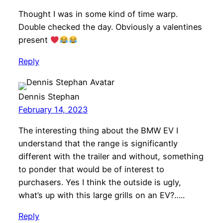
Thought I was in some kind of time warp.
Double checked the day. Obviously a valentines
present
Reply
Dennis Stephan
February 14, 2023
The interesting thing about the BMW EV I
understand that the range is significantly
different with the trailer and without, something
to ponder that would be of interest to
purchasers. Yes I think the outside is ugly,
what’s up with this large grills on an EV?…..
Reply