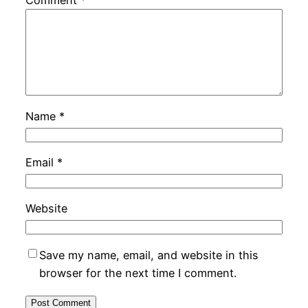
Comment
*
Name
*
Email
*
Website
Save my name, email, and website in this
browser for the next time I comment.