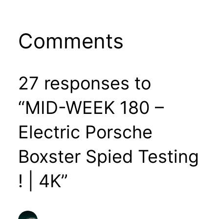
Comments
27 responses to
“MID-WEEK 180 –
Electric Porsche
Boxster Spied Testing
! | 4K”