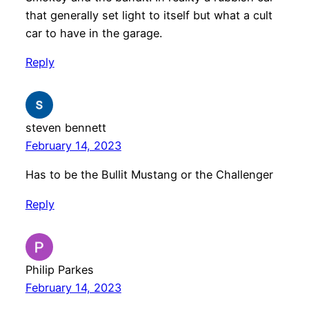
that generally set light to itself but what a cult
car to have in the garage.
Reply
steven bennett
February 14, 2023
Has to be the Bullit Mustang or the Challenger
Reply
Philip Parkes
February 14, 2023