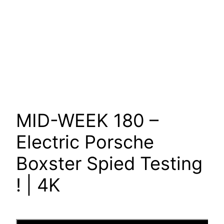
MID-WEEK 180 –
Electric Porsche
Boxster Spied Testing
! | 4K