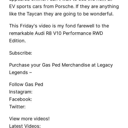
EV sports cars from Porsche. If they are anything
like the Taycan they are going to be wonderful.
This Friday's video is my fond farewell to the
remarkable Audi R8 V10 Performance RWD
Edition.
Subscribe:
Purchase your Gas Ped Merchandise at Legacy
Legends –
Follow Gas Ped
Instagram:
Facebook:
Twitter:
View more videos!
Latest Videos: