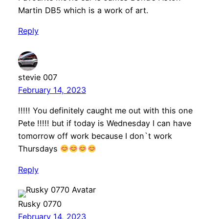
Martin DB5 which is a work of art.
Reply
stevie 007
February 14, 2023
!!!!! You definitely caught me out with this one
Pete !!!!! but if today is Wednesday I can have
tomorrow off work because I don`t work
Thursdays
Reply
Rusky 0770
February 14, 2023