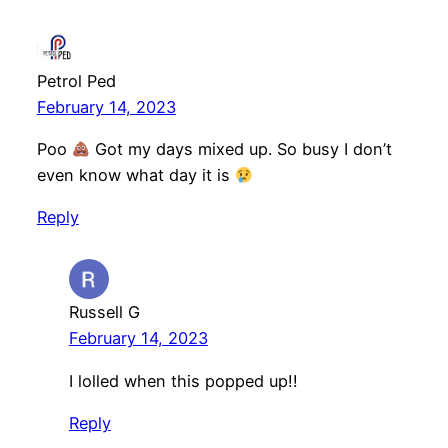
Petrol Ped
February 14, 2023
Poo
Got my days mixed up. So busy I don’t
even know what day it is
Reply
Russell G
February 14, 2023
I lolled when this popped up!!
Reply