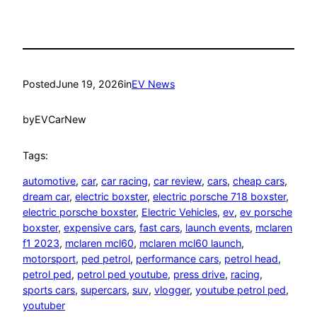
Posted
June 19, 2026
in
EV News
by
EVCarNew
Tags:
automotive
, 
car
, 
car racing
, 
car review
, 
cars
, 
cheap cars
, 
dream car
, 
electric boxster
, 
electric porsche 718 boxster
, 
electric porsche boxster
, 
Electric Vehicles
, 
ev
, 
ev porsche
boxster
, 
expensive cars
, 
fast cars
, 
launch events
, 
mclaren
f1 2023
, 
mclaren mcl60
, 
mclaren mcl60 launch
, 
motorsport
, 
ped petrol
, 
performance cars
, 
petrol head
, 
petrol ped
, 
petrol ped youtube
, 
press drive
, 
racing
, 
sports cars
, 
supercars
, 
suv
, 
vlogger
, 
youtube petrol ped
, 
youtuber