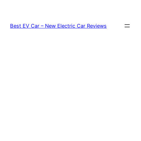
Skip
to
content
Best EV Car – New Electric Car Reviews