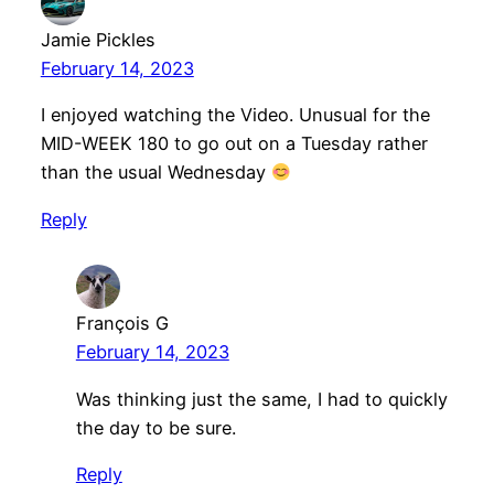
Jamie Pickles
February 14, 2023
I enjoyed watching the Video. Unusual for the
MID-WEEK 180 to go out on a Tuesday rather
than the usual Wednesday
Reply
François G
February 14, 2023
Was thinking just the same, I had to quickly
the day to be sure.
Reply