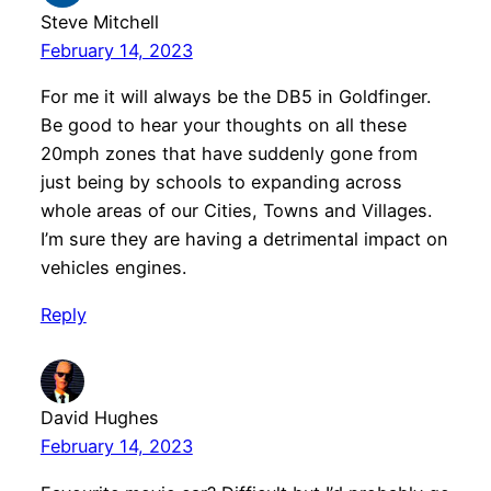
Steve Mitchell
February 14, 2023
For me it will always be the DB5 in Goldfinger.
Be good to hear your thoughts on all these
20mph zones that have suddenly gone from
just being by schools to expanding across
whole areas of our Cities, Towns and Villages.
I’m sure they are having a detrimental impact on
vehicles engines.
Reply
David Hughes
February 14, 2023