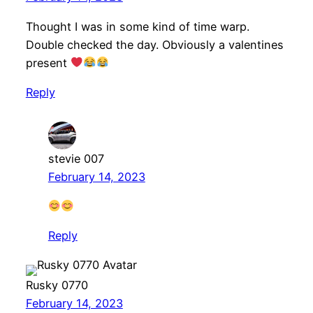
Thought I was in some kind of time warp.
Double checked the day. Obviously a valentines
present
Reply
stevie 007
February 14, 2023
Reply
Rusky 0770
February 14, 2023