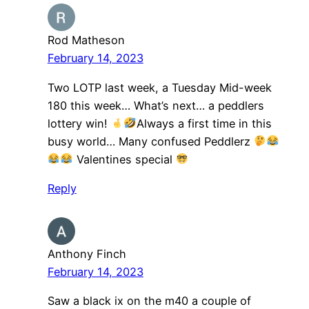
Rod Matheson
February 14, 2023
Two LOTP last week, a Tuesday Mid-week
180 this week… What’s next… a peddlers
lottery win!
Always a first time in this
busy world… Many confused Peddlerz
Valentines special
Reply
Anthony Finch
February 14, 2023
Saw a black ix on the m40 a couple of