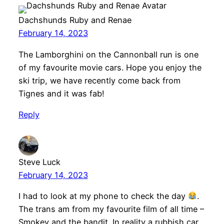
Dachshunds Ruby and Renae
February 14, 2023
The Lamborghini on the Cannonball run is one
of my favourite movie cars. Hope you enjoy the
ski trip, we have recently come back from
Tignes and it was fab!
Reply
Steve Luck
February 14, 2023
I had to look at my phone to check the day
.
The trans am from my favourite film of all time –
Smokey and the bandit. In reality a rubbish car