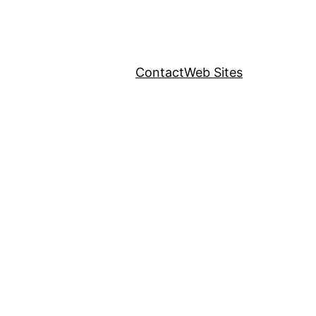
Contact
Web Sites