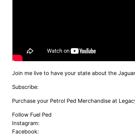
Join me live to have your state about the Jagua
Subscribe:
Purchase your Petrol Ped Merchandise at Legac
Follow Fuel Ped
Instagram:
Facebook: