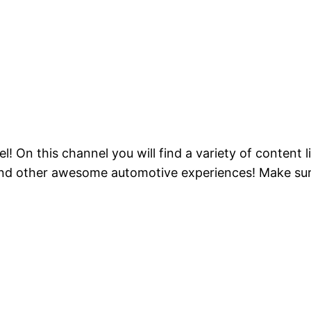
On this channel you will find a variety of content li
d other awesome automotive experiences! Make sure 