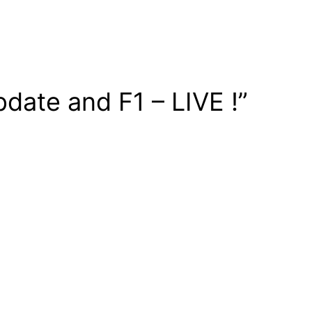
date and F1 – LIVE !”