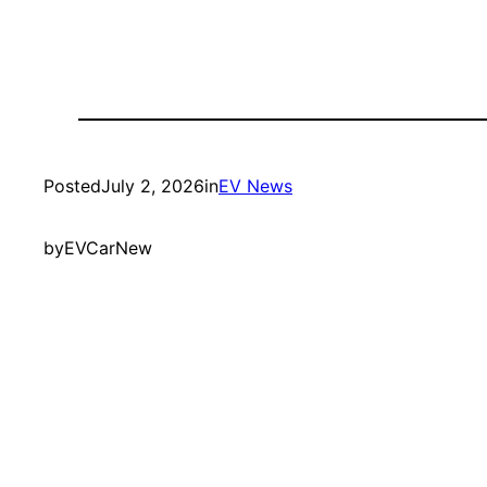
Posted
July 2, 2026
in
EV News
by
EVCarNew