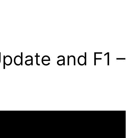
Update and F1 –