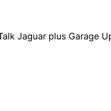
Talk Jaguar plus Garage Up