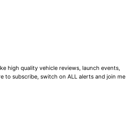
ke high quality vehicle reviews, launch events,
to subscribe, switch on ALL alerts and join me