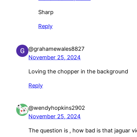
Sharp
Reply
@grahamewales8827
November 25, 2024
Loving the chopper in the background
Reply
@wendyhopkins2902
November 25, 2024
The question is , how bad is that jaguar 