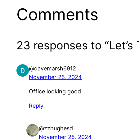
Comments
23 responses to “Let’s 
@davemarsh6912
November 25, 2024
Office looking good
Reply
@zzhughesd
November 25, 2024