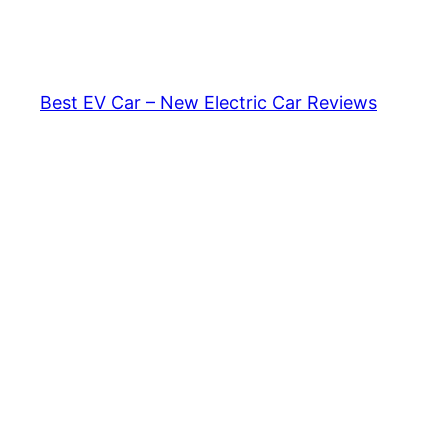
Skip
to
content
Best EV Car – New Electric Car Reviews