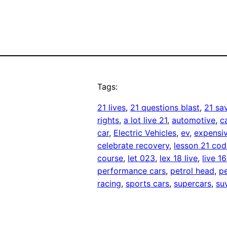
Tags:
21 lives
, 
21 questions blast
, 
21 sa
rights
, 
a lot live 21
, 
automotive
, 
c
car
, 
Electric Vehicles
, 
ev
, 
expensiv
celebrate recovery
, 
lesson 21 cod
course
, 
let 023
, 
lex 18 live
, 
live 16
performance cars
, 
petrol head
, 
pe
racing
, 
sports cars
, 
supercars
, 
su