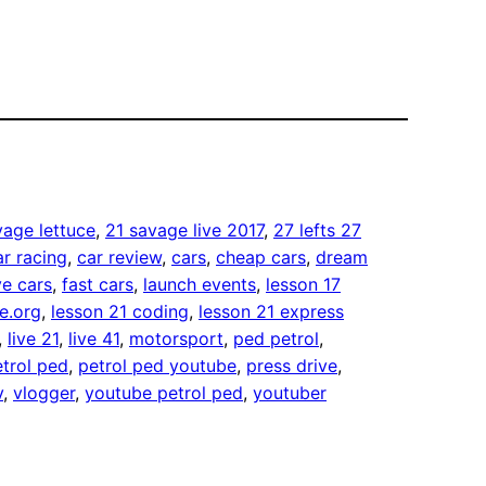
vage lettuce
, 
21 savage live 2017
, 
27 lefts 27
ar racing
, 
car review
, 
cars
, 
cheap cars
, 
dream
e cars
, 
fast cars
, 
launch events
, 
lesson 17
e.org
, 
lesson 21 coding
, 
lesson 21 express
, 
live 21
, 
live 41
, 
motorsport
, 
ped petrol
, 
trol ped
, 
petrol ped youtube
, 
press drive
, 
v
, 
vlogger
, 
youtube petrol ped
, 
youtuber