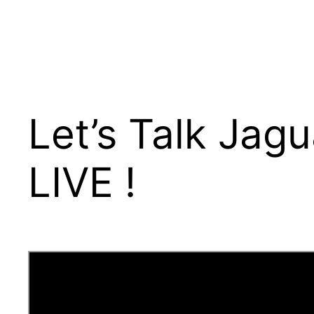
Let’s Talk Jag
LIVE !