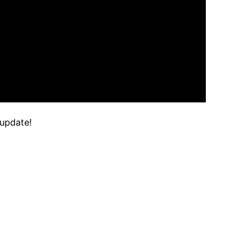
 update!