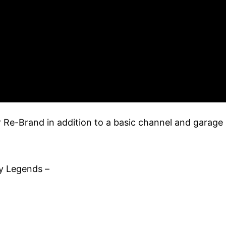
r Re-Brand in addition to a basic channel and garage
y Legends –