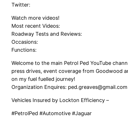
Twitter:
Watch more videos!
Most recent Videos:
Roadway Tests and Reviews:
Occasions:
Functions:
Welcome to the main Petrol Ped YouTube channel! 
press drives, event coverage from Goodwood an
on my fuel fuelled journey!
Organization Enquires: ped.greaves@gmail.com
Vehicles Insured by Lockton Efficiency –
#PetrolPed #Automotive #Jaguar