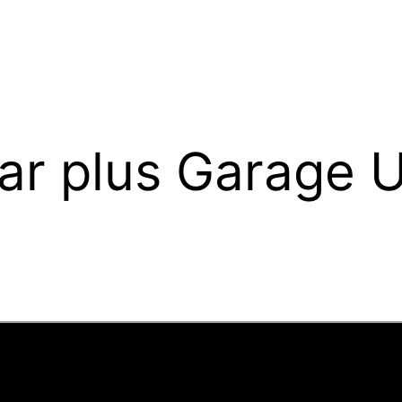
uar plus Garage 