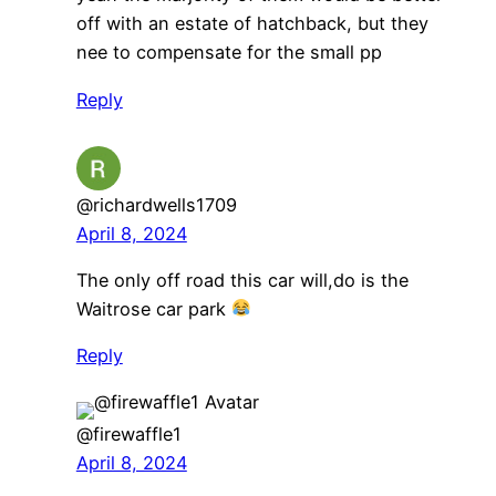
off with an estate of hatchback, but they
nee to compensate for the small pp
Reply
@richardwells1709
April 8, 2024
The only off road this car will,do is the
Waitrose car park
Reply
@firewaffle1
April 8, 2024