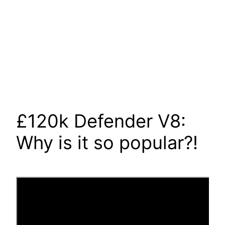
£120k Defender V8:
Why is it so popular?!