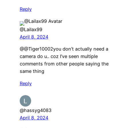
Reply
@Lailax99
April 8, 2024
@@Tiger10002you don’t actually need a
camera do u.. coz I’ve seen multiple
comments from other people saying the
same thing
Reply
@hassyg4083
April 8, 2024