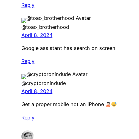
Reply
@toao_brotherhood
April 8, 2024
Google assistant has search on screen
Reply
@cryptoronindude
April 8, 2024
Get a proper mobile not an iPhone
Reply