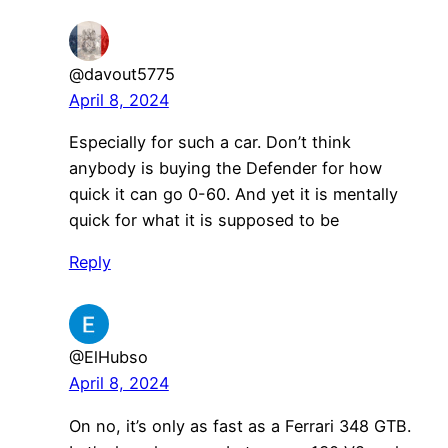
@davout5775
April 8, 2024
Especially for such a car. Don’t think
anybody is buying the Defender for how
quick it can go 0-60. And yet it is mentally
quick for what it is supposed to be
Reply
@ElHubso
April 8, 2024
On no, it’s only as fast as a Ferrari 348 GTB.