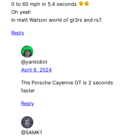
0 to 60 mph in 5.4 seconds
Oh yeah
In matt Watson world of gt3rs and rs7.
Reply
@yankidiot
April 8, 2024
The Porsche Cayenne GT is 2 seconds
faster
Reply
@SAMK1