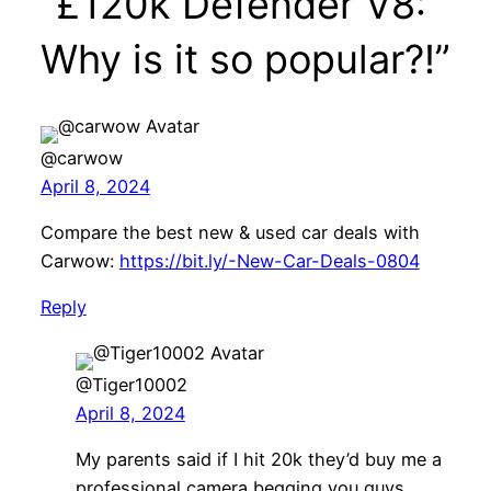
“£120k Defender V8:
Why is it so popular?!”
@carwow
April 8, 2024
Compare the best new & used car deals with
Carwow:
https://bit.ly/-New-Car-Deals-0804
Reply
@Tiger10002
April 8, 2024
My parents said if I hit 20k they’d buy me a
professional camera begging you guys