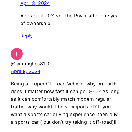
April 8, 2024
And about 10% sell the Rover after one year
of ownership.
Reply
@iainhughes8110
April 8, 2024
Being a Proper Off-road Vehicle, why on earth
does it matter how fast it can go 0-60? As long
as it can comfortably match modern regular
traffic, why would it be so important? If you
want a sports car driving experience, then buy
a sports car ( but don’t try taking it off-road)!!