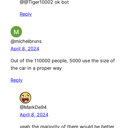
@@Tiger10002 ok bot
Reply
@michelbruns
April 8, 2024
Out of the 110000 people, 5000 use the size of
the car in a proper way
Reply
@MarkDe94
April 8, 2024
yeah the marjority of them would be better