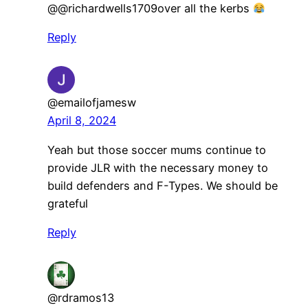
​@@richardwells1709over all the kerbs
Reply
@emailofjamesw
April 8, 2024
Yeah but those soccer mums continue to
provide JLR with the necessary money to
build defenders and F-Types. We should be
grateful
Reply
@rdramos13