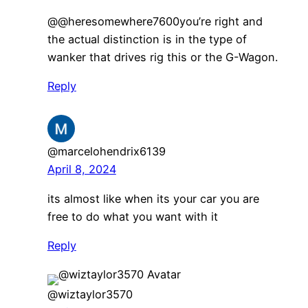
@@heresomewhere7600you’re right and
the actual distinction is in the type of
wanker that drives rig this or the G-Wagon.
Reply
@marcelohendrix6139
April 8, 2024
its almost like when its your car you are
free to do what you want with it
Reply
@wiztaylor3570