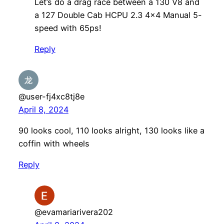
Let’s do a drag race between a 130 V8 and
a 127 Double Cab HCPU 2.3 4×4 Manual 5-
speed with 65ps!
Reply
@user-fj4xc8tj8e
April 8, 2024
90 looks cool, 110 looks alright, 130 looks like a
coffin with wheels
Reply
@evamariarivera202