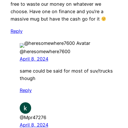
free to waste our money on whatever we
choose. Have one on finance and you’re a
massive mug but have the cash go for it
Reply
@heresomewhere7600
April 8, 2024
same could be said for most of suv/trucks
though
Reply
@Mpr47276
April 8, 2024