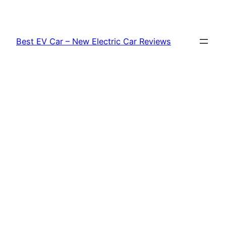
Skip
to
content
Best EV Car – New Electric Car Reviews