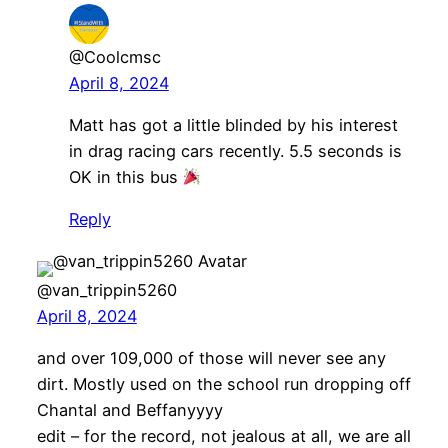
@Coolcmsc
April 8, 2024
Matt has got a little blinded by his interest
in drag racing cars recently. 5.5 seconds is
OK in this bus
Reply
@van_trippin5260
April 8, 2024
and over 109,000 of those will never see any
dirt. Mostly used on the school run dropping off
Chantal and Beffanyyyy
edit – for the record, not jealous at all, we are all