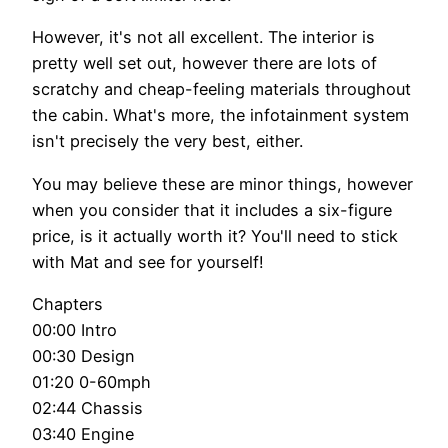
However, it's not all excellent. The interior is
pretty well set out, however there are lots of
scratchy and cheap-feeling materials throughout
the cabin. What's more, the infotainment system
isn't precisely the very best, either.
You may believe these are minor things, however
when you consider that it includes a six-figure
price, is it actually worth it? You'll need to stick
with Mat and see for yourself!
Chapters
00:00 Intro
00:30 Design
01:20 0-60mph
02:44 Chassis
03:40 Engine