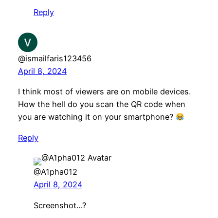
Reply
@ismailfaris123456
April 8, 2024
I think most of viewers are on mobile devices.
How the hell do you scan the QR code when
you are watching it on your smartphone?
Reply
@A1pha012
April 8, 2024
Screenshot…?