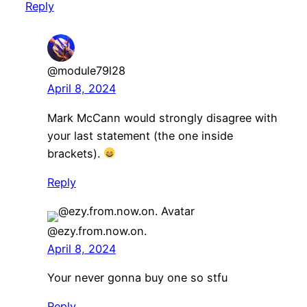
Reply
@module79l28
April 8, 2024
Mark McCann would strongly disagree with
your last statement (the one inside
brackets).
Reply
@ezy.from.now.on.
April 8, 2024
Your never gonna buy one so stfu
Reply