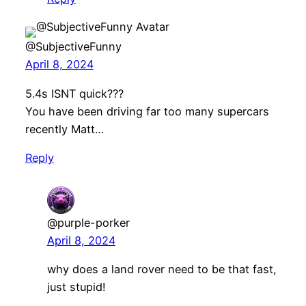
@SubjectiveFunny
April 8, 2024
5.4s ISNT quick???
You have been driving far too many supercars
recently Matt…
Reply
@purple-porker
April 8, 2024
why does a land rover need to be that fast,
just stupid!