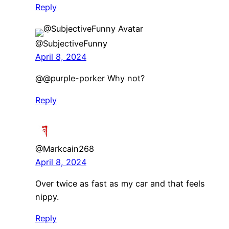
Reply
@SubjectiveFunny
April 8, 2024
@@purple-porker Why not?
Reply
@Markcain268
April 8, 2024
Over twice as fast as my car and that feels
nippy.
Reply