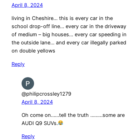
April 8, 2024
living in Cheshire… this is every car in the
school drop-off line… every car in the driveway
of medium – big houses… every car speeding in
the outside lane… and every car illegally parked
on double yellows
Reply
@philipcrossley1279
April 8, 2024
Oh come on……tell the truth ………some are
AUDI Q9 SUVs.
Reply