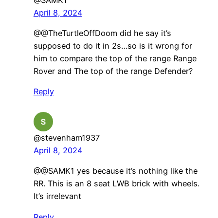
April 8, 2024
@@TheTurtleOffDoom did he say it’s
supposed to do it in 2s…so is it wrong for
him to compare the top of the range Range
Rover and The top of the range Defender?
Reply
@stevenham1937
April 8, 2024
@@SAMK1 yes because it’s nothing like the
RR. This is an 8 seat LWB brick with wheels.
It’s irrelevant
Reply