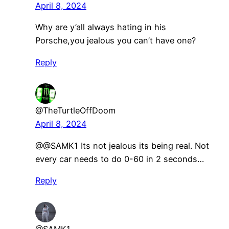
April 8, 2024
Why are y’all always hating in his
Porsche,you jealous you can’t have one?
Reply
@TheTurtleOffDoom
April 8, 2024
@@SAMK1 Its not jealous its being real. Not
every car needs to do 0-60 in 2 seconds…
Reply
@SAMK1