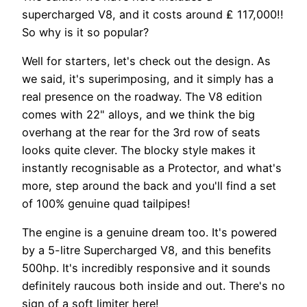
supercharged V8, and it costs around ₤ 117,000!!
So why is it so popular?
Well for starters, let's check out the design. As
we said, it's superimposing, and it simply has a
real presence on the roadway. The V8 edition
comes with 22" alloys, and we think the big
overhang at the rear for the 3rd row of seats
looks quite clever. The blocky style makes it
instantly recognisable as a Protector, and what's
more, step around the back and you'll find a set
of 100% genuine quad tailpipes!
The engine is a genuine dream too. It's powered
by a 5-litre Supercharged V8, and this benefits
500hp. It's incredibly responsive and it sounds
definitely raucous both inside and out. There's no
sign of a soft limiter here!