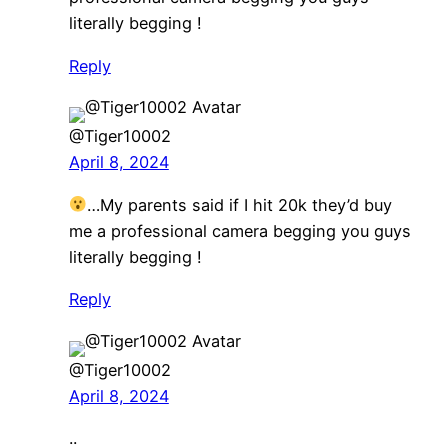
literally begging !
Reply
@Tiger10002
April 8, 2024
…My parents said if I hit 20k they’d buy
me a professional camera begging you guys
literally begging !
Reply
@Tiger10002
April 8, 2024
..