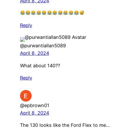
April 8, 2024
Reply
@purwantiallan5089
April 8, 2024
What about 140??
Reply
@epbrown01
April 8, 2024
The 130 looks like the Ford Flex to me…