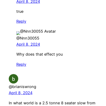
April 8, 2024
true
Reply
@Nnn30055
April 8, 2024
Why does that effect you
Reply
@brianiswrong
April 8, 2024
In what world is a 2.5 tonne 8 seater slow from