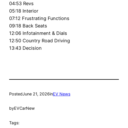
04:53 Revs
05:18 Interior
07:12 Frustrating Functions
09:18 Back Seats
12:06 Infotainment & Dials
12:50 Country Road Driving
13:43 Decision
Posted
June 21, 2026
in
EV News
by
EVCarNew
Tags: