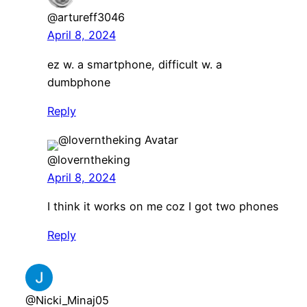
@artureff3046
April 8, 2024
ez w. a smartphone, difficult w. a
dumbphone
Reply
@loverntheking
April 8, 2024
I think it works on me coz I got two phones
Reply
@Nicki_Minaj05