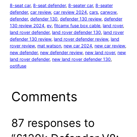
8-seat car
, 
8-seat defender
, 
8-seater car
, 
8-seater
defender
, 
car review
, 
car review 2024
, 
cars
, 
carwow
, 
defender
, 
defender 130
, 
defender 130 review
, 
defender
130 review 2024
, 
ev
, 
fitcamx fuse box cable
, 
land rover
, 
land rover defender
, 
land rover defender 130
, 
land rover
defender 130 review
, 
land rover defender review
, 
land
rover review
, 
mat watson
, 
new car 2024
, 
new car review
, 
new defender
, 
new defender review
, 
new land rover
, 
new
land rover defender
, 
new land rover defender 130
, 
optifuse
Comments
87 responses to