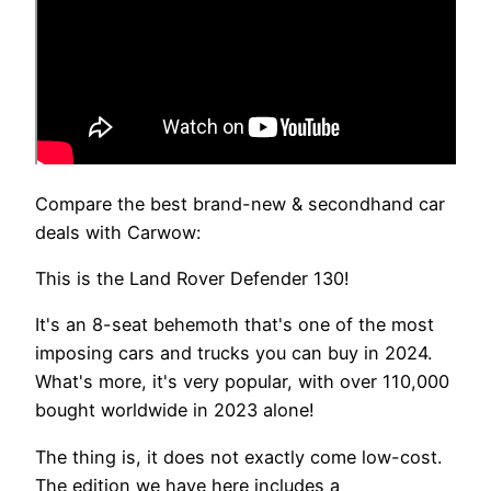
Compare the best brand-new & secondhand car
deals with Carwow:
This is the Land Rover Defender 130!
It's an 8-seat behemoth that's one of the most
imposing cars and trucks you can buy in 2024.
What's more, it's very popular, with over 110,000
bought worldwide in 2023 alone!
The thing is, it does not exactly come low-cost.
The edition we have here includes a