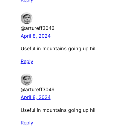
@artureff3046
April 8, 2024
Useful in mountains going up hill
Reply
@artureff3046
April 8, 2024
Useful in mountains going up hill
Reply