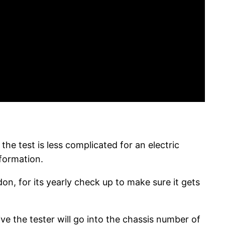
he test is less complicated for an electric
nformation.
on, for its yearly check up to make sure it gets
ive the tester will go into the chassis number of