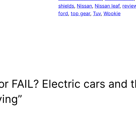
shields
, 
Nissan
, 
Nissan leaf
, 
revie
ford
, 
top gear
, 
Tuv
, 
Wookie
r FAIL? Electric cars and 
ying”