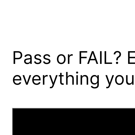
Pass or FAIL? 
everything you