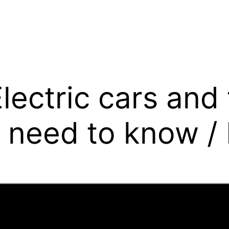
Electric cars and
 need to know / E