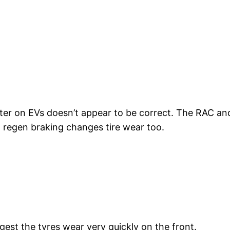
ster on EVs doesn’t appear to be correct. The RAC an
s, regen braking changes tire wear too.
est the tyres wear very quickly on the front.