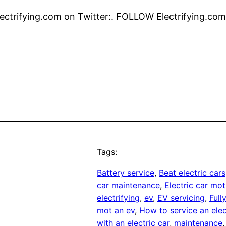
ctrifying.com on Twitter:. FOLLOW Electrifying.com
Tags:
Battery service
, 
Beat electric cars
car maintenance
, 
Electric car mot
electrifying
, 
ev
, 
EV servicing
, 
Full
mot an ev
, 
How to service an elec
with an electric car
, 
maintenance
,