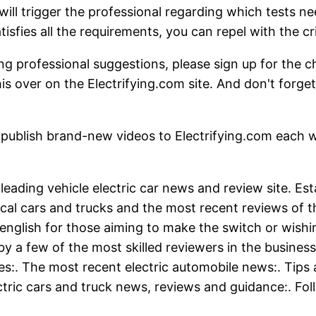
ill trigger the professional regarding which tests n
tisfies all the requirements, you can repel with the cri
ng professional suggestions, please sign up for the cha
his over on the Electrifying.com site. And don't forge
-new videos to Electrifying.com each week. D
s leading vehicle electric car news and review site. E
cal cars and trucks and the most recent reviews of t
nglish for those aiming to make the switch or wishin
y a few of the most skilled reviewers in the business
:. The most recent electric automobile news:. Tips 
ctric cars and truck news, reviews and guidance:. Fol