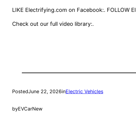
LIKE Electrifying.com on Facebook:. FOLLOW Ele
Check out our full video library:.
Posted
June 22, 2026
in
Electric Vehicles
by
EVCarNew