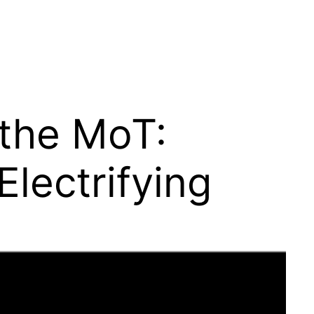
 the MoT:
lectrifying