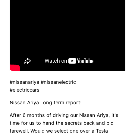
#nissanariya #nissanelectric
#electriccars
Nissan Ariya Long term report:
After 6 months of driving our Nissan Ariya, it's
time for us to hand the secrets back and bid
farewell. Would we select one over a Tesla