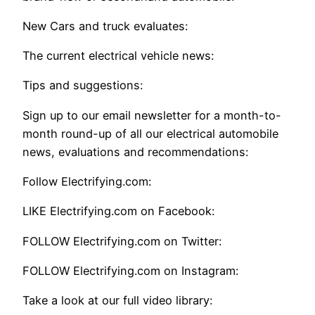
New Cars and truck evaluates:
The current electrical vehicle news:
Tips and suggestions:
Sign up to our email newsletter for a month-to-
month round-up of all our electrical automobile
news, evaluations and recommendations:
Follow Electrifying.com:
LIKE Electrifying.com on Facebook:
FOLLOW Electrifying.com on Twitter:
FOLLOW Electrifying.com on Instagram:
Take a look at our full video library: