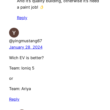
And it’s quality building, otherwise it’s need
a paint job!
Reply
@yingmustang67
January 28, 2024
Wich EV is better?
Team: Ioniq 5
or
Team: Ariya
Reply