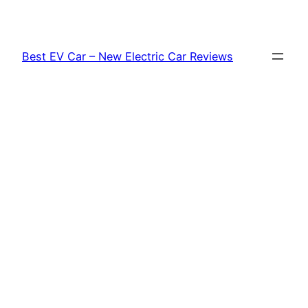
Skip
to
content
Best EV Car – New Electric Car Reviews