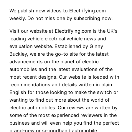
We publish new videos to Electrifying.com
weekly. Do not miss one by subscribing now:
Visit our website at Electrifying.com is the UK's
leading vehicle electrical vehicle news and
evaluation website. Established by Ginny
Buckley, we are the go-to site for the latest
advancements on the planet of electric
automobiles and the latest evaluations of the
most recent designs. Our website is loaded with
recommendations and details written in plain
English for those looking to make the switch or
wanting to find out more about the world of
electric automobiles. Our reviews are written by
some of the most experienced reviewers in the
business and will even help you find the perfect
brand-new or secondhand automobile.