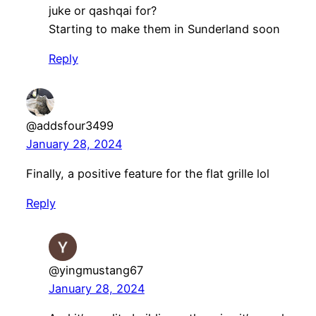
juke or qashqai for?
Starting to make them in Sunderland soon
Reply
@addsfour3499
January 28, 2024
Finally, a positive feature for the flat grille lol
Reply
@yingmustang67
January 28, 2024