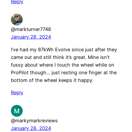
Reply
@markturner7748
January 28, 2024
I’ve had my 87kWh Evolve since just after they
came out and still think it’s great. Mine isn’t
fussy about where I touch the wheel while on
ProPilot though… just resting one finger at the
bottom of the wheel keeps it happy.
Reply
@markymarkreviews
January 28, 2024