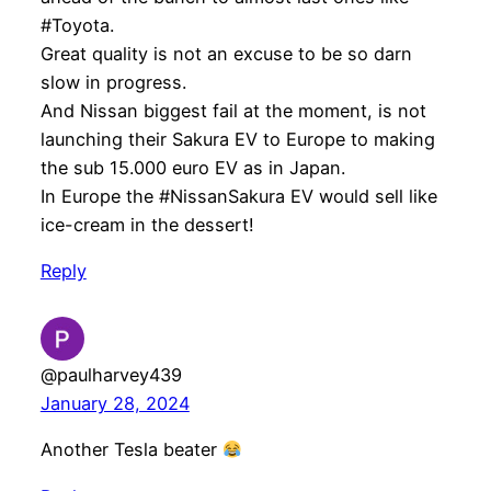
#Toyota.
Great quality is not an excuse to be so darn
slow in progress.
And Nissan biggest fail at the moment, is not
launching their Sakura EV to Europe to making
the sub 15.000 euro EV as in Japan.
In Europe the #NissanSakura EV would sell like
ice-cream in the dessert!
Reply
@paulharvey439
January 28, 2024
Another Tesla beater