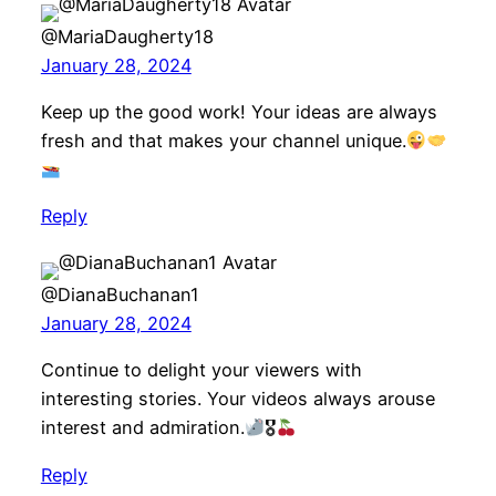
@MariaDaugherty18
January 28, 2024
Keep up the good work! Your ideas are always
fresh and that makes your channel unique.
Reply
@DianaBuchanan1
January 28, 2024
Continue to delight your viewers with
interesting stories. Your videos always arouse
interest and admiration.
🎖
Reply