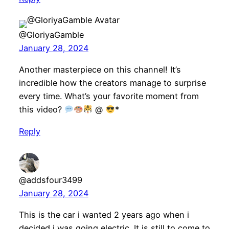
@GloriyaGamble
January 28, 2024
Another masterpiece on this channel! It’s
incredible how the creators manage to surprise
every time. What’s your favorite moment from
this video?
@
*
Reply
@addsfour3499
January 28, 2024
This is the car i wanted 2 years ago when i
decided i was going electric. It is still to come to