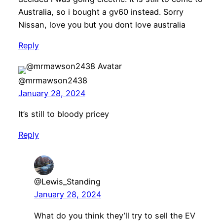
Australia, so i bought a gv60 instead. Sorry
Nissan, love you but you dont love australia
Reply
@mrmawson2438
January 28, 2024
It’s still to bloody pricey
Reply
@Lewis_Standing
January 28, 2024
What do you think they’ll try to sell the EV