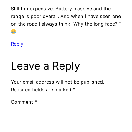
Still too expensive. Battery massive and the
range is poor overall. And when I have seen one
on the road I always think “Why the long face?!”
.
Reply
Leave a Reply
Your email address will not be published.
Required fields are marked
*
Comment
*