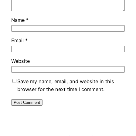
Name
*
Email
*
Website
Save my name, email, and website in this
browser for the next time I comment.