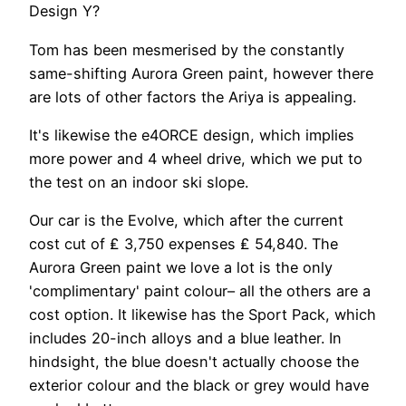
Design Y?
Tom has been mesmerised by the constantly
same-shifting Aurora Green paint, however there
are lots of other factors the Ariya is appealing.
It's likewise the e4ORCE design, which implies
more power and 4 wheel drive, which we put to
the test on an indoor ski slope.
Our car is the Evolve, which after the current
cost cut of ₤ 3,750 expenses ₤ 54,840. The
Aurora Green paint we love a lot is the only
'complimentary' paint colour– all the others are a
cost option. It likewise has the Sport Pack, which
includes 20-inch alloys and a blue leather. In
hindsight, the blue doesn't actually choose the
exterior colour and the black or grey would have