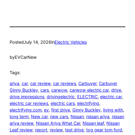
Posted
July 14, 2026
in
Electric Vehicles
by
EVCarNew
Tags:
ariya
, 
car
, 
car review
, 
car reviews
, 
Carbuyer
, 
Carbuyer
Ginny Buckley
, 
cars
, 
carwow
, 
carwow electric car
, 
drive
, 
drive impressions
, 
drivingelectric
, 
ELECTRIC
, 
electric car
, 
electric car reviews
, 
electric cars
, 
electrifying
, 
electrifying.com
, 
ev
, 
first drive
, 
Ginny Buckley
, 
living with
, 
long term
, 
New car
, 
new cars
, 
Nissan
, 
nissan ariya
, 
nissan
ariya review
, 
Nissan Ariya What Car
, 
Nissan leaf
, 
Nissan
Leaf review
, 
report
, 
review
, 
test drive
, 
tog gear tom ford
, 