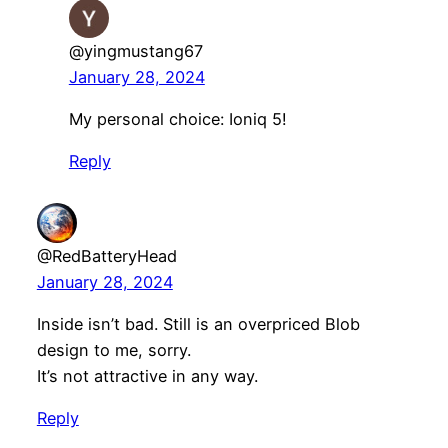
@yingmustang67
January 28, 2024
My personal choice: Ioniq 5!
Reply
@RedBatteryHead
January 28, 2024
Inside isn’t bad. Still is an overpriced Blob
design to me, sorry.
It’s not attractive in any way.
Reply