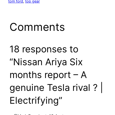
tom ford
, 
top gear
Comments
18 responses to
“Nissan Ariya Six
months report – A
genuine Tesla rival ? |
Electrifying”