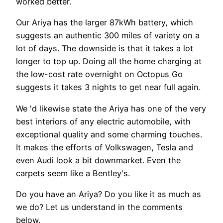
worked better.
Our Ariya has the larger 87kWh battery, which
suggests an authentic 300 miles of variety on a
lot of days. The downside is that it takes a lot
longer to top up. Doing all the home charging at
the low-cost rate overnight on Octopus Go
suggests it takes 3 nights to get near full again.
We 'd likewise state the Ariya has one of the very
best interiors of any electric automobile, with
exceptional quality and some charming touches.
It makes the efforts of Volkswagen, Tesla and
even Audi look a bit downmarket. Even the
carpets seem like a Bentley's.
Do you have an Ariya? Do you like it as much as
we do? Let us understand in the comments
below.