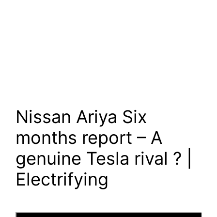
Nissan Ariya Six
months report – A
genuine Tesla rival ? |
Electrifying