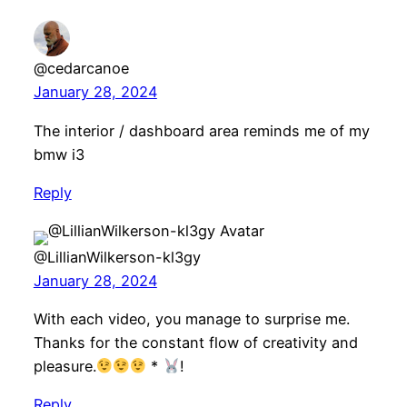
@cedarcanoe
January 28, 2024
The interior / dashboard area reminds me of my
bmw i3
Reply
@LillianWilkerson-kl3gy
January 28, 2024
With each video, you manage to surprise me.
Thanks for the constant flow of creativity and
pleasure.
*
!
Reply