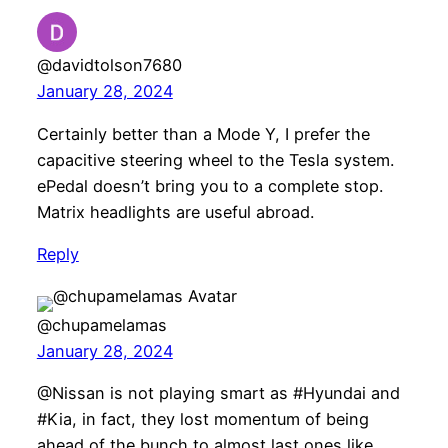
@davidtolson7680
January 28, 2024
Certainly better than a Mode Y, I prefer the
capacitive steering wheel to the Tesla system.
ePedal doesn’t bring you to a complete stop.
Matrix headlights are useful abroad.
Reply
@chupamelamas
January 28, 2024
@Nissan is not playing smart as #Hyundai and
#Kia, in fact, they lost momentum of being
ahead of the bunch to almost last ones like