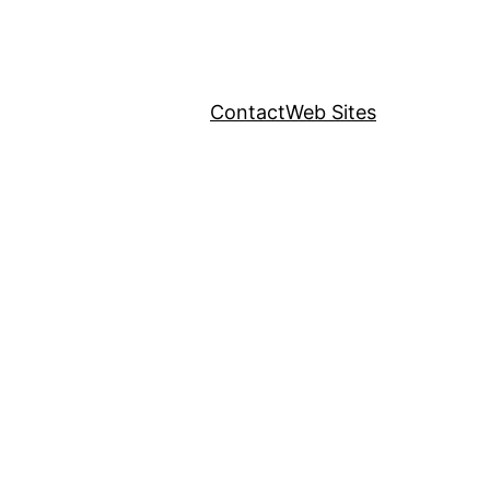
Contact
Web Sites