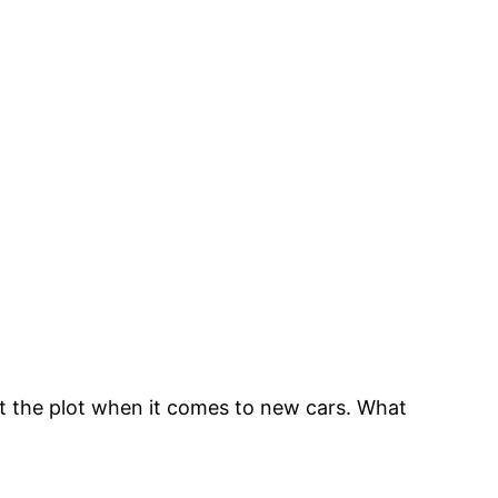
st the plot when it comes to new cars. What