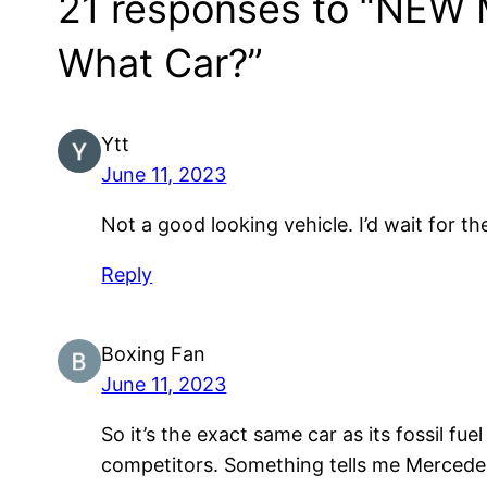
21 responses to “NEW 
What Car?”
Ytt
June 11, 2023
Not a good looking vehicle. I’d wait for th
Reply
Boxing Fan
June 11, 2023
So it’s the exact same car as its fossil f
competitors. Something tells me Mercedes 