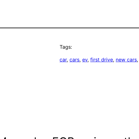
Tags:
car
, 
cars
, 
ev
, 
first drive
, 
new cars
,