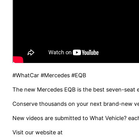
#WhatCar #Mercedes #EQB
The new Mercedes EQB is the best seven-seat el
Conserve thousands on your next brand-new veh
New videos are submitted to What Vehicle? each
Visit our website at