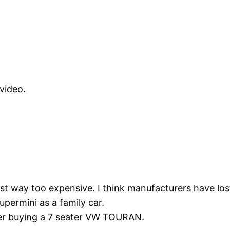
 video.
just way too expensive. I think manufacturers have lo
ermini as a family car.
er buying a 7 seater VW TOURAN.