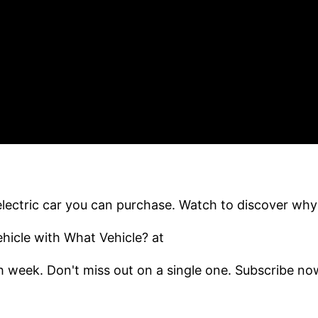
ectric car you can purchase. Watch to discover why
icle with What Vehicle? at
 week. Don't miss out on a single one. Subscribe no