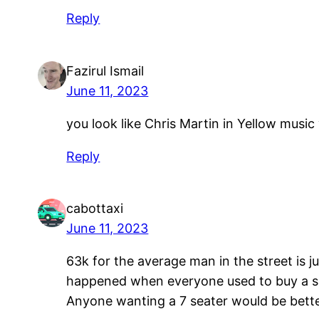
Reply
Fazirul Ismail
June 11, 2023
you look like Chris Martin in Yellow music
Reply
cabottaxi
June 11, 2023
63k for the average man in the street is 
happened when everyone used to buy a sup
Anyone wanting a 7 seater would be bett