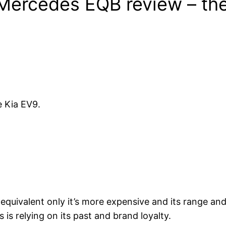
Mercedes EQB review – the
e Kia EV9.
uel equivalent only it’s more expensive and its range 
is relying on its past and brand loyalty.