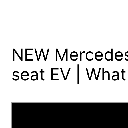
NEW Mercedes 
seat EV | What