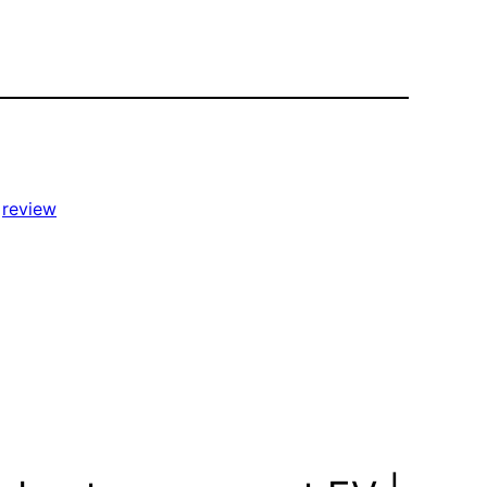
 
review