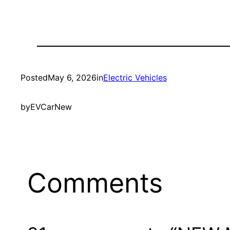
Posted
May 6, 2026
in
Electric Vehicles
by
EVCarNew
Comments