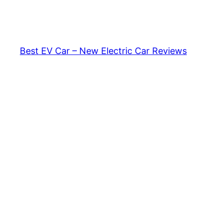
Skip
to
content
Best EV Car – New Electric Car Reviews