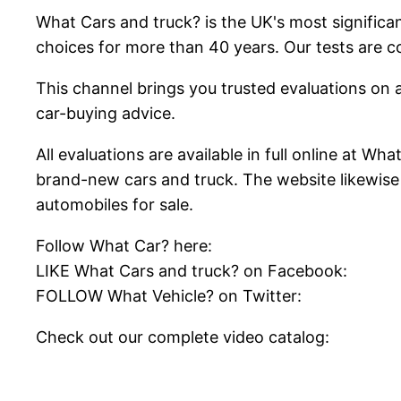
What Cars and truck? is the UK's most significa
choices for more than 40 years. Our tests are 
This channel brings you trusted evaluations on a
car-buying advice.
All evaluations are available in full online at W
brand-new cars and truck. The website likewise
automobiles for sale.
Follow What Car? here:
LIKE What Cars and truck? on Facebook:
FOLLOW What Vehicle? on Twitter:
Check out our complete video catalog: