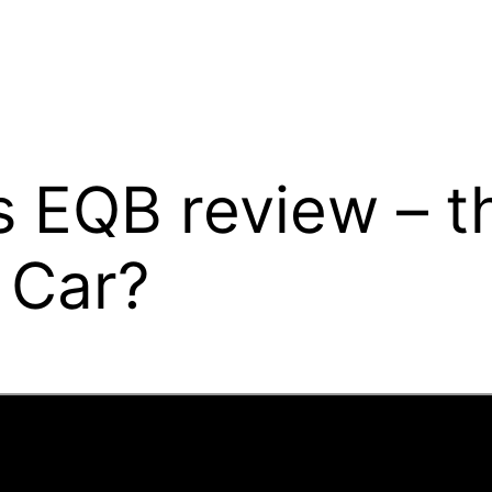
EQB review – th
 Car?