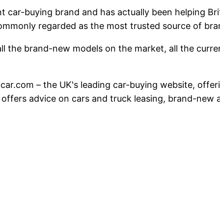
nt car-buying brand and has actually been helping Br
commonly regarded as the most trusted source of br
ll the brand-new models on the market, all the current
hatcar.com – the UK's leading car-buying website, offe
 offers advice on cars and truck leasing, brand-ne