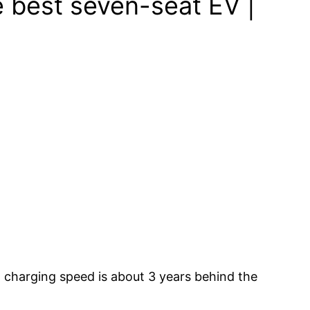
 best seven-seat EV |
and charging speed is about 3 years behind the