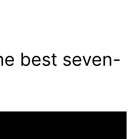
e best seven-