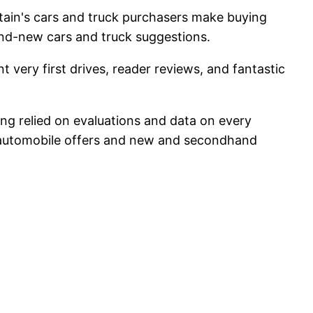
itain's cars and truck purchasers make buying
and-new cars and truck suggestions.
 very first drives, reader reviews, and fantastic
ring relied on evaluations and data on every
w automobile offers and new and secondhand