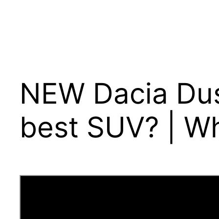
NEW Dacia Dus
best SUV? | W