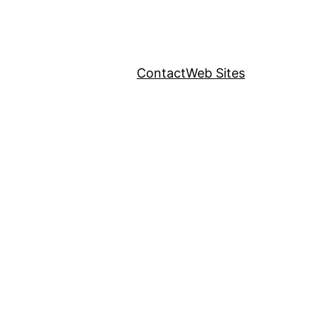
Contact
Web Sites