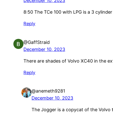
December 10, 2023
8:50 The TCe 100 with LPG is a 3 cylinder 
Reply
@GaffStraid
December 10, 2023
There are shades of Volvo XC40 in the exter
Reply
@anemeth9281
December 10, 2023
The Jogger is a copycat of the Volvo 