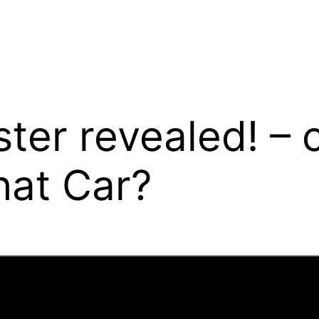
ter revealed! –
hat Car?