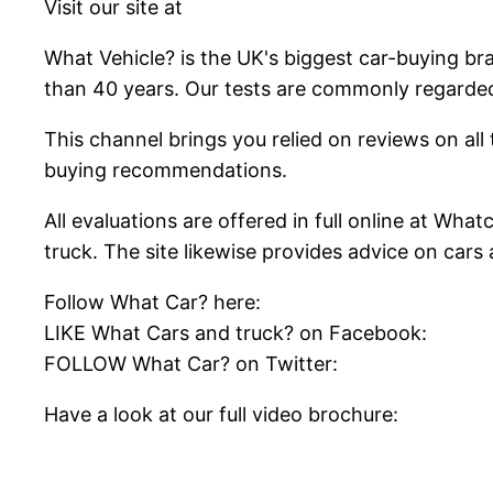
Visit our site at
What Vehicle? is the UK's biggest car-buying br
than 40 years. Our tests are commonly regarde
This channel brings you relied on reviews on all t
buying recommendations.
All evaluations are offered in full online at Wh
truck. The site likewise provides advice on car
Follow What Car? here:
LIKE What Cars and truck? on Facebook:
FOLLOW What Car? on Twitter:
Have a look at our full video brochure: