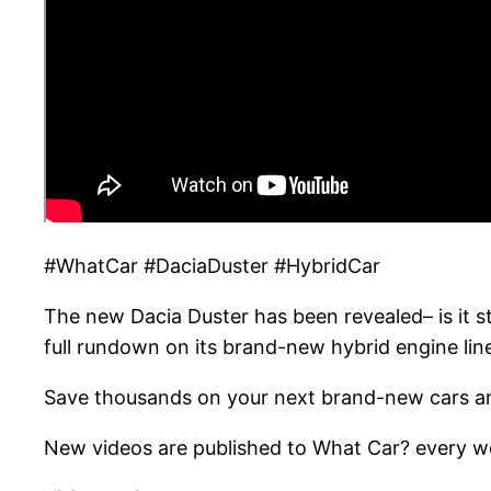
#WhatCar #DaciaDuster #HybridCar
The new Dacia Duster has been revealed– is it s
full rundown on its brand-new hybrid engine lin
Save thousands on your next brand-new cars an
New videos are published to What Car? every we