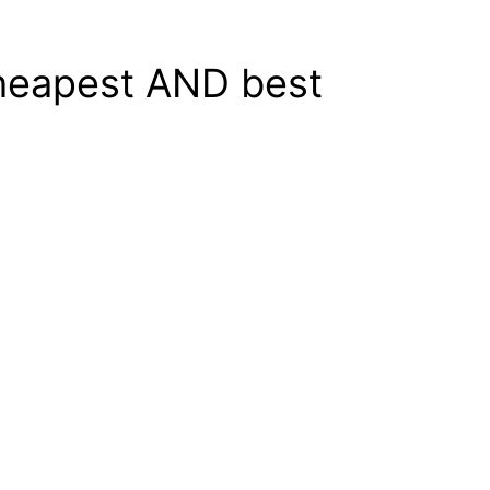
cheapest AND best