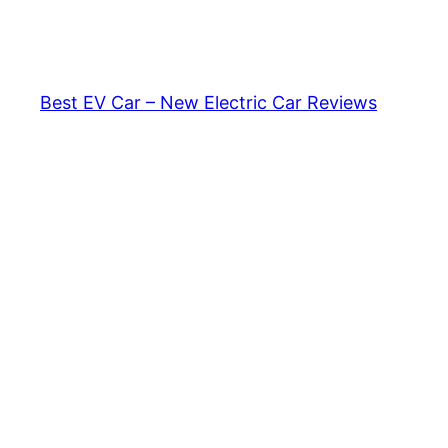
Skip
to
content
Best EV Car – New Electric Car Reviews