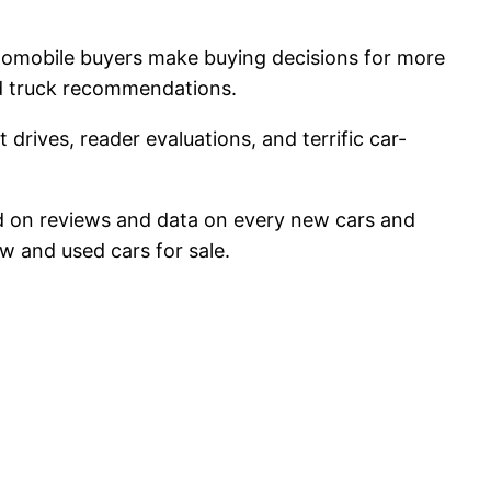
utomobile buyers make buying decisions for more
nd truck recommendations.
 drives, reader evaluations, and terrific car-
lied on reviews and data on every new cars and
w and used cars for sale.