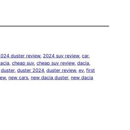
2024 duster review
, 
2024 suv review
, 
car
, 
acia
, 
cheap suv
, 
cheap suv review
, 
dacia
, 
 
duster
, 
duster 2024
, 
duster review
, 
ev
, 
first
iew
, 
new cars
, 
new dacia duster
, 
new dacia