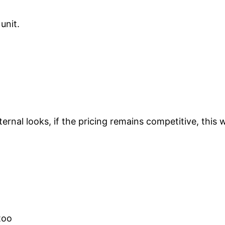
unit.
nal looks, if the pricing remains competitive, this wil
too