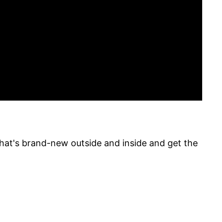
what's brand-new outside and inside and get the