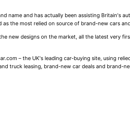
and name and has actually been assisting Britain's a
d as the most relied on source of brand-new cars a
he new designs on the market, all the latest very first
atcar.com – the UK's leading car-buying site, using re
s and truck leasing, brand-new car deals and brand-ne