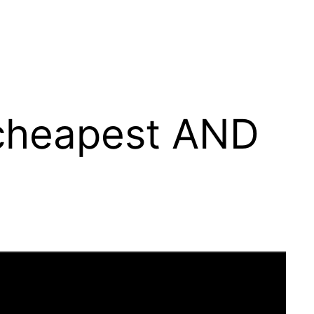
 cheapest AND