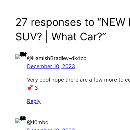
27 responses to “NEW 
SUV? | What Car?”
@HamishBradley-dk4zb
December 10, 2023
Very cool hope there are a few more to 
3
Reply
@10mbc