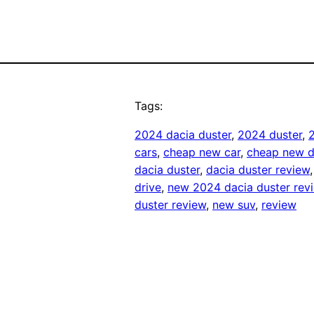
Tags:
2024 dacia duster
, 
2024 duster
, 
cars
, 
cheap new car
, 
cheap new d
dacia duster
, 
dacia duster review
,
drive
, 
new 2024 dacia duster rev
duster review
, 
new suv
, 
review