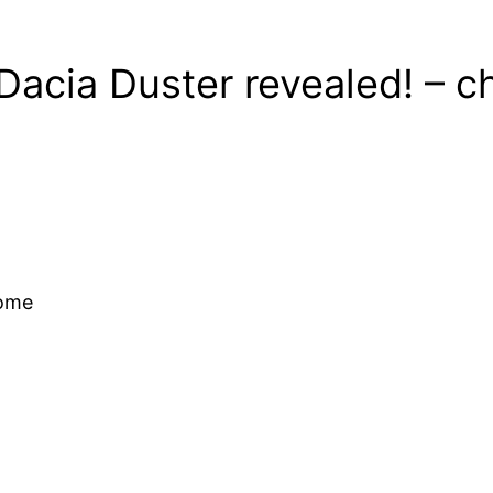
Dacia Duster revealed! – 
come