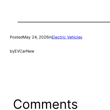
Posted
May 24, 2026
in
Electric Vehicles
by
EVCarNew
Comments