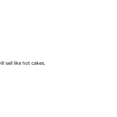
l sell like hot cakes.