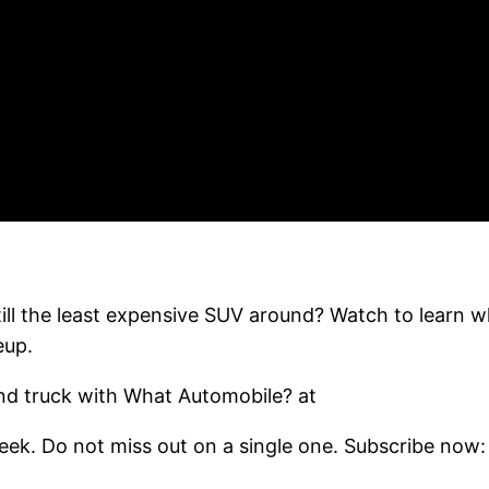
till the least expensive SUV around? Watch to learn 
eup.
d truck with What Automobile? at
ek. Do not miss out on a single one. Subscribe now: