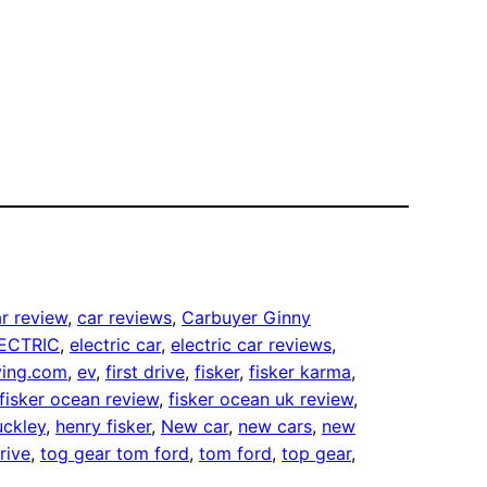
r review
, 
car reviews
, 
Carbuyer Ginny
ECTRIC
, 
electric car
, 
electric car reviews
, 
fying.com
, 
ev
, 
first drive
, 
fisker
, 
fisker karma
, 
fisker ocean review
, 
fisker ocean uk review
, 
uckley
, 
henry fisker
, 
New car
, 
new cars
, 
new
rive
, 
tog gear tom ford
, 
tom ford
, 
top gear
, 