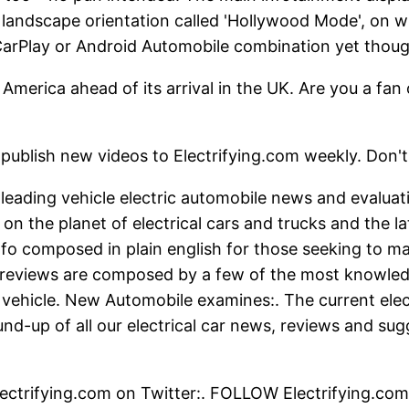
 a landscape orientation called 'Hollywood Mode', on
CarPlay or Android Automobile combination yet thoug
 America ahead of its arrival in the UK. Are you a f
ideos to Electrifying.com weekly. Don't mis
s leading vehicle electric automobile news and evalua
n the planet of electrical cars and trucks and the la
o composed in plain english for those seeking to ma
r reviews are composed by a few of the most knowled
 vehicle. New Automobile examines:. The current elect
und-up of all our electrical car news, reviews and sug
ctrifying.com on Twitter:. FOLLOW Electrifying.com