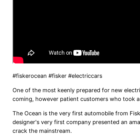
#fiskerocean #fisker #electriccars
One of the most keenly prepared for new electric
coming, however patient customers who took a p
The Ocean is the very first automobile from Fis
designer's very first company presented an ama
crack the mainstream.