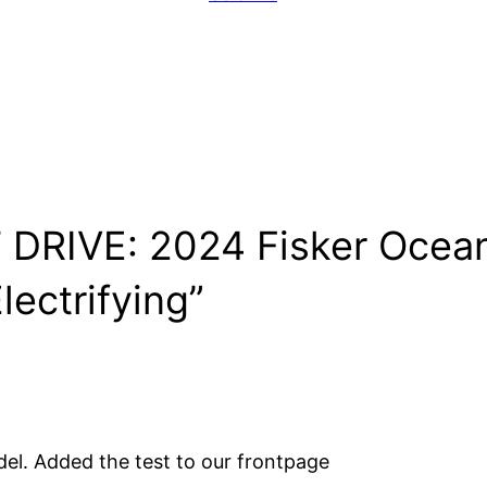
DRIVE: 2024 Fisker Ocean: 
lectrifying”
del. Added the test to our frontpage