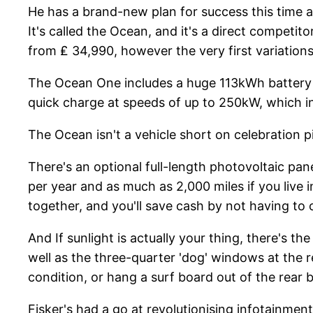
He has a brand-new plan for success this time a
It's called the Ocean, and it's a direct competit
from ₤ 34,990, however the very first variations
The Ocean One includes a huge 113kWh battery p
quick charge at speeds of up to 250kW, which ind
The Ocean isn't a vehicle short on celebration 
There's an optional full-length photovoltaic pane
per year and as much as 2,000 miles if you live 
together, and you'll save cash by not having to 
And If sunlight is actually your thing, there's 
well as the three-quarter 'dog' windows at the 
condition, or hang a surf board out of the rear 
Fisker's had a go at revolutionising infotainmen