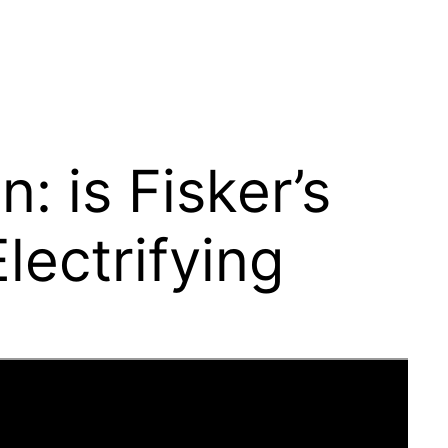
 is Fisker’s
lectrifying