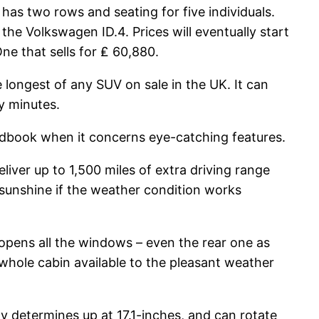
has two rows and seating for five individuals.
the Volkswagen ID.4. Prices will eventually start
ne that sells for ₤ 60,880.
longest of any SUV on sale in the UK. It can
y minutes.
andbook when it concerns eye-catching features.
liver up to 1,500 miles of extra driving range
n sunshine if the weather condition works
e opens all the windows – even the rear one as
whole cabin available to the pleasant weather
y determines up at 17.1-inches, and can rotate