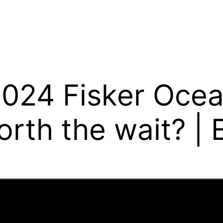
024 Fisker Ocean:
rth the wait? | E