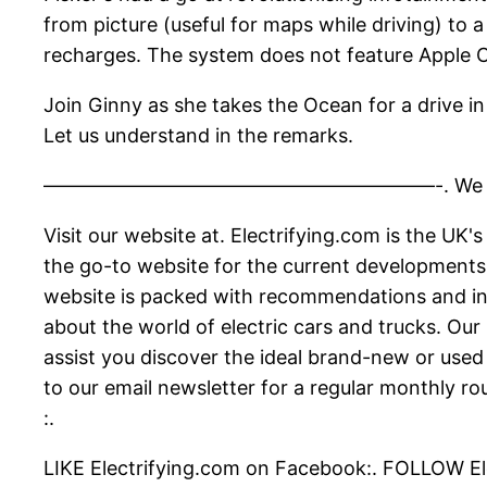
from picture (useful for maps while driving) to
recharges. The system does not feature Apple 
Join Ginny as she takes the Ocean for a drive in
Let us understand in the remarks.
————————————————————-. We publish new v
Visit our website at. Electrifying.com is the UK'
the go-to website for the current developments o
website is packed with recommendations and inf
about the world of electric cars and trucks. Ou
assist you discover the ideal brand-new or used
to our email newsletter for a regular monthly ro
:.
LIKE Electrifying.com on Facebook:. FOLLOW Ele