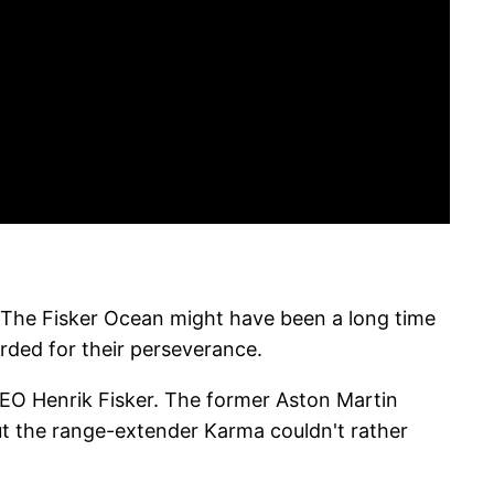
ar. The Fisker Ocean might have been a long time
ded for their perseverance.
 CEO Henrik Fisker. The former Aston Martin
ut the range-extender Karma couldn't rather