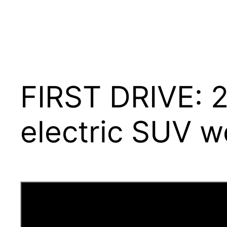
FIRST DRIVE: 2
electric SUV wo