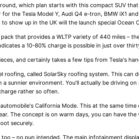
round, which plan starts with this compact SUV that 
or for the Tesla Model Y, Audi Q4 e-tron, BMW iX1 and 
 to show up in the UK will the launch special Ocean O
ack that provides a WLTP variety of 440 miles – the 
icates a 10-80% charge is possible in just over thirt
pieces, and certainly takes a few tips from Tesla's h
l roofing, called SolarSky roofing system. This can de
in a sunnier environment. You'll actually be driving o
charge rather so often.
the automobile's California Mode. This at the same tim
rear. The concept is on warm days, you can have the 
boot securely.
t too – no pun intended. The main infotainment displa