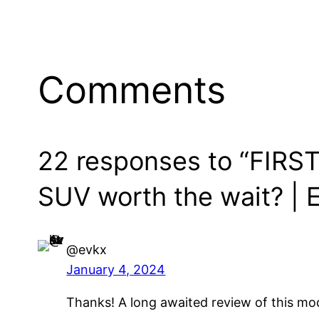
Comments
22 responses to “FIRST 
SUV worth the wait? | E
@evkx
January 4, 2024
Thanks! A long awaited review of this mo