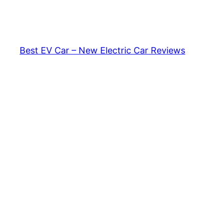
Skip
to
content
Best EV Car – New Electric Car Reviews