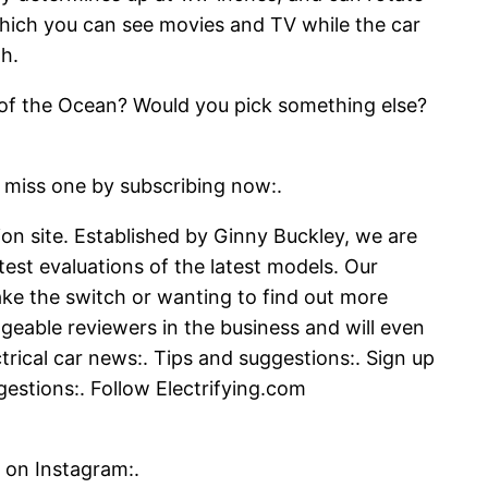
 which you can see movies and TV while the car
h.
an of the Ocean? Would you pick something else?
s one by subscribing now:.
tion site. Established by Ginny Buckley, we are
test evaluations of the latest models. Our
ke the switch or wanting to find out more
geable reviewers in the business and will even
rical car news:. Tips and suggestions:. Sign up
gestions:. Follow Electrifying.com
 on Instagram:.