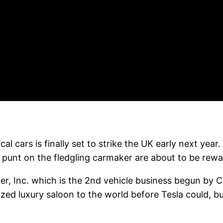
al cars is finally set to strike the UK early next ye
unt on the fledgling carmaker are about to be rewar
ker, Inc. which is the 2nd vehicle business begun by
zed luxury saloon to the world before Tesla could, b