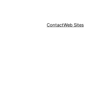
Contact
Web Sites