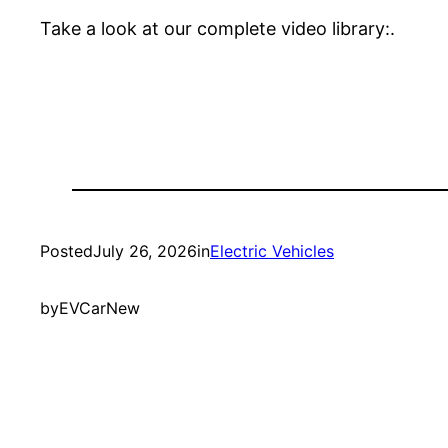
Take a look at our complete video library:.
Posted
July 26, 2026
in
Electric Vehicles
by
EVCarNew