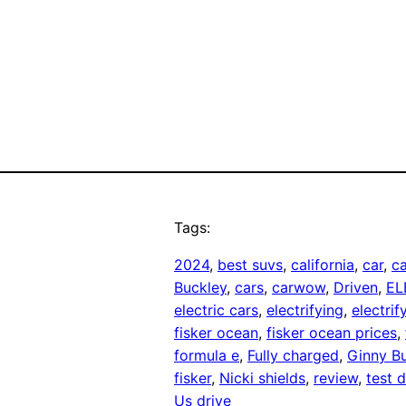
Tags:
2024
, 
best suvs
, 
california
, 
car
, 
ca
Buckley
, 
cars
, 
carwow
, 
Driven
, 
EL
electric cars
, 
electrifying
, 
electri
fisker ocean
, 
fisker ocean prices
, 
formula e
, 
Fully charged
, 
Ginny B
fisker
, 
Nicki shields
, 
review
, 
test d
Us drive