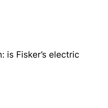
is Fisker’s electric