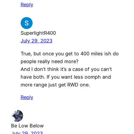
Reply
SuperlightR400
July 29, 2023
True, but once you get to 400 miles ish do
people really need more?
And I don’t think it’s a case of you can’t
have both. If you want less oomph and
more range just get RWD one.
Reply
Be Low Below
July 29, 2023