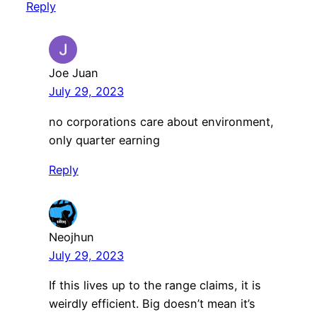
Reply
Joe Juan
July 29, 2023
no corporations care about environment,
only quarter earning
Reply
Neojhun
July 29, 2023
If this lives up to the range claims, it is
weirdly efficient. Big doesn’t mean it’s