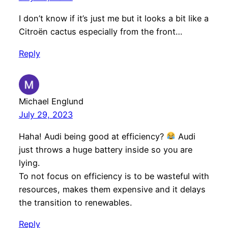
I don’t know if it’s just me but it looks a bit like a
Citroën cactus especially from the front…
Reply
Michael Englund
July 29, 2023
Haha! Audi being good at efficiency?
Audi
just throws a huge battery inside so you are
lying.
To not focus on efficiency is to be wasteful with
resources, makes them expensive and it delays
the transition to renewables.
Reply