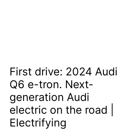
First drive: 2024 Audi
Q6 e-tron. Next-
generation Audi
electric on the road |
Electrifying