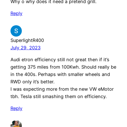
Why o why does it need a pretend grill.
Reply
SuperlightR400
July 29, 2023
Audi etron efficiency still not great then if it’s
getting 375 miles from 100Kwh. Should really be
in the 400s. Perhaps with smaller wheels and
RWD only it’s better.
I was expecting more from the new VW eMotor
tbh. Tesla still smashing them on efficiency.
Reply