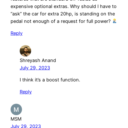
expensive optional extras. Why should I have to
“ask” the car for extra 20hp, is standing on the
pedal not enough of a request for full power?
Reply
Shreyash Anand
July 29, 2023
I think it’s a boost function.
Reply
MSM
July 29, 2023