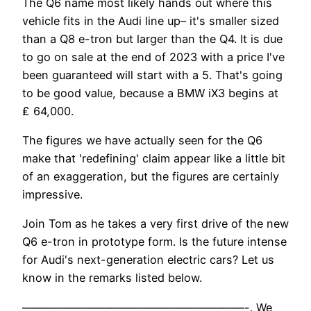
The Q6 name most likely hands out where this
vehicle fits in the Audi line up– it's smaller sized
than a Q8 e-tron but larger than the Q4. It is due
to go on sale at the end of 2023 with a price I've
been guaranteed will start with a 5. That's going
to be good value, because a BMW iX3 begins at
₤ 64,000.
The figures we have actually seen for the Q6
make that 'redefining' claim appear like a little bit
of an exaggeration, but the figures are certainly
impressive.
Join Tom as he takes a very first drive of the new
Q6 e-tron in prototype form. Is the future intense
for Audi's next-generation electric cars? Let us
know in the remarks listed below.
————————————————————-. We