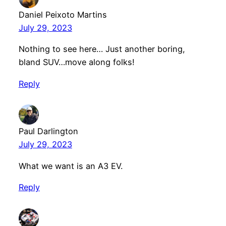
Daniel Peixoto Martins
July 29, 2023
Nothing to see here… Just another boring,
bland SUV…move along folks!
Reply
Paul Darlington
July 29, 2023
What we want is an A3 EV.
Reply