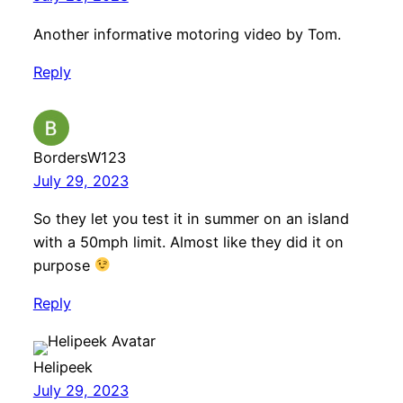
Another informative motoring video by Tom.
Reply
BordersW123
July 29, 2023
So they let you test it in summer on an island
with a 50mph limit. Almost like they did it on
purpose
Reply
Helipeek
July 29, 2023