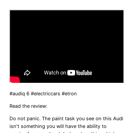
#audiq 6 #electriccars #etron
Read the review:
Do not panic. The paint task you see on this Audi
isn't something you will have the ability to