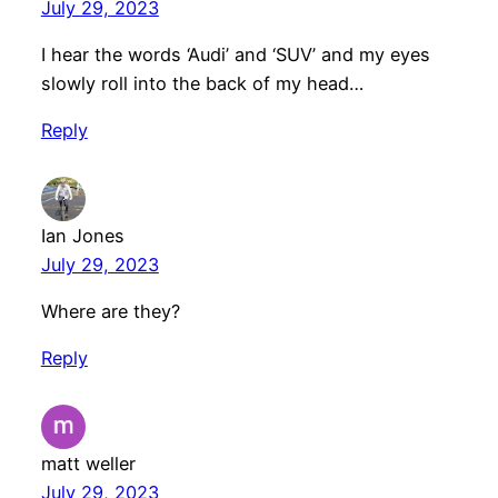
July 29, 2023
I hear the words ‘Audi’ and ‘SUV’ and my eyes
slowly roll into the back of my head…
Reply
Ian Jones
July 29, 2023
Where are they?
Reply
matt weller
July 29, 2023