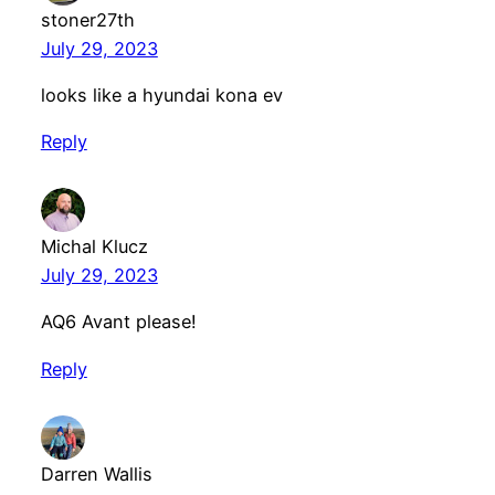
stoner27th
July 29, 2023
looks like a hyundai kona ev
Reply
Michal Klucz
July 29, 2023
AQ6 Avant please!
Reply
Darren Wallis