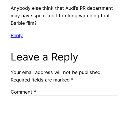
Anybody else think that Audi’s PR department
may have spent a bit too long watching that
Barbie film?
Reply
Leave a Reply
Your email address will not be published.
Required fields are marked
*
Comment
*