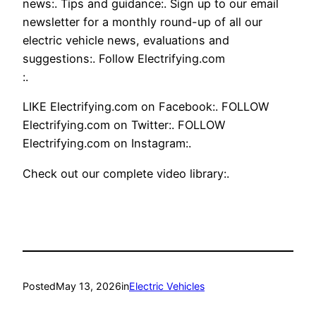
news:. Tips and guidance:. Sign up to our email
newsletter for a monthly round-up of all our
electric vehicle news, evaluations and
suggestions:. Follow Electrifying.com
:.
LIKE Electrifying.com on Facebook:. FOLLOW
Electrifying.com on Twitter:. FOLLOW
Electrifying.com on Instagram:.
Check out our complete video library:.
Posted
May 13, 2026
in
Electric Vehicles