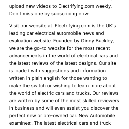
upload new videos to Electrifying.com weekly.
Don't miss one by subscribing now:.
Visit our website at. Electrifying.com is the UK's
leading car electrical automobile news and
evaluation website. Founded by Ginny Buckley,
we are the go-to website for the most recent
advancements in the world of electrical cars and
the latest reviews of the latest designs. Our site
is loaded with suggestions and information
written in plain english for those wanting to
make the switch or wishing to learn more about
the world of electric cars and trucks. Our reviews
are written by some of the most skilled reviewers
in business and will even assist you discover the
perfect new or pre-owned car. New Automobile
examines:. The latest electrical cars and truck