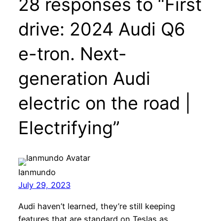
28 responses to “First
drive: 2024 Audi Q6
e-tron. Next-
generation Audi
electric on the road |
Electrifying”
Ianmundo
July 29, 2023
Audi haven’t learned, they’re still keeping
features that are standard on Teslas as