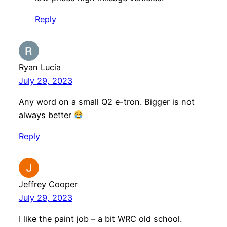
Reply
Ryan Lucia
July 29, 2023
Any word on a small Q2 e-tron. Bigger is not
always better
Reply
Jeffrey Cooper
July 29, 2023
I like the paint job – a bit WRC old school.