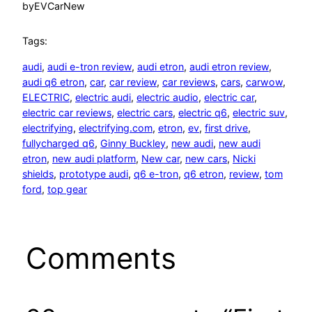
by
EVCarNew
Tags:
audi
, 
audi e-tron review
, 
audi etron
, 
audi etron review
, 
audi q6 etron
, 
car
, 
car review
, 
car reviews
, 
cars
, 
carwow
, 
ELECTRIC
, 
electric audi
, 
electric audio
, 
electric car
, 
electric car reviews
, 
electric cars
, 
electric q6
, 
electric suv
, 
electrifying
, 
electrifying.com
, 
etron
, 
ev
, 
first drive
, 
fullycharged q6
, 
Ginny Buckley
, 
new audi
, 
new audi
etron
, 
new audi platform
, 
New car
, 
new cars
, 
Nicki
shields
, 
prototype audi
, 
q6 e-tron
, 
q6 etron
, 
review
, 
tom
ford
, 
top gear
Comments