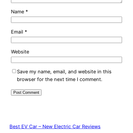
Name
*
Email
*
Website
Save my name, email, and website in this
browser for the next time I comment.
Best EV Car – New Electric Car Reviews