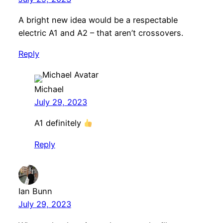
A bright new idea would be a respectable
electric A1 and A2 – that aren’t crossovers.
Reply
Michael
July 29, 2023
A1 definitely
Reply
Ian Bunn
July 29, 2023