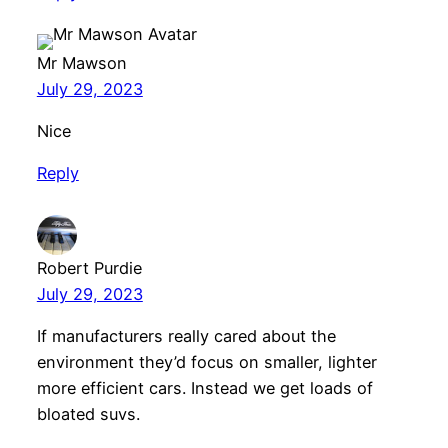
Mr Mawson
July 29, 2023
Nice
Reply
Robert Purdie
July 29, 2023
If manufacturers really cared about the
environment they’d focus on smaller, lighter
more efficient cars. Instead we get loads of
bloated suvs.