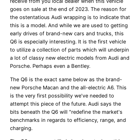
receive from you local dealer when this vehicle
goes on sale at the end of 2023. The reason for
the ostentatious Audi wrapping is to indicate that
this is a model. And while we are used to getting
early drives of brand-new cars and trucks, this
Q6 is especially interesting. It is the first vehicle
to utilize a collection of parts which will underpin
a lot of classy new electric models from Audi and
Porsche. Perhaps even a Bentley.
The Q6 is the exact same below as the brand-
new Porsche Macan and the all-electric A6. This
is the very first possibility we've needed to
attempt this piece of the future. Audi says the
bits beneath the Q6 will "redefine the market's
benchmarks in regards to efficiency, range, and
charging.