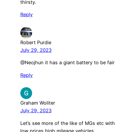
thirsty.
Reply
Robert Purdie
July 29, 2023
@Neojhun it has a giant battery to be fair
Reply
Graham Woliter
July 29, 2023
Let’s see more of the like of MGs etc with
low prices high mileage vehicles.