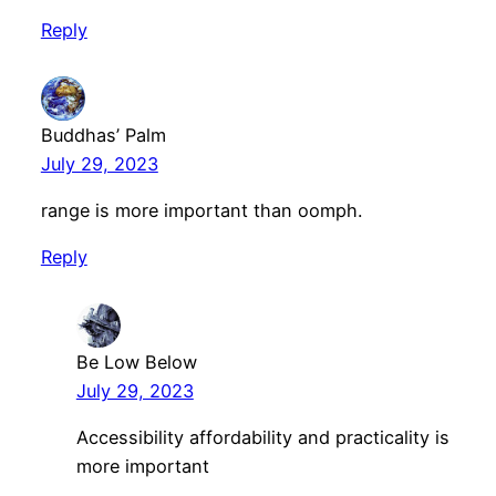
Reply
Buddhas’ Palm
July 29, 2023
range is more important than oomph.
Reply
Be Low Below
July 29, 2023
Accessibility affordability and practicality is
more important