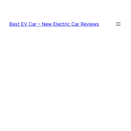
Skip
to
content
Best EV Car – New Electric Car Reviews